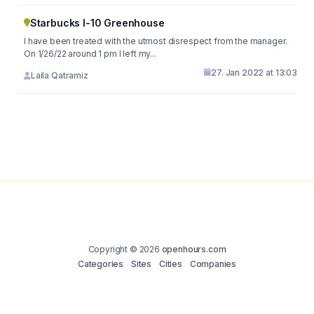
Starbucks I-10 Greenhouse
I have been treated with the utmost disrespect from the manager.
On 1/26/22 around 1 pm I left my...
27. Jan 2022 at 13:03
Laila Qatramiz
Copyright © 2026
openhours.com
Categories
Sites
Cities
Companies