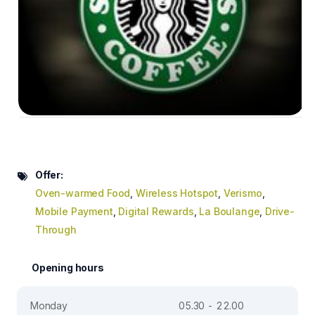
Offer:
Oven-warmed Food
,
Wireless Hotspot
,
Verismo
,
Mobile Payment
,
Digital Rewards
,
La Boulange
,
Drive-
Through
Opening hours
Monday
05.30 - 22.00