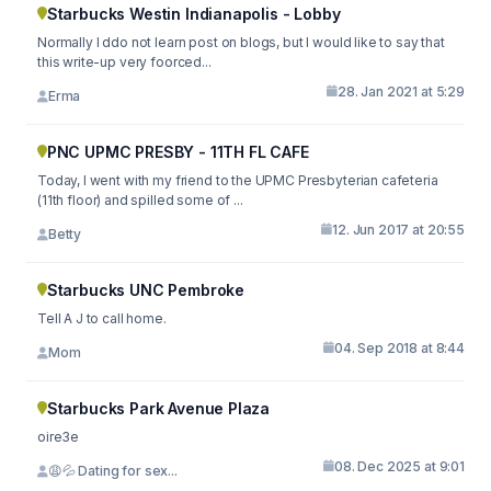
Starbucks Westin Indianapolis - Lobby
Normally I ddo not learn post on blogs, but I would like to say that
this write-up very foorced...
28. Jan 2021 at 5:29
Erma
PNC UPMC PRESBY - 11TH FL CAFE
Today, I went with my friend to the UPMC Presbyterian cafeteria
(11th floor) and spilled some of ...
12. Jun 2017 at 20:55
Betty
Starbucks UNC Pembroke
Tell A J to call home.
04. Sep 2018 at 8:44
Mom
Starbucks Park Avenue Plaza
oire3e
08. Dec 2025 at 9:01
😩💦 Dating for sex...