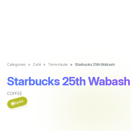
Categories
Café
Terre Haute
Starbucks 25th Wabash
Starbucks 25th Wabash
COFFEE
Open