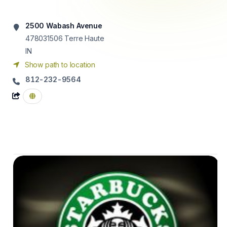
2500 Wabash Avenue
478031506
Terre Haute
IN
Show path to location
812-232-9564