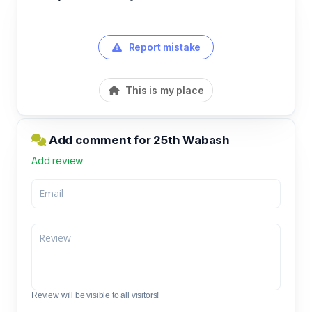
Report mistake
This is my place
Add comment for 25th Wabash
Add review
Review will be visible to all visitors!