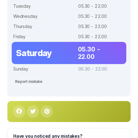
Tuesday
05.30 - 22.00
Wednesday
05.30 - 22.00
Thursday
05.30 - 22.00
Friday
05.30 - 22.00
05.30 -
Saturday
22.00
Sunday
05.30 - 22.00
Report mistake
Have you noticed any mistakes?