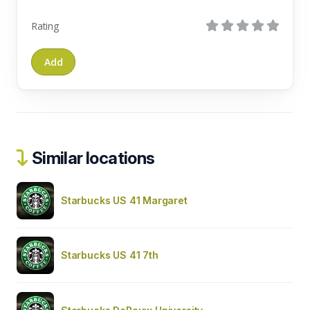
Rating
Similar locations
Starbucks US 41 Margaret
Starbucks US 41 7th