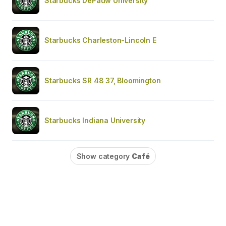
Starbucks DePauw University
Starbucks Charleston-Lincoln E
Starbucks SR 48 37, Bloomington
Starbucks Indiana University
Show category
Café