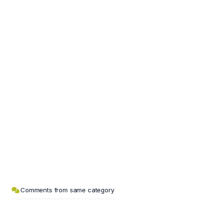
Comments from same category