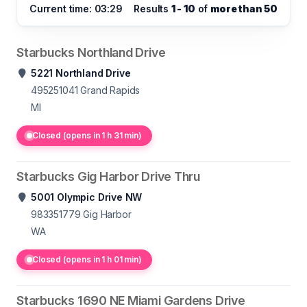
Current time: 03:29
Results
1 - 10
of
more than 50
Starbucks Northland Drive
5221 Northland Drive
495251041
Grand Rapids
MI
Closed (opens in 1 h 31 min)
Starbucks Gig Harbor Drive Thru
5001 Olympic Drive NW
983351779
Gig Harbor
WA
Closed (opens in 1 h 01 min)
Starbucks 1690 NE Miami Gardens Drive