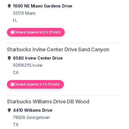
1690 NE Miami Gardens Drive
33179
Miami
FL
Closed (opens in 2 h 31 min)
Starbucks Irvine Center Drive Sand Canyon
6580 Irvine Center Drive
926182115
Irvine
CA
Closed (opens in 1 h 01 min)
Starbucks Williams Drive DB Wood
4410 Williams Drive
78628
Georgetown
TX