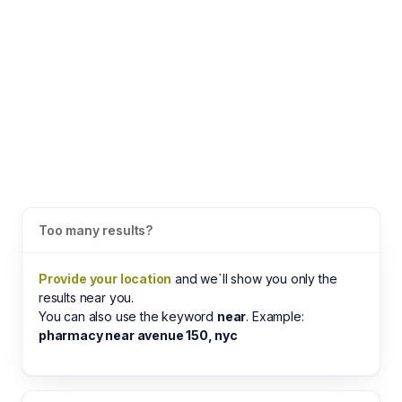
Too many results?
Provide your location
and we`ll show you only the
results near you.
You can also use the keyword
near
. Example:
pharmacy near avenue 150, nyc