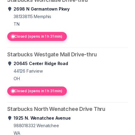
2698 N Germantown Pkwy
381338115
Memphis
TN
Closed (opens in 1 h 31 min)
Starbucks Westgate Mall Drive-thru
20645 Center Ridge Road
44126
Fariview
OH
Closed (opens in 1 h 31 min)
Starbucks North Wenatchee Drive Thru
1925 N. Wenatchee Avenue
988018332
Wenatchee
WA