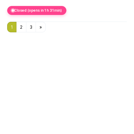
Closed (opens in 1 h 31 min)
1
2
3
»