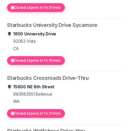
Closed (opens in 1 h 31 min)
Starbucks University Drive Sycamore
1850 University Drive
92083
Vista
CA
Closed (opens in 1 h 16 min)
Starbucks Crossroads Drive-Thru
15600 NE 8th Street
980083951
Bellevue
WA
Closed (opens in 1 h 31 min)
Starbucks Wolfchase Drive-thru