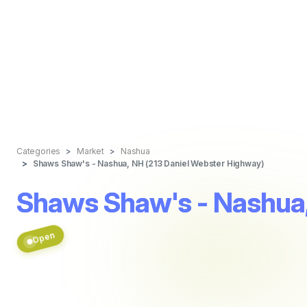
Categories
Market
Nashua
Shaws Shaw's - Nashua, NH (213 Daniel Webster Highway)
Shaws Shaw's - Nashua,
Open