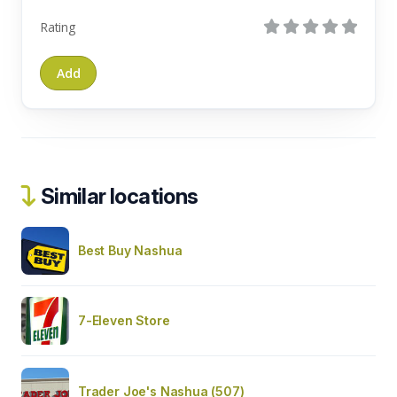
Rating
Similar locations
Best Buy Nashua
7-Eleven Store
Trader Joe's Nashua (507)