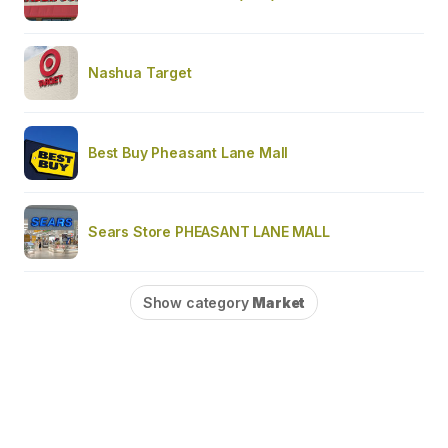
Nashua Target
Best Buy Pheasant Lane Mall
Sears Store PHEASANT LANE MALL
Show category
Market