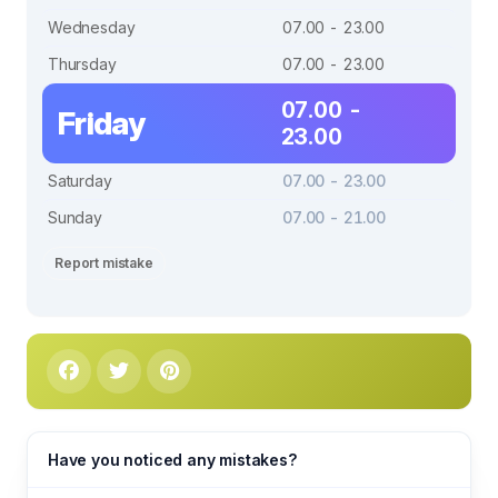
Wednesday
07.00 - 23.00
Thursday
07.00 - 23.00
07.00 -
Friday
23.00
Saturday
07.00 - 23.00
Sunday
07.00 - 21.00
Report mistake
Have you noticed any mistakes?