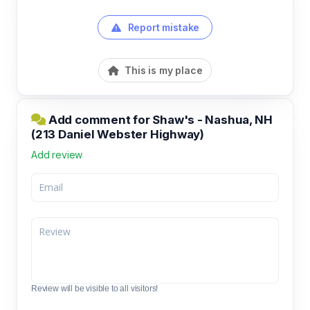
Report mistake
This is my place
Add comment for Shaw's - Nashua, NH
(213 Daniel Webster Highway)
Add review
Review will be visible to all visitors!