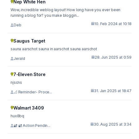
Nep White Hen
Wow, incredible weblog layout! How long have you ever been
running a blog for? you make bloggin...
10. Feb 2024 at 10:18
Deb
Saugus Target
sauna aarschot sauna in aarschot sauna aarschot
28. Jun 2025 at 0:59
Jerald
7-Eleven Store
njscns
31. Jan 2025 at 18:47
📐 Reminder- Proce...
Walmart 3409
hux8bq
30. Aug 2025 at 3:34
🔐 🔐 Action Pendin...