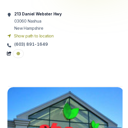
213 Daniel Webster Hwy
03060
Nashua
New Hampshire
Show path to location
(603) 891-1649