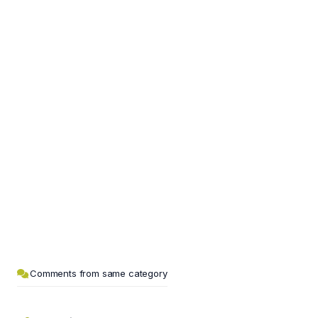
Comments from same category