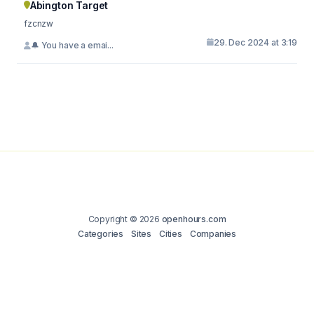
Abington Target
fzcnzw
29. Dec 2024 at 3:19
🔔 You have a emai...
Copyright © 2026
openhours.com
Categories
Sites
Cities
Companies