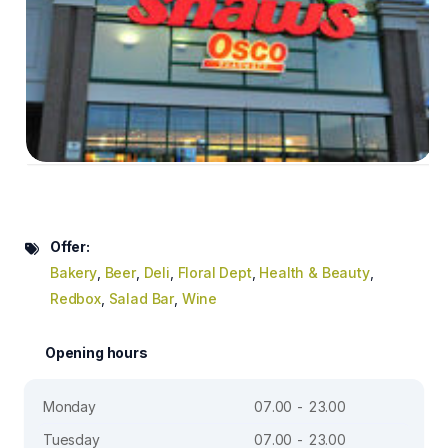
Offer:
Bakery
,
Beer
,
Deli
,
Floral Dept
,
Health & Beauty
,
Redbox
,
Salad Bar
,
Wine
Opening hours
Monday
07.00 - 23.00
Tuesday
07.00 - 23.00