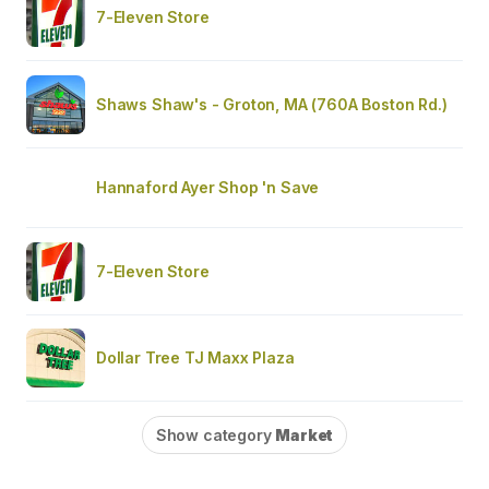
7-Eleven Store
Shaws Shaw's - Groton, MA (760A Boston Rd.)
Hannaford Ayer Shop 'n Save
7-Eleven Store
Dollar Tree TJ Maxx Plaza
Show category
Market