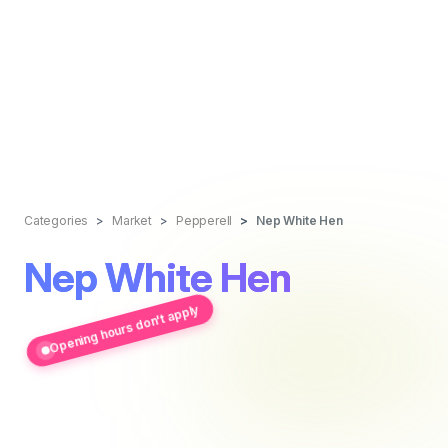
Categories
Market
Pepperell
Nep White Hen
Nep White Hen
Opening hours don't apply