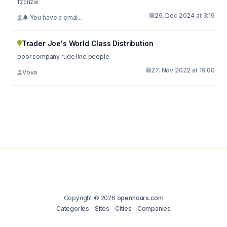
fzcnzw
29. Dec 2024 at 3:19
🔔 You have a emai...
Trader Joe's World Class Distribution
poor company rude line people
27. Nov 2022 at 19:00
Vova
Copyright © 2026
openhours.com
Categories
Sites
Cities
Companies