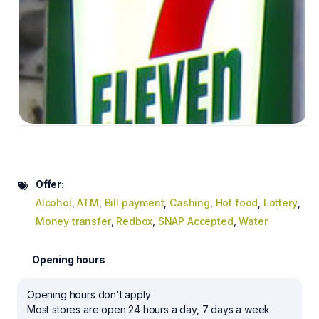
Offer:
Alcohol
,
ATM
,
Bill payment
,
Cashing
,
Hot food
,
Lottery
,
Money transfer
,
Redbox
,
SNAP Accepted
,
Water
Opening hours
Opening hours don't apply
Most stores are open 24 hours a day, 7 days a week.