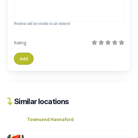
Review will be visible to all visitors!
Rating
Similar locations
Townsend Hannaford