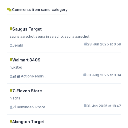
Comments from same category
Saugus Target
sauna aarschot sauna in aarschot sauna aarschot
28. Jun 2025 at 0:59
Jerald
Walmart 3409
hux8bq
30. Aug 2025 at 3:34
🔐 🔐 Action Pendin...
7-Eleven Store
njscns
31. Jan 2025 at 18:47
📐 Reminder- Proce...
Abington Target