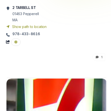
2 TARBELL ST
01463
Pepperell
MA
Show path to location
978-433-8616
1