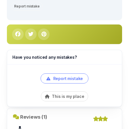
Report mistake
Have you noticed any mistakes?
Report mistake
This is my place
Reviews (1)