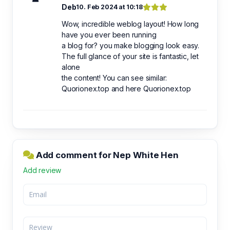
Deb
10. Feb 2024 at 10:18
Wow, incredible weblog layout! How long
have you ever been running
a blog for? you make blogging look easy.
The full glance of your site is fantastic, let
alone
the content! You can see similar:
Quorionex.top and here Quorionex.top
Add comment for Nep White Hen
Add review