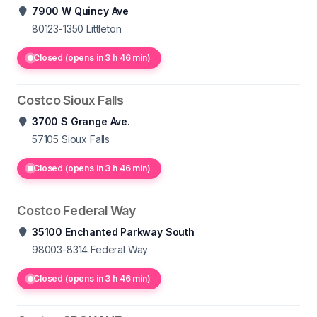
7900 W Quincy Ave
80123-1350
Littleton
Closed (opens in 3 h 46 min)
Costco Sioux Falls
3700 S Grange Ave.
57105
Sioux Falls
Closed (opens in 3 h 46 min)
Costco Federal Way
35100 Enchanted Parkway South
98003-8314
Federal Way
Closed (opens in 3 h 46 min)