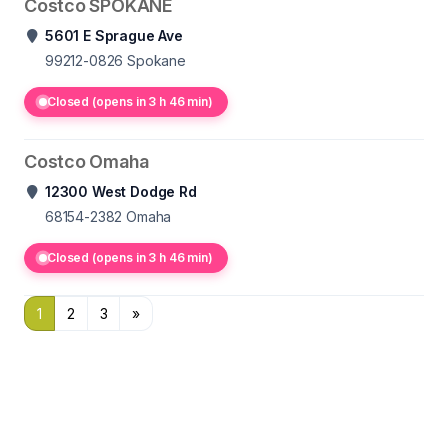
Costco SPOKANE
5601 E Sprague Ave
99212-0826
Spokane
Closed (opens in 3 h 46 min)
Costco Omaha
12300 West Dodge Rd
68154-2382
Omaha
Closed (opens in 3 h 46 min)
1
2
3
»