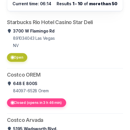
Current time: 06:14
Results
1 - 10
of
more than 50
Starbucks Rio Hotel Casino Star Deli
3700 W Flamingo Rd
891034043
Las Vegas
NV
Open
Costco OREM
648 E 800S
84097-6528
Orem
Closed (opens in 3 h 46 min)
Costco Arvada
5195 Wadsworth Blvd.