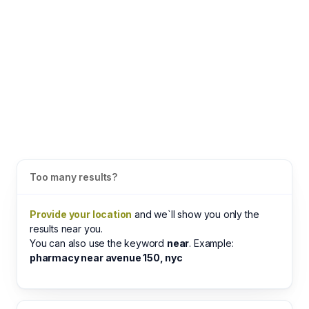
Too many results?
Provide your location
and we`ll show you only the
results near you.
You can also use the keyword
near
. Example:
pharmacy near avenue 150, nyc