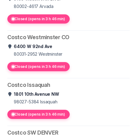
80002-4617
Arvada
Closed (opens in 3 h 46 min)
Costco Westminster CO
6400 W 92nd Ave
80031-2952
Westminster
Closed (opens in 3 h 46 min)
Costco Issaquah
1801 10th Avenue NW
98027-5384
Issaquah
Closed (opens in 3 h 46 min)
Costco SW DENVER