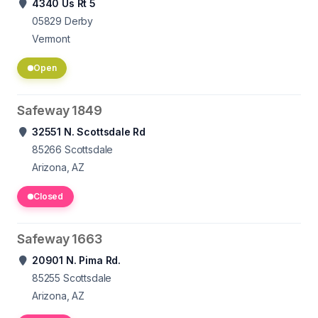
4340 Us Rt 5
05829
Derby
Vermont
Open
Safeway 1849
32551 N. Scottsdale Rd
85266
Scottsdale
Arizona, AZ
Closed
Safeway 1663
20901 N. Pima Rd.
85255
Scottsdale
Arizona, AZ