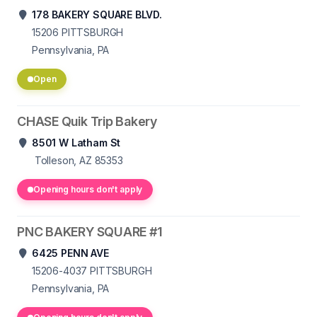
178 BAKERY SQUARE BLVD.
15206
PITTSBURGH
Pennsylvania, PA
Open
CHASE Quik Trip Bakery
8501 W Latham St
Tolleson, AZ 85353
Opening hours don't apply
PNC BAKERY SQUARE #1
6425 PENN AVE
15206-4037
PITTSBURGH
Pennsylvania, PA