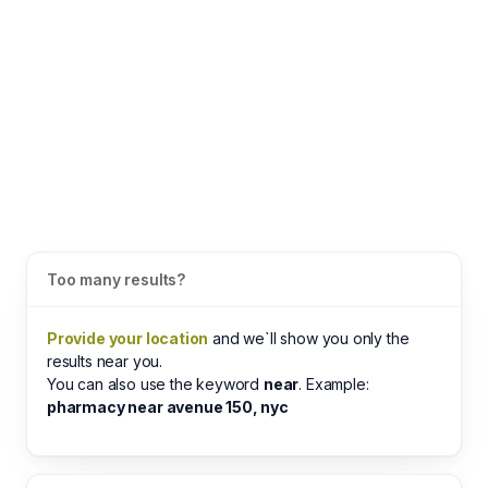
Too many results?
Provide your location
and we`ll show you only the
results near you.
You can also use the keyword
near
. Example:
pharmacy near avenue 150, nyc