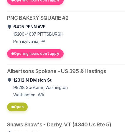
Opening hours don't apply
PNC BAKERY SQUARE #2
6425 PENN AVE
15206-4037
PITTSBURGH
Pennsylvania, PA
Opening hours don't apply
Albertsons Spokane - US 395 & Hastings
12312 N Division St
99218
Spokane, Washington
Washington, WA
Open
Shaws Shaw's - Derby, VT (4340 Us Rte 5)