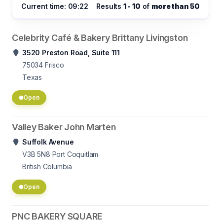
Current time: 09:22
Results
1 - 10
of
more than 50
Celebrity Café & Bakery Brittany Livingston
3520 Preston Road, Suite 111
75034
Frisco
Texas
Open
Valley Baker John Marten
Suffolk Avenue
V3B 5N8
Port Coquitlam
British Columbia
Open
PNC BAKERY SQUARE