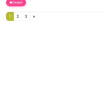
Closed
1
2
3
»