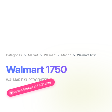
Categories
Market
Walmart
Marion
Walmart 1750
Walmart 1750
WALMART SUPERCENTER
Closed (opens in 1 h 21 min)