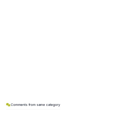
Comments from same category