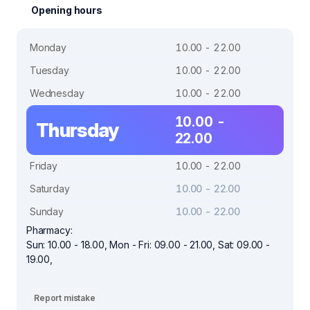
Opening hours
Monday
10.00 - 22.00
Tuesday
10.00 - 22.00
Wednesday
10.00 - 22.00
10.00 -
Thursday
22.00
Friday
10.00 - 22.00
Saturday
10.00 - 22.00
Sunday
10.00 - 22.00
Pharmacy:
Sun: 10.00 - 18.00, Mon - Fri: 09.00 - 21.00, Sat: 09.00 -
19.00,
Report mistake