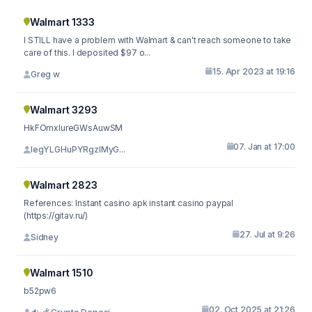
Walmart 1333
I STILL have a problem with Walmart & can't reach someone to take
care of this. I deposited $97 o...
15. Apr 2023 at 19:16
Greg w
Walmart 3293
HkFOmxIureGWsAuwSM
07. Jan at 17:00
legYLGHuPYRgzlMyG...
Walmart 2823
References: Instant casino apk instant casino paypal
(https://gitav.ru/)
27. Jul at 9:26
Sidney
Walmart 1510
b52pw6
02. Oct 2025 at 21:26