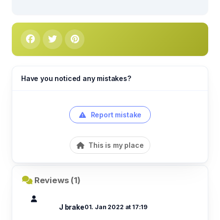
Have you noticed any mistakes?
Report mistake
This is my place
Reviews (1)
J brake
01. Jan 2022 at 17:19