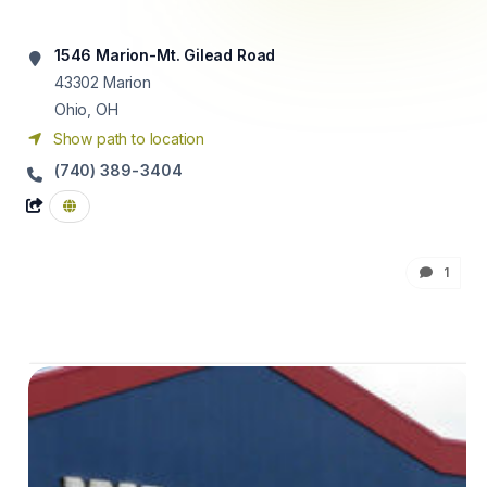
1546 Marion-Mt. Gilead Road
43302
Marion
Ohio, OH
Show path to location
(740) 389-3404
1