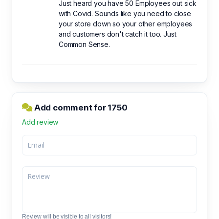
Just heard you have 50 Employees out sick
with Covid. Sounds like you need to close
your store down so your other employees
and customers don't catch it too. Just
Common Sense.
Add comment for 1750
Add review
Review will be visible to all visitors!