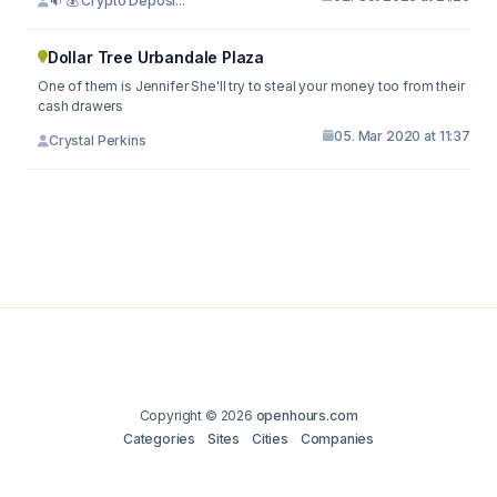
🔉 💰 Crypto Deposi...
Dollar Tree Urbandale Plaza
One of them is Jennifer She'll try to steal your money too from their
cash drawers
05. Mar 2020 at 11:37
Crystal Perkins
Copyright © 2026
openhours.com
Categories
Sites
Cities
Companies