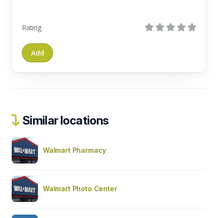
Rating
Similar locations
Walmart Pharmacy
Walmart Photo Center