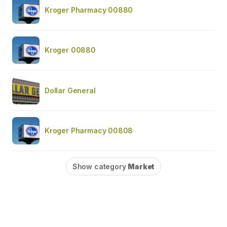
Kroger Pharmacy 00880
Kroger 00880
Dollar General
Kroger Pharmacy 00808
Show category
Market