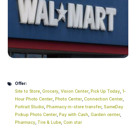
Offer:
Site to Store
,
Grocery
,
Vision Center
,
Pick Up Today
,
1-
Hour Photo Center
,
Photo Center
,
Connection Center
,
Portrait Studio
,
Pharmacy in-store transfer
,
SameDay
Pickup Photo Center
,
Pay with Cash
,
Garden center
,
Pharmacy
,
Tire & Lube
,
Coin star