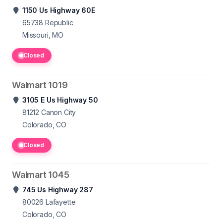
1150 Us Highway 60E
65738
Republic
Missouri, MO
Closed
Walmart 1019
3105 E Us Highway 50
81212
Canon City
Colorado, CO
Closed
Walmart 1045
745 Us Highway 287
80026
Lafayette
Colorado, CO