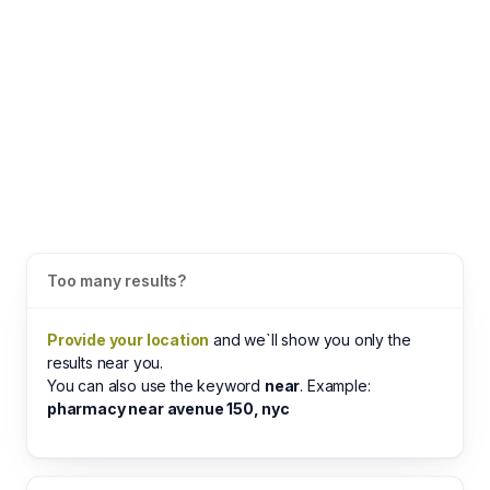
Too many results?
Provide your location
and we`ll show you only the
results near you.
You can also use the keyword
near
. Example:
pharmacy near avenue 150, nyc