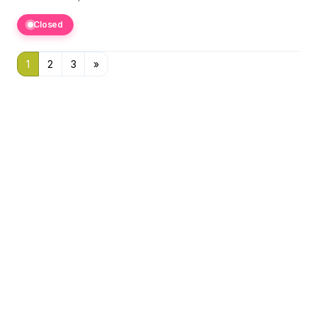
Closed
1
2
3
»