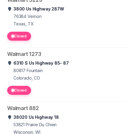
3800 Us Highway 287W
76384
Vernon
Texas, TX
Closed
Walmart 1273
6310 S Us Highway 85- 87
80817
Fountain
Colorado, CO
Closed
Walmart 882
38020 Us Highway 18
53821
Prairie Du Chien
Wisconsin, WI