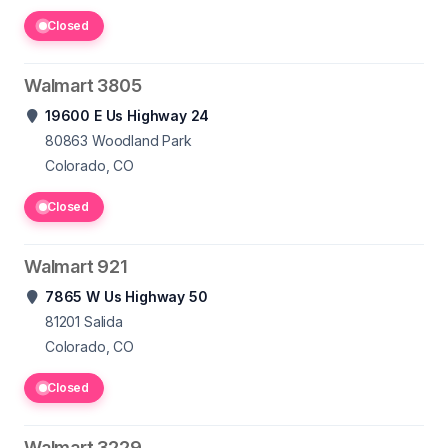
Closed
Walmart 3805
19600 E Us Highway 24
80863
Woodland Park
Colorado, CO
Closed
Walmart 921
7865 W Us Highway 50
81201
Salida
Colorado, CO
Closed
Walmart 3229