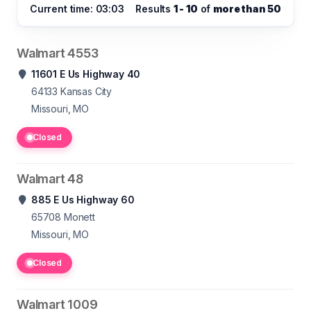
Current time: 03:03
Results
1 - 10
of
more than 50
Walmart 4553
11601 E Us Highway 40
64133
Kansas City
Missouri, MO
Closed
Walmart 48
885 E Us Highway 60
65708
Monett
Missouri, MO
Closed
Walmart 1009