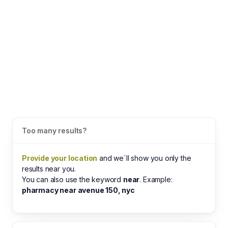
Too many results?
Provide your location
and we`ll show you only the
results near you.
You can also use the keyword
near
. Example:
pharmacy near avenue 150, nyc