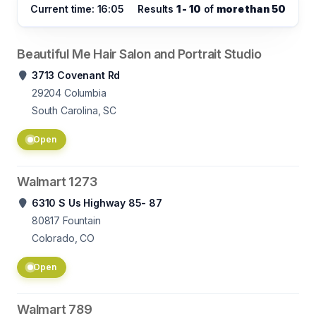
Current time: 16:05
Results
1 - 10
of
more than 50
Beautiful Me Hair Salon and Portrait Studio
3713 Covenant Rd
29204
Columbia
South Carolina, SC
Open
Walmart 1273
6310 S Us Highway 85- 87
80817
Fountain
Colorado, CO
Open
Walmart 789