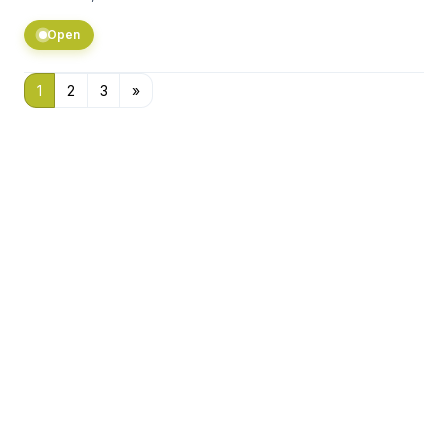
Open
1
2
3
»