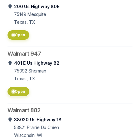
200 Us Highway 80E
75149
Mesquite
Texas, TX
Open
Walmart 947
401 E Us Highway 82
75092
Sherman
Texas, TX
Open
Walmart 882
38020 Us Highway 18
53821
Prairie Du Chien
Wisconsin, WI