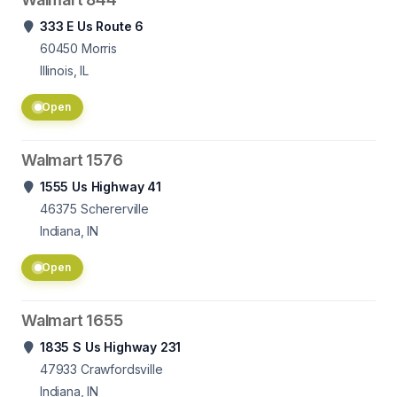
333 E Us Route 6
60450
Morris
Illinois, IL
Open
Walmart 1576
1555 Us Highway 41
46375
Schererville
Indiana, IN
Open
Walmart 1655
1835 S Us Highway 231
47933
Crawfordsville
Indiana, IN