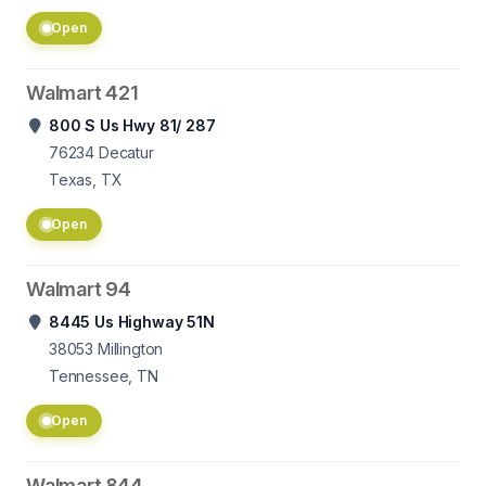
Open
Walmart 421
800 S Us Hwy 81/ 287
76234
Decatur
Texas, TX
Open
Walmart 94
8445 Us Highway 51N
38053
Millington
Tennessee, TN
Open
Walmart 844