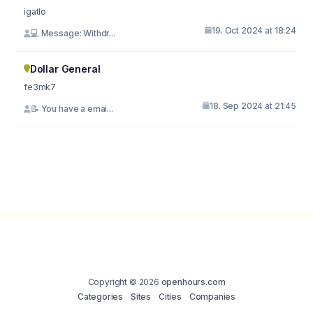
igatlo
19. Oct 2024 at 18:24
💻 Message: Withdr...
Dollar General
fe3mk7
18. Sep 2024 at 21:45
📝 You have a emai...
Copyright © 2026
openhours.com
Categories
Sites
Cities
Companies