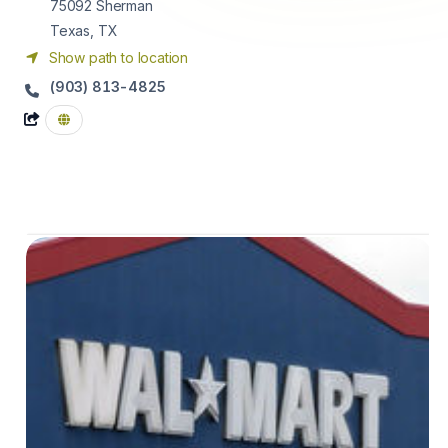
75092
Sherman
Texas, TX
Show path to location
(903) 813-4825