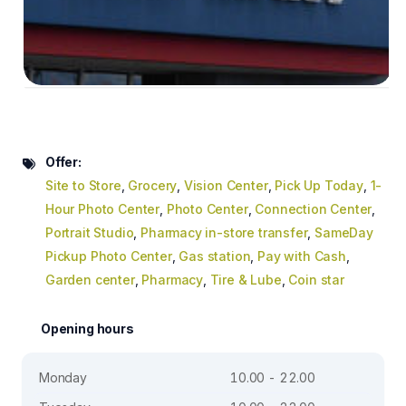
Offer:
Site to Store
,
Grocery
,
Vision Center
,
Pick Up Today
,
1-
Hour Photo Center
,
Photo Center
,
Connection Center
,
Portrait Studio
,
Pharmacy in-store transfer
,
SameDay
Pickup Photo Center
,
Gas station
,
Pay with Cash
,
Garden center
,
Pharmacy
,
Tire & Lube
,
Coin star
Opening hours
Monday
10.00 - 22.00