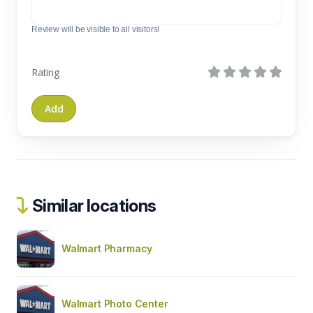
Review will be visible to all visitors!
Rating
Similar locations
Walmart Pharmacy
Walmart Photo Center