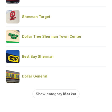
Sherman Target
Dollar Tree Sherman Town Center
Best Buy Sherman
Dollar General
Show category
Market