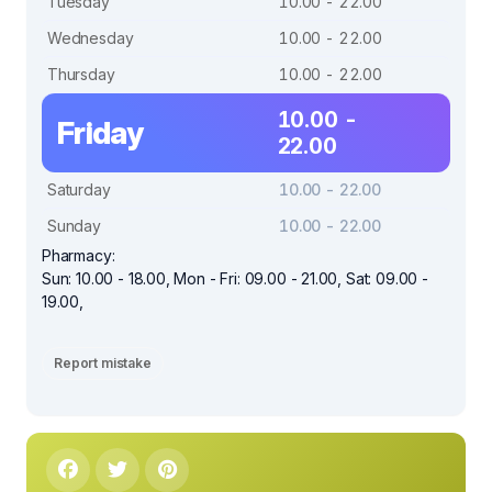
Tuesday
10.00 - 22.00
Wednesday
10.00 - 22.00
Thursday
10.00 - 22.00
10.00 -
Friday
22.00
Saturday
10.00 - 22.00
Sunday
10.00 - 22.00
Pharmacy:
Sun: 10.00 - 18.00, Mon - Fri: 09.00 - 21.00, Sat: 09.00 -
19.00,
Report mistake