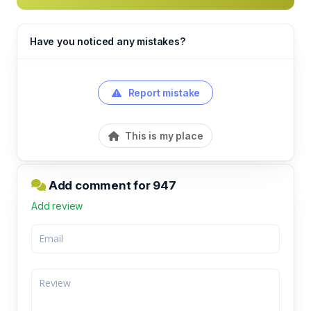
Have you noticed any mistakes?
Report mistake
This is my place
Add comment for 947
Add review