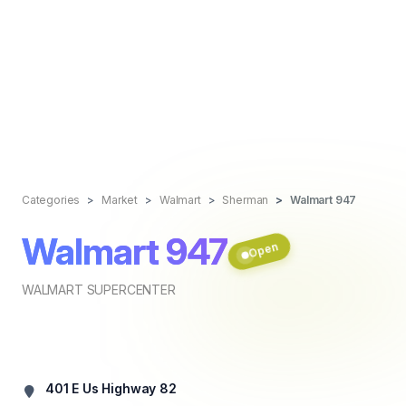
Categories
Market
Walmart
Sherman
Walmart 947
Walmart 947
Open
WALMART SUPERCENTER
401 E Us Highway 82