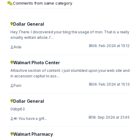
Comments from same category
Dollar General
Hey There. I discovered your blog the usage of msn. That is a really
smartly written article. I'...
06. Feb 2024 at 15:12
Aida
Walmart Photo Center
Attractive section of content. I just stumbled upon your web site and
in accession capital to ass...
06. Feb 2024 at 15:13
Pam
Dollar General
0dbp63
18. Sep 2024 at 21:45
🔊 You have a gift...
Walmart Pharmacy