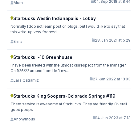
04. Sep 2018 at 8:44
Mom
Starbucks Westin Indianapolis - Lobby
Normally I ddo not learn post on blogs, but I would like to say that
this write-up very foorced...
28. Jan 2021 at 5:29
Erma
Starbucks I-10 Greenhouse
I have been treated with the utmost disrespect from the manager.
On 1/26/22 around 1 pm I left my...
27. Jan 2022 at 13:03
Laila Qatramiz
Starbucks King Soopers-Colorado Springs #119
There service is awesome at Starbucks. They are friendly. Overall
good peeps.
14. Jun 2023 at 7:13
Anonymous