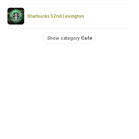
Starbucks 52nd Lexington
Show category
Café