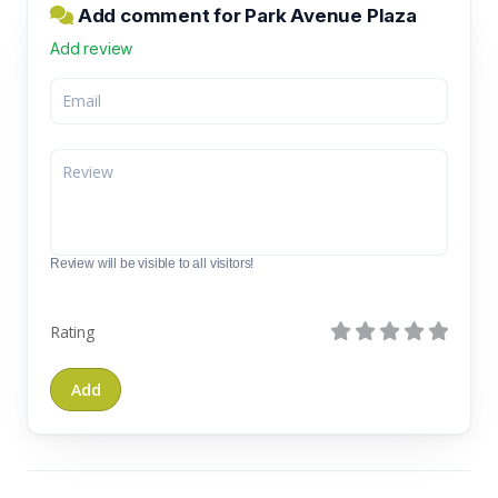
Add comment for Park Avenue Plaza
Add review
Review will be visible to all visitors!
Rating