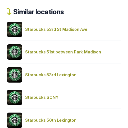
Similar locations
Starbucks 53rd St Madison Ave
Starbucks 51st between Park Madison
Starbucks 53rd Lexington
Starbucks SONY
Starbucks 50th Lexington