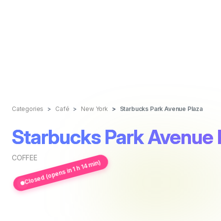
Categories
Café
New York
Starbucks Park Avenue Plaza
Starbucks Park Avenue 
COFFEE
Closed (opens in 1 h 14 min)