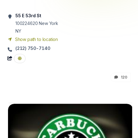
55 E 53rd St
100224620
New York
NY
Show path to location
(212) 750-7140
120