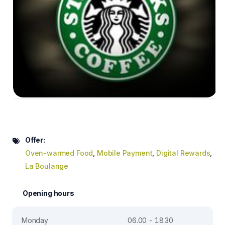
Offer:
Oven-warmed Food
,
Mobile Payment
,
Digital Rewards
,
La Boulange
Opening hours
Monday
06.00 - 18.30