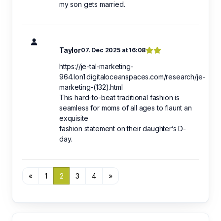
my son gets married.
Taylor
07. Dec 2025 at 16:08
https://je-tal-marketing-
964.lon1.digitaloceanspaces.com/research/je-
marketing-(132).html
This hard-to-beat traditional fashion is
seamless for moms of all ages to flaunt an
exquisite
fashion statement on their daughter’s D-
day.
«
1
2
3
4
»