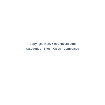
Copyright © 2026
openhours.com
Categories
Sites
Cities
Companies