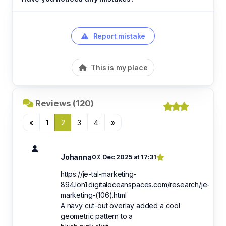
Report mistake
This is my place
Reviews (120)
«
1
2
3
4
»
Johanna
07. Dec 2025 at 17:31
https://je-tal-marketing-
894.lon1.digitaloceanspaces.com/research/je-
marketing-(106).html
A navy cut-out overlay added a cool
geometric pattern to a