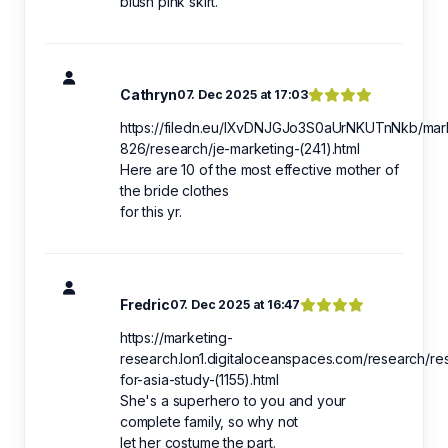
blush pink skirt.
Cathryn
07. Dec 2025 at 17:03
https://filedn.eu/lXvDNJGJo3S0aUrNKUTnNkb/mar
826/research/je-marketing-(241).html
Here are 10 of the most effective mother of
the bride clothes
for this yr.
Fredric
07. Dec 2025 at 16:47
https://marketing-
research.lon1.digitaloceanspaces.com/research/re
for-asia-study-(1155).html
She's a superhero to you and your
complete family, so why not
let her costume the part.