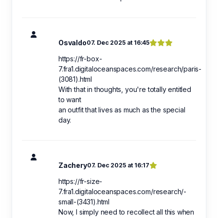
Osvaldo
07. Dec 2025 at 16:45
https://fr-box-
7.fra1.digitaloceanspaces.com/research/paris-
(3081).html
With that in thoughts, you're totally entitled
to want
an outfit that lives as much as the special
day.
Zachery
07. Dec 2025 at 16:17
https://fr-size-
7.fra1.digitaloceanspaces.com/research/️-
small-(3431).html
Now, I simply need to recollect all this when