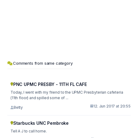
Comments from same category
PNC UPMC PRESBY - 11TH FL CAFE
Today, I went with my friend to the UPMC Presbyterian cafeteria
(11th floor) and spilled some of ...
12. Jun 2017 at 20:55
Betty
Starbucks UNC Pembroke
Tell A J to call home.