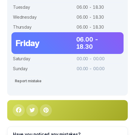
Tuesday
06.00 - 18.30
Wednesday
06.00 - 18.30
Thursday
06.00 - 18.30
06.00 -
Friday
18.30
Saturday
00.00 - 00.00
Sunday
00.00 - 00.00
Report mistake
Have you noticed any mistakes?