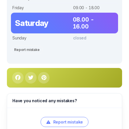
Friday
09.00 - 18.00
08.00 -
Saturday
16.00
Sunday
closed
Report mistake
Have you noticed any mistakes?
Report mistake