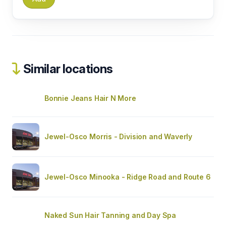
Similar locations
Bonnie Jeans Hair N More
Jewel-Osco Morris - Division and Waverly
Jewel-Osco Minooka - Ridge Road and Route 6
Naked Sun Hair Tanning and Day Spa