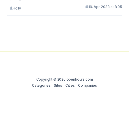
19. Apr 2023 at 8:05
Holly
Copyright © 2026
openhours.com
Categories
Sites
Cities
Companies