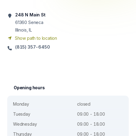
248 N Main St
61360
Seneca
Illinois, IL
Show path to location
(815) 357-6450
Opening hours
Monday
closed
Tuesday
09.00 - 18.00
Wednesday
09.00 - 18.00
Thursday
09.00 - 18.00