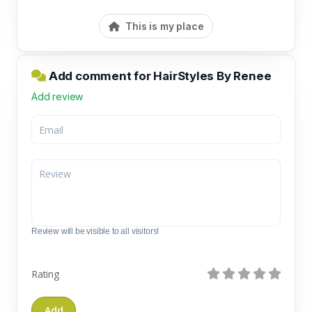
This is my place
Add comment for HairStyles By Renee
Add review
Review will be visible to all visitors!
Rating