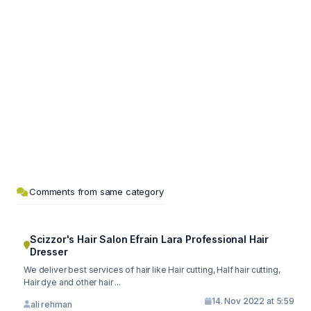
Comments from same category
Scizzor's Hair Salon Efrain Lara Professional Hair
Dresser
We deliver best services of hair like Hair cutting, Half hair cutting,
Hair dye and other hair ...
14. Nov 2022 at 5:59
ali rehman