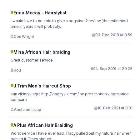
Erica Mccoy - Hairstylist
I would love to be able to give a negative 2 review (the estimated
time in years it will probably...
03. Dec 2018 at 8:59
Con Wright
Mina African Hair braiding
Great customer service
14. Sep 2016 at 20:25
Kouj
J.Trim Men's Haircut Shop
sun viking viagra http://viagriyvik.com/ no prescription viagra price
compare
18. Feb 2021 at 0:31
Abcfalomiacap
A Plus African Hair Braiding
Worst service I have ever had. Tracy pulled out my natural hair when
parting it. Tracy should...