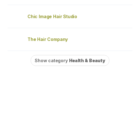
Chic Image Hair Studio
The Hair Company
Show category
Health & Beauty