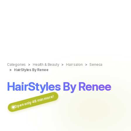
Categories
Health & Beauty
Hair salon
Seneca
HairStyles By Renee
HairStyles By Renee
Open only 48 min more!