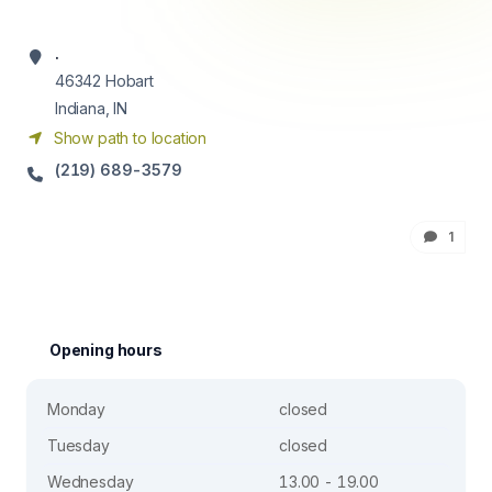
.
46342
Hobart
Indiana, IN
Show path to location
(219) 689-3579
1
Opening hours
Monday
closed
Tuesday
closed
Wednesday
13.00 - 19.00