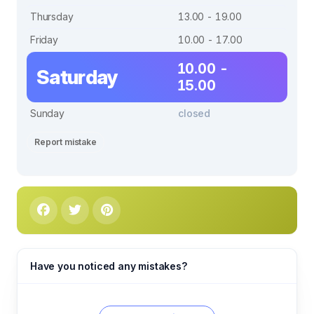
Thursday
13.00 - 19.00
Friday
10.00 - 17.00
10.00 -
Saturday
15.00
Sunday
closed
Report mistake
Have you noticed any mistakes?