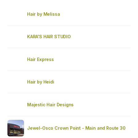
Hair by Melissa
KARA'S HAIR STUDIO
Hair Express
Hair by Heidi
Majestic Hair Designs
Jewel-Osco Crown Point - Main and Route 30