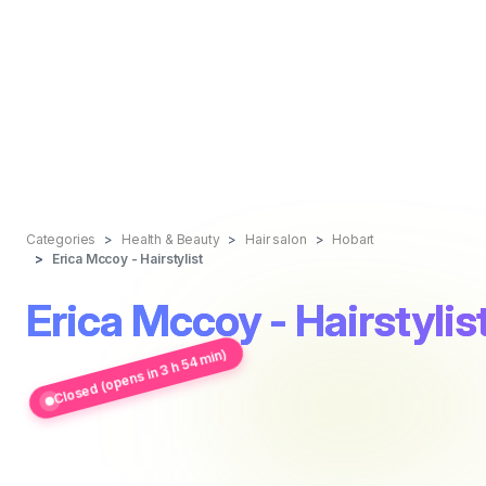
Categories
Health & Beauty
Hair salon
Hobart
Erica Mccoy - Hairstylist
Erica Mccoy - Hairstylis
Closed (opens in 3 h 54 min)