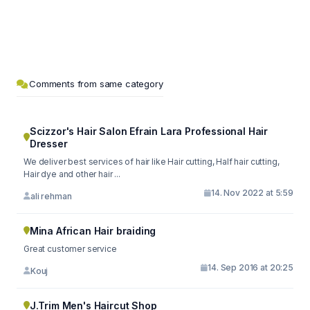
Comments from same category
Scizzor's Hair Salon Efrain Lara Professional Hair
Dresser
We deliver best services of hair like Hair cutting, Half hair cutting,
Hair dye and other hair ...
14. Nov 2022 at 5:59
ali rehman
Mina African Hair braiding
Great customer service
14. Sep 2016 at 20:25
Kouj
J.Trim Men's Haircut Shop