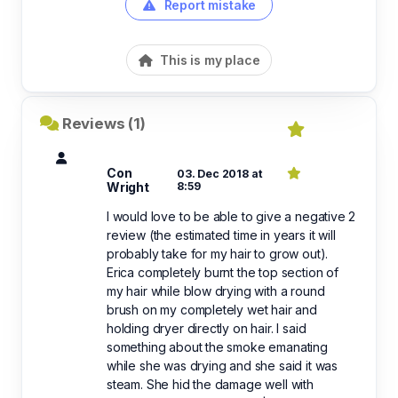
Report mistake
This is my place
Reviews (1)
Con
03. Dec 2018 at
Wright
8:59
I would love to be able to give a negative 2
review (the estimated time in years it will
probably take for my hair to grow out).
Erica completely burnt the top section of
my hair while blow drying with a round
brush on my completely wet hair and
holding dryer directly on hair. I said
something about the smoke emanating
while she was drying and she said it was
steam. She hid the damage well with