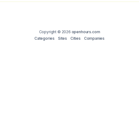
Copyright © 2026
openhours.com
Categories
Sites
Cities
Companies