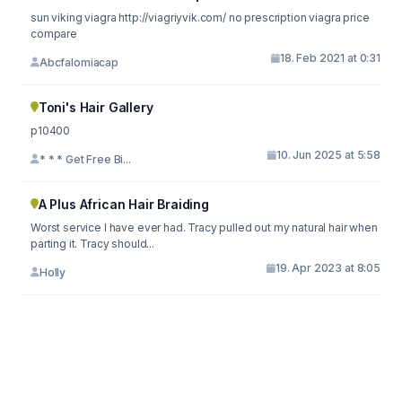
sun viking viagra http://viagriyvik.com/ no prescription viagra price
compare
18. Feb 2021 at 0:31
Abcfalomiacap
Toni's Hair Gallery
p10400
10. Jun 2025 at 5:58
* * * Get Free Bi...
A Plus African Hair Braiding
Worst service I have ever had. Tracy pulled out my natural hair when
parting it. Tracy should...
19. Apr 2023 at 8:05
Holly