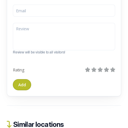
Review will be visible to all visitors!
Rating
Similar locations