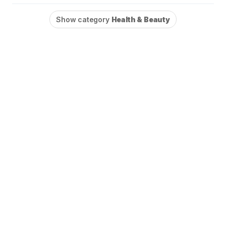
Show category
Health & Beauty