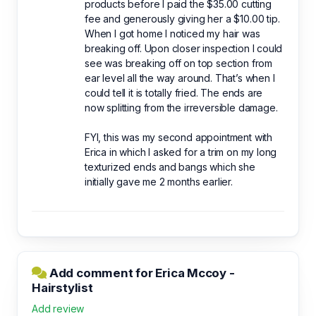
products before I paid the $35.00 cutting
fee and generously giving her a $10.00 tip.
When I got home I noticed my hair was
breaking off. Upon closer inspection I could
see was breaking off on top section from
ear level all the way around. That’s when I
could tell it is totally fried. The ends are
now splitting from the irreversible damage.
FYI, this was my second appointment with
Erica in which I asked for a trim on my long
texturized ends and bangs which she
initially gave me 2 months earlier.
Add comment for Erica Mccoy -
Hairstylist
Add review