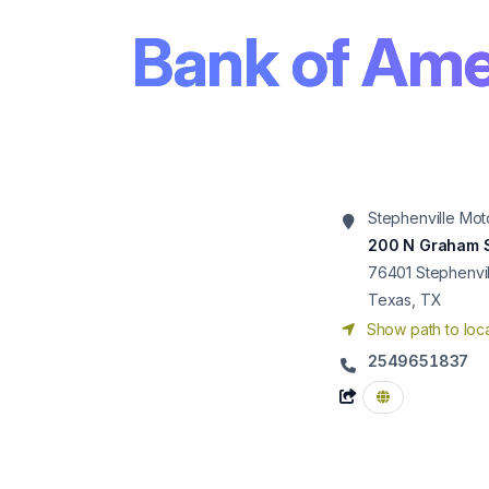
Bank of Ame
Stephenville Mot
200 N Graham 
76401
Stephenvil
Texas, TX
Show path to loca
2549651837