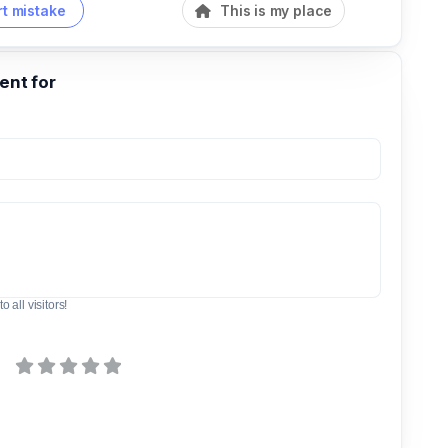
t mistake
This is my place
nt for
o all visitors!