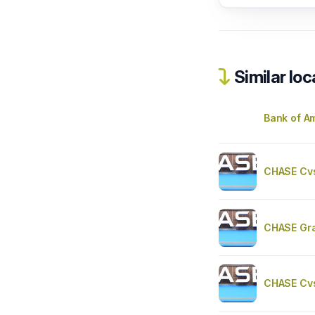
Similar loc
Bank of A
CHASE Cv
CHASE Gr
CHASE Cv