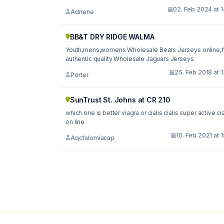
02. Feb 2024 at 
Adriene
BB&T DRY RIDGE WALMA
Youth,mens,womens Wholesale Bears Jerseys online,f
authentic quality Wholesale Jaguars Jerseys
25. Feb 2018 at 
Porter
SunTrust St. Johns at CR 210
which one is better viagra or cialis cialis super active cia
on line
10. Feb 2021 at 
Aqcfalomiacap