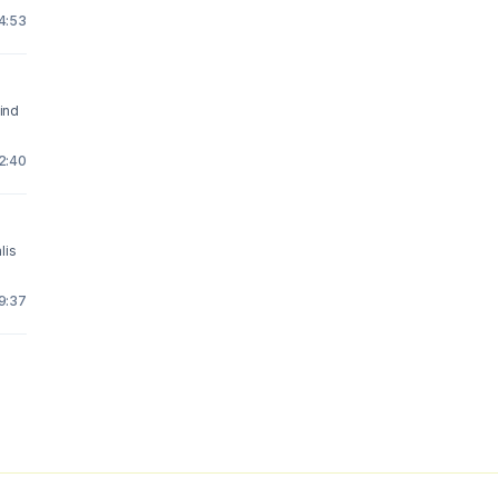
14:53
ind
12:40
lis
19:37