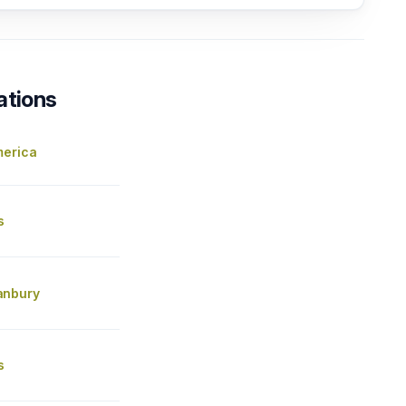
ations
merica
s
anbury
s