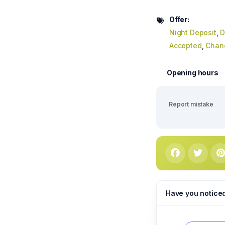
Offer:
Night Deposit
,
D
Accepted
,
Chan
Opening hours
Report mistake
Have you notice