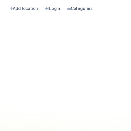
Add location
Login
Categories