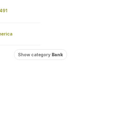
491
merica
Show category
Bank