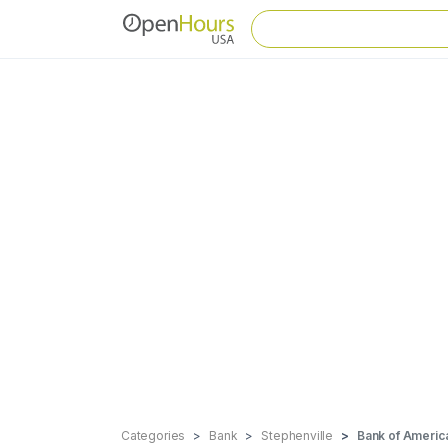
Categories
Bank
Stephenville
Bank of Americ