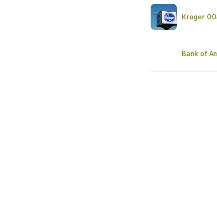
Kroger 00
Bank of A