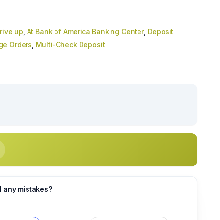
rive up
,
At Bank of America Banking Center
,
Deposit
ge Orders
,
Multi-Check Deposit
d any mistakes?