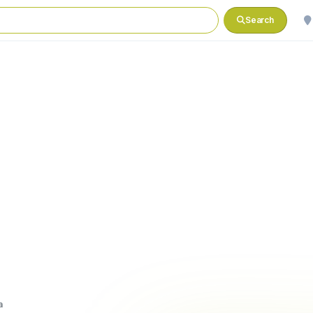
Search
a