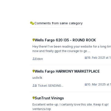
Comments from same category
Wells Fargo 620 I35 - ROUND ROCK
Hey there! I've been reading your website for a long ti
now and finally ggot the courage to go ...
19. Feb 2021 at 
Eldon
Wells Fargo HARMONY MARKETPLACE
us9x1k
10. Mar 2025 at 
🔒 Ticket: SENDING...
SunTrust Vinings
Excellent write-up. I certainly love this site. Keep it up!
ventanza.top