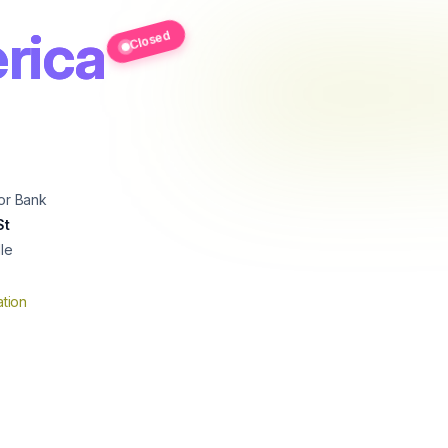
rica
Closed
or Bank
St
le
tion