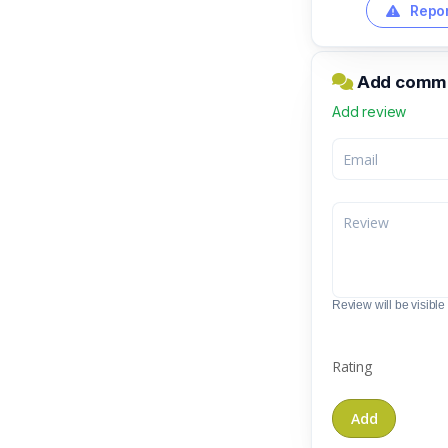
Repor
Add comme
Add review
Review will be visible t
Rating