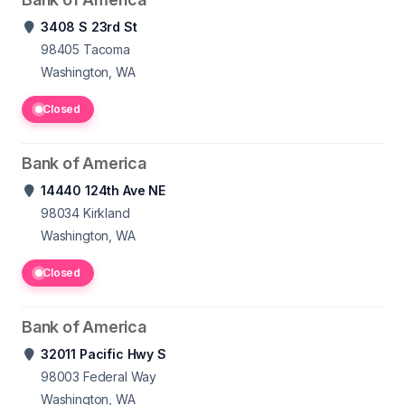
3408 S 23rd St
98405
Tacoma
Washington, WA
Closed
Bank of America
14440 124th Ave NE
98034
Kirkland
Washington, WA
Closed
Bank of America
32011 Pacific Hwy S
98003
Federal Way
Washington, WA