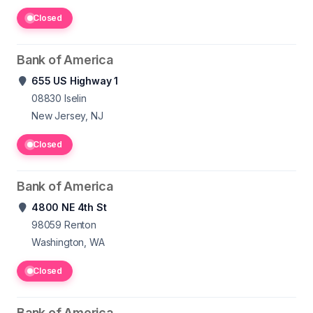
Closed
Bank of America
655 US Highway 1
08830
Iselin
New Jersey, NJ
Closed
Bank of America
4800 NE 4th St
98059
Renton
Washington, WA
Closed
Bank of America