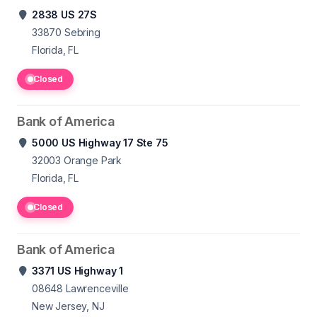
2838 US 27S
33870
Sebring
Florida, FL
Closed
Bank of America
5000 US Highway 17 Ste 75
32003
Orange Park
Florida, FL
Closed
Bank of America
3371 US Highway 1
08648
Lawrenceville
New Jersey, NJ