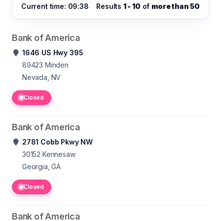
Current time: 09:38
Results
1 - 10
of
more than 50
Bank of America
1646 US Hwy 395
89423
Minden
Nevada, NV
Closed
Bank of America
2781 Cobb Pkwy NW
30152
Kennesaw
Georgia, GA
Closed
Bank of America