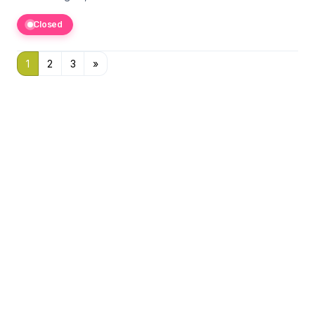
Closed
1
2
3
»