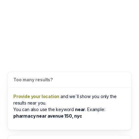
Too many results?
Provide your location
and we`ll show you only the
results near you.
You can also use the keyword
near
. Example:
pharmacy near avenue 150, nyc