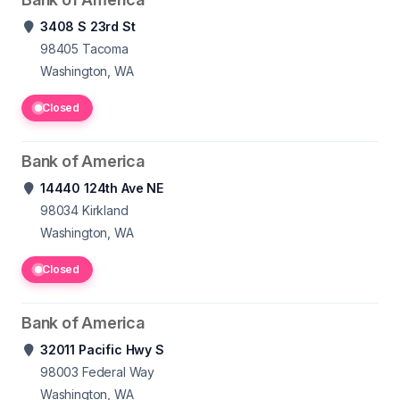
3408 S 23rd St
98405
Tacoma
Washington, WA
Closed
Bank of America
14440 124th Ave NE
98034
Kirkland
Washington, WA
Closed
Bank of America
32011 Pacific Hwy S
98003
Federal Way
Washington, WA