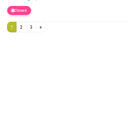
Closed
1
2
3
»