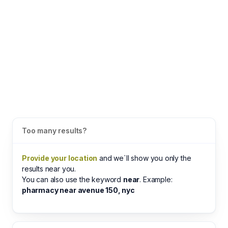
Too many results?
Provide your location
and we`ll show you only the
results near you.
You can also use the keyword
near
. Example:
pharmacy near avenue 150, nyc