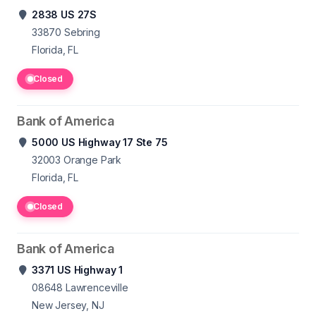
2838 US 27S
33870
Sebring
Florida, FL
Closed
Bank of America
5000 US Highway 17 Ste 75
32003
Orange Park
Florida, FL
Closed
Bank of America
3371 US Highway 1
08648
Lawrenceville
New Jersey, NJ