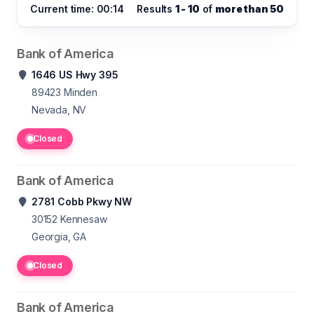
Current time: 00:14
Results
1 - 10
of
more than 50
Bank of America
1646 US Hwy 395
89423
Minden
Nevada, NV
Closed
Bank of America
2781 Cobb Pkwy NW
30152
Kennesaw
Georgia, GA
Closed
Bank of America