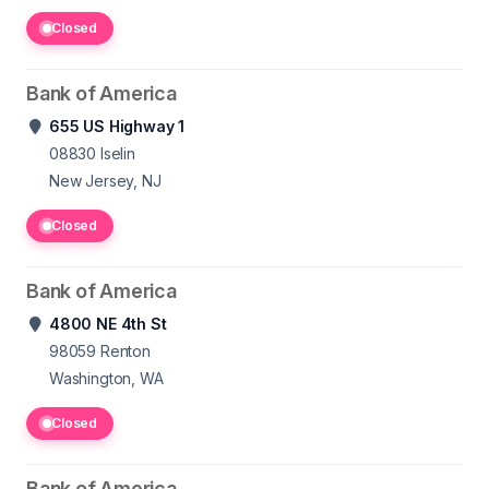
Closed
Bank of America
655 US Highway 1
08830
Iselin
New Jersey, NJ
Closed
Bank of America
4800 NE 4th St
98059
Renton
Washington, WA
Closed
Bank of America