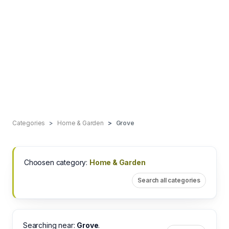
Categories
Home & Garden
Grove
Choosen category:
Home & Garden
Search all categories
Searching near:
Grove
.