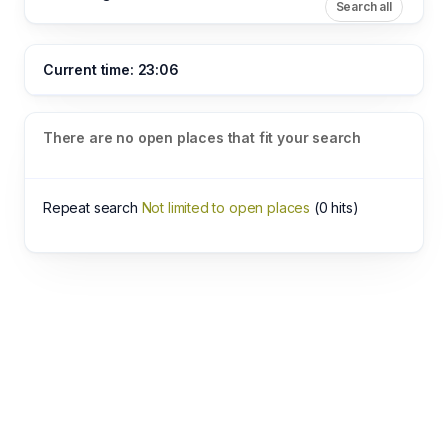
Search all
Current time: 23:06
There are no open places that fit your search
Repeat search
Not limited to open places
(0 hits)