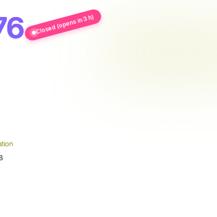
76
Closed (opens in 3 h)
tion
8