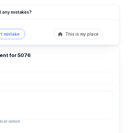
d any mistakes?
t mistake
This is my place
nt for 5076
o all visitors!