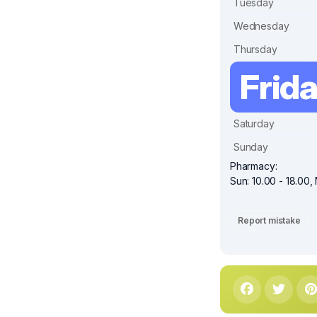
Tuesday
Wednesday
Thursday
Frid
Saturday
Sunday
Pharmacy:
Sun: 10.00 - 18.00, 
Report mistake