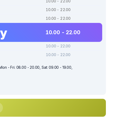
10.00 - 22.00
10.00 - 22.00
10.00 - 22.00
ay
10.00 - 22.00
10.00 - 22.00
10.00 - 22.00
Mon - Fri: 08.00 - 20.00, Sat: 09.00 - 19.00,