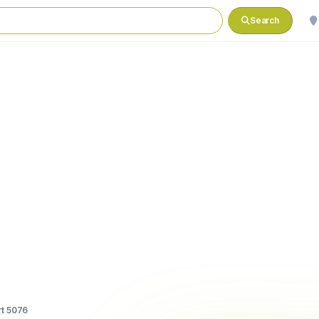
Search
t 5076