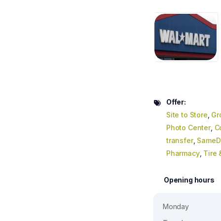
Offer:
Site to Store
,
Gr
Photo Center
,
C
transfer
,
SameDa
Pharmacy
,
Tire
Opening hours
Monday