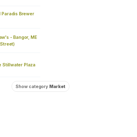
 Paradis Brewer
w's - Bangor, ME
Street)
e Stillwater Plaza
Show category
Market