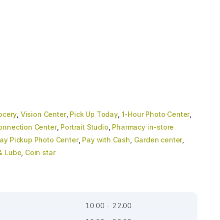
ocery
,
Vision Center
,
Pick Up Today
,
1-Hour Photo Center
,
onnection Center
,
Portrait Studio
,
Pharmacy in-store
y Pickup Photo Center
,
Pay with Cash
,
Garden center
,
 & Lube
,
Coin star
10.00 - 22.00