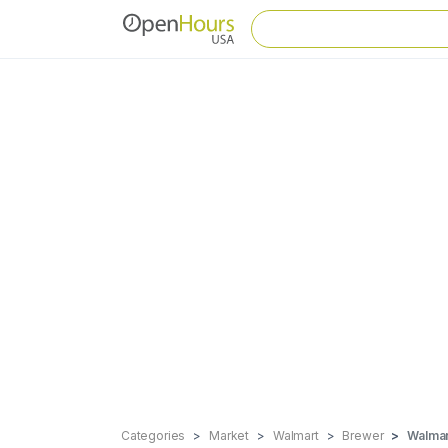
Categories
Market
Walmart
Brewer
Walmar