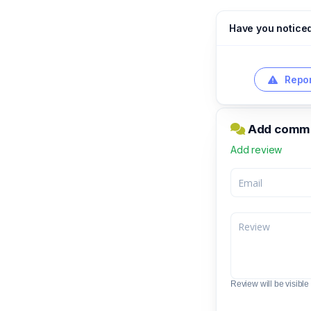
Have you notice
Repor
Add comme
Add review
Review will be visible t