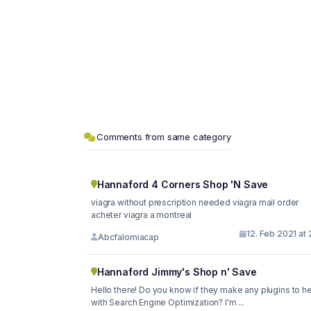
Comments from same category
Hannaford 4 Corners Shop 'N Save
viagra without prescription needed viagra mail order
acheter viagra a montreal
12. Feb 2021 at 
Abcfalomiacap
Hannaford Jimmy's Shop n' Save
Hello there! Do you know if they make any plugins to h
with Search Engine Optimization? I'm ...