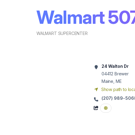
Walmart 50
WALMART SUPERCENTER
24 Walton Dr
04412
Brewer
Maine, ME
Show path to loca
(207) 989-506