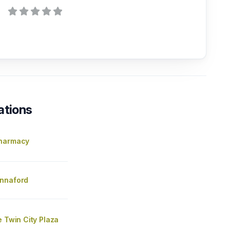
ations
Pharmacy
nnaford
e Twin City Plaza