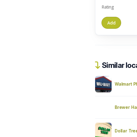
Rating
Similar loc
Walmart 
Brewer Ha
Dollar Tre