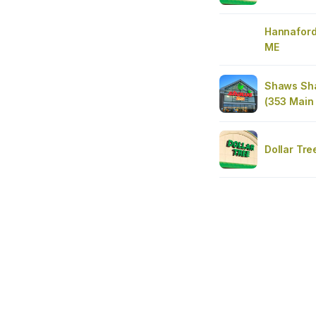
Hannaford
ME
Shaws Sha
(353 Main 
Dollar Tre