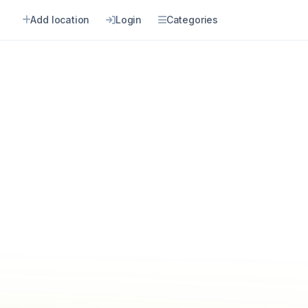
Add location
Login
Categories