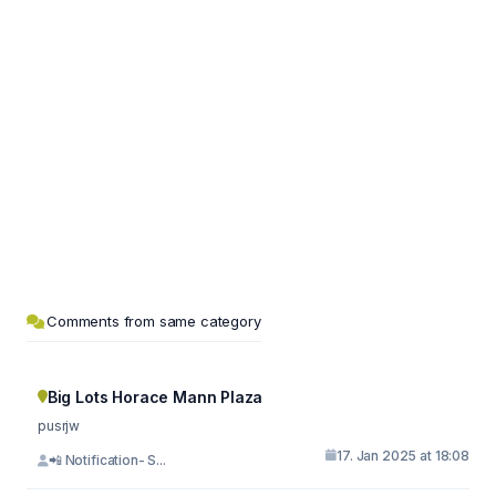
Comments from same category
Big Lots Horace Mann Plaza
pusrjw
17. Jan 2025 at 18:08
📲 Notification- S...