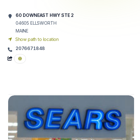
60 DOWNEAST HWY STE 2
04605
ELLSWORTH
MAINE
Show path to location
2076671848