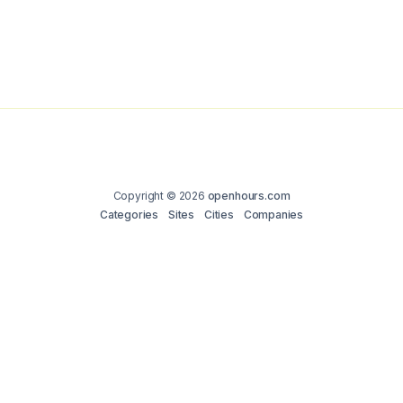
Copyright © 2026
openhours.com
Categories
Sites
Cities
Companies