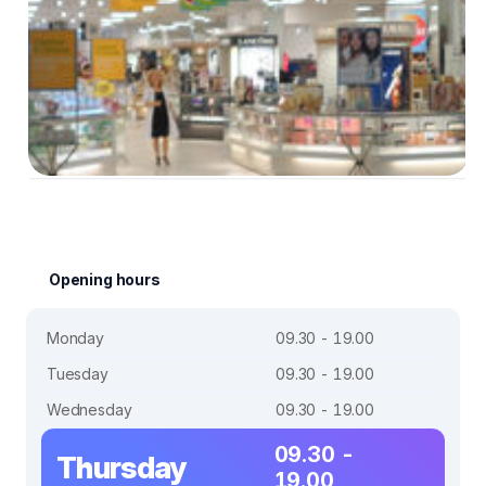
Opening hours
Monday
09.30 - 19.00
Tuesday
09.30 - 19.00
Wednesday
09.30 - 19.00
09.30 -
Thursday
19.00