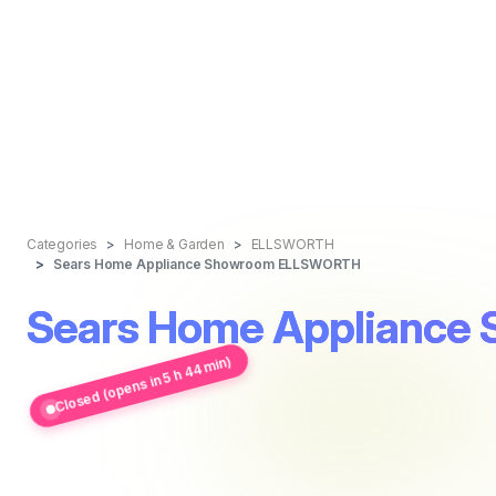
Categories
Home & Garden
ELLSWORTH
Sears Home Appliance Showroom ELLSWORTH
Sears Home Applianc
Closed (opens in 5 h 44 min)