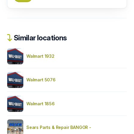
Similar locations
Walmart 1932
Walmart 5076
Walmart 1856
Sears Parts & Repair BANGOR -