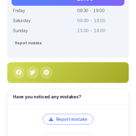
Friday
09.30 - 19.00
Saturday
09.00 - 18.00
Sunday
13.00 - 18.00
Report mistake
Have you noticed any mistakes?
Report mistake