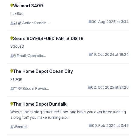
Walmart 3409
hux8bq
30. Aug 2025 at 3:34
🔐 🔐 Action Pendin...
Sears ROYERSFORD PARTS DISTR
83o5z3
19. Oct 2024 at 18:24
🖱 Email; Operatio...
The Home Depot Ocean City
xz0gjn
02. Oct 2025 at 21:26
🗂 💸 Bitcoin Rewar...
The Home Depot Dundalk
Wow, superb blog structure! How long have you ever been running
a blog for? you make running a b...
09. Feb 2024 at 0:45
Wendell