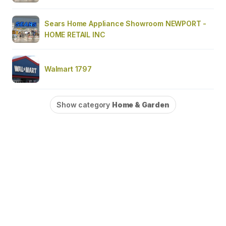
Sears Home Appliance Showroom NEWPORT -
HOME RETAIL INC
Walmart 1797
Show category
Home & Garden