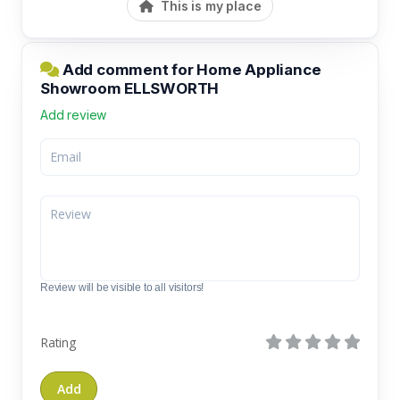
This is my place
Add comment for Home Appliance
Showroom ELLSWORTH
Add review
Review will be visible to all visitors!
Rating