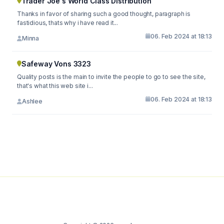
Trader Joe's World Class Distribution
Thanks in favor of sharing such a good thought, paragraph is
fastidious, thats why i have read it...
06. Feb 2024 at 18:13
Minna
Safeway Vons 3323
Quality posts is the main to invite the people to go to see the site,
that's what this web site i...
06. Feb 2024 at 18:13
Ashlee