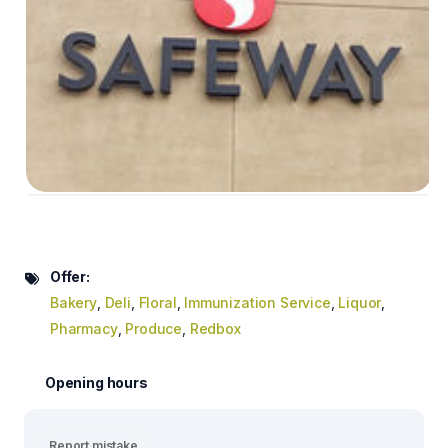
Offer:
Bakery
,
Deli
,
Floral
,
Immunization Service
,
Liquor
,
Pharmacy
,
Produce
,
Redbox
Opening hours
Report mistake