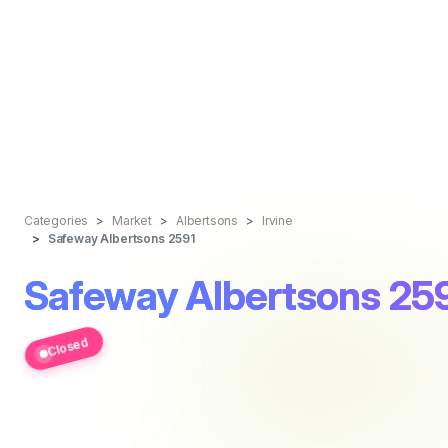
Categories
Market
Albertsons
Irvine
Safeway Albertsons 2591
Safeway Albertsons 25
Closed