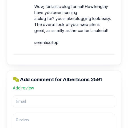
Wow, fantastic blog format! How lengthy
have you been running
a blog for? you make blogging look easy.
The overall look of your web site is
great, as smartly as the content material!
serentico.top
Add comment for Albertsons 2591
Add review