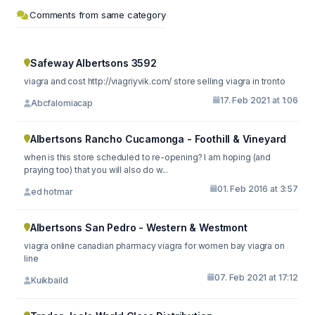
Comments from same category
Safeway Albertsons 3592
viagra and cost http://viagriyvik.com/ store selling viagra in tronto
17. Feb 2021 at 1:06
Abcfalomiacap
Albertsons Rancho Cucamonga - Foothill & Vineyard
when is this store scheduled to re-opening? I am hoping (and
praying too) that you will also do w...
01. Feb 2016 at 3:57
ed hotmar
Albertsons San Pedro - Western & Westmont
viagra online canadian pharmacy viagra for women bay viagra on
line
07. Feb 2021 at 17:12
Kuikbaild