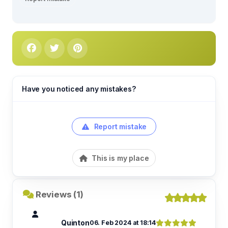
Have you noticed any mistakes?
Report mistake
This is my place
Reviews (1)
Quinton
06. Feb 2024 at 18:14