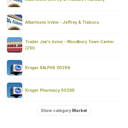
Albertsons Irvine - Jeffrey & Trabuco
Trader Joe's Irvine - Woodbury Town Center
(210)
Kroger RALPHS 00299
Kroger Pharmacy 00299
Show category
Market