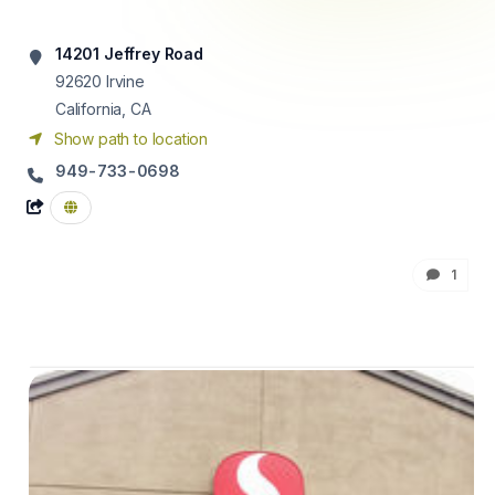
14201 Jeffrey Road
92620
Irvine
California, CA
Show path to location
949-733-0698
1