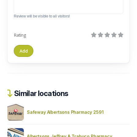
Review will be visible to all visitors!
Rating
Similar locations
Safeway Albertsons Pharmacy 2591
Albertsons Jeffrey & Trabuco Pharmacy