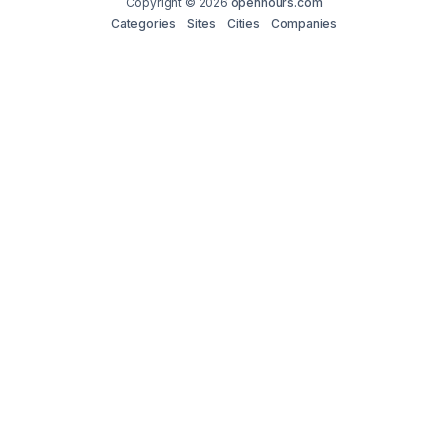
Copyright © 2026
openhours.com
Categories
Sites
Cities
Companies