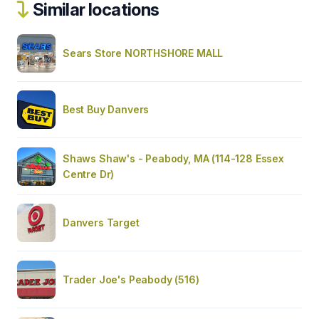
Similar locations
Sears Store NORTHSHORE MALL
Best Buy Danvers
Shaws Shaw's - Peabody, MA (114-128 Essex
Centre Dr)
Danvers Target
Trader Joe's Peabody (516)