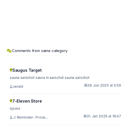
Comments from same category
Saugus Target
sauna aarschot sauna in aarschot sauna aarschot
28. Jun 2025 at 0:59
Jerald
7-Eleven Store
njscns
31. Jan 2025 at 18:47
📐 Reminder- Proce...