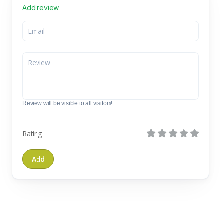
Add review
Review will be visible to all visitors!
Rating