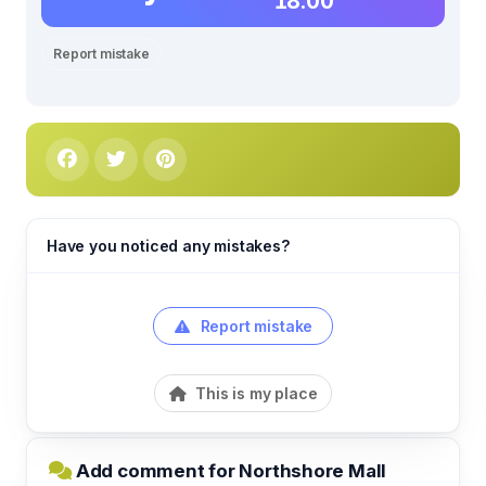
18.00
Report mistake
Have you noticed any mistakes?
Report mistake
This is my place
Add comment for Northshore Mall