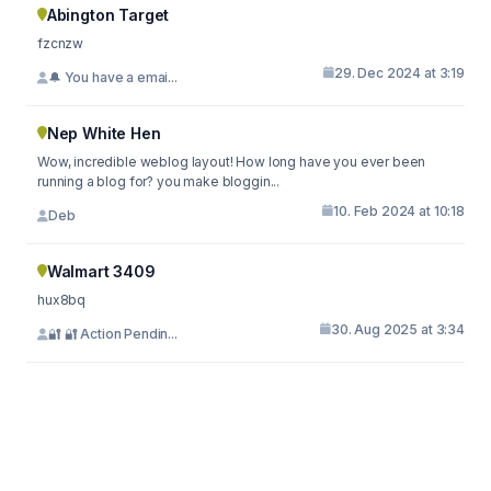
Abington Target
fzcnzw
29. Dec 2024 at 3:19
🔔 You have a emai...
Nep White Hen
Wow, incredible weblog layout! How long have you ever been
running a blog for? you make bloggin...
10. Feb 2024 at 10:18
Deb
Walmart 3409
hux8bq
30. Aug 2025 at 3:34
🔐 🔐 Action Pendin...