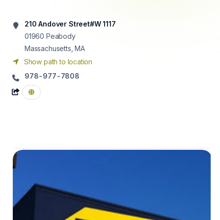
210 Andover Street#W 1117
01960
Peabody
Massachusetts, MA
Show path to location
978-977-7808