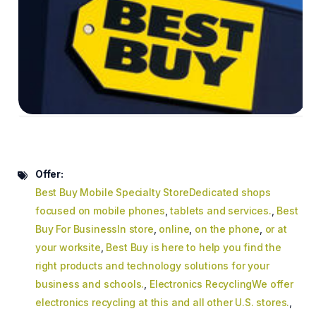
Offer:
Best Buy Mobile Specialty StoreDedicated shops
focused on mobile phones
,
tablets and services.
,
Best
Buy For BusinessIn store
,
online
,
on the phone
,
or at
your worksite
,
Best Buy is here to help you find the
right products and technology solutions for your
business and schools.
,
Electronics RecyclingWe offer
electronics recycling at this and all other U.S. stores.
,