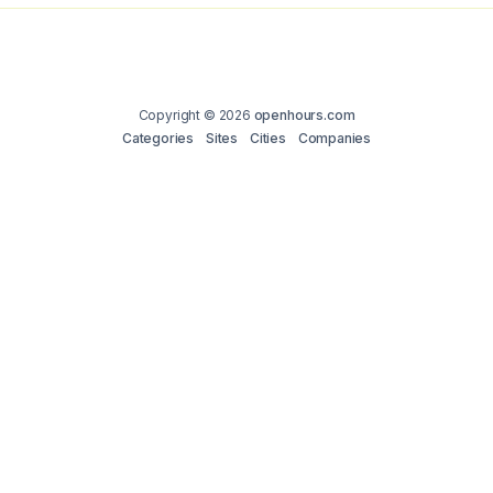
Copyright © 2026
openhours.com
Categories
Sites
Cities
Companies