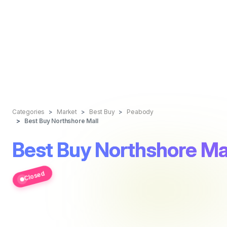
Categories
Market
Best Buy
Peabody
Best Buy Northshore Mall
Best Buy Northshore Ma
Closed