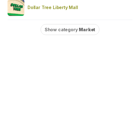
Dollar Tree Liberty Mall
Show category
Market