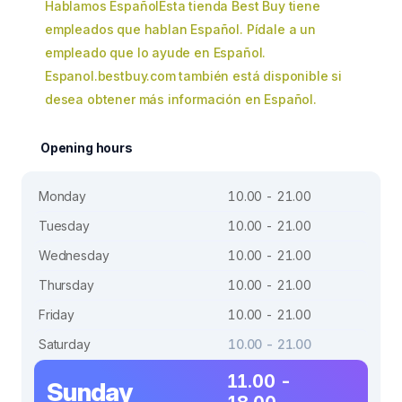
Hablamos EspañolEsta tienda Best Buy tiene
empleados que hablan Español. Pídale a un
empleado que lo ayude en Español.
Espanol.bestbuy.com también está disponible si
desea obtener más información en Español.
Opening hours
Monday
10.00 - 21.00
Tuesday
10.00 - 21.00
Wednesday
10.00 - 21.00
Thursday
10.00 - 21.00
Friday
10.00 - 21.00
Saturday
10.00 - 21.00
11.00 -
Sunday