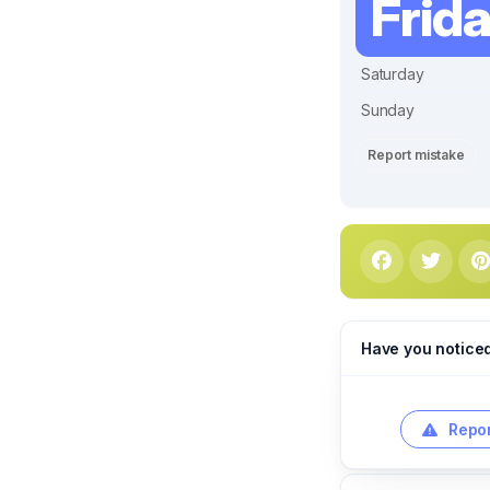
Frid
Saturday
Sunday
Report mistake
Have you notice
Repor