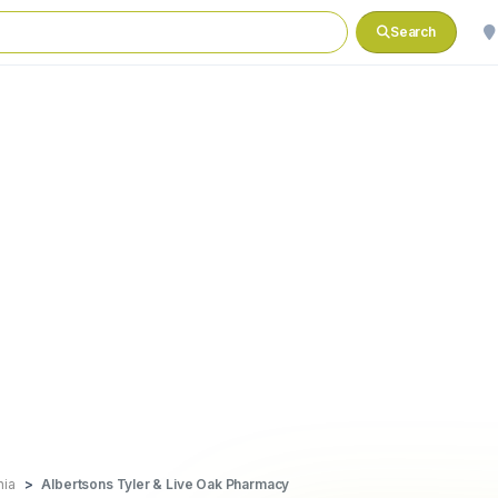
Search
nia
Albertsons Tyler & Live Oak Pharmacy