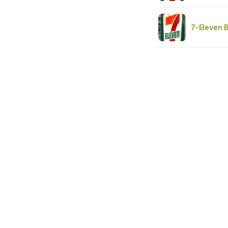
7-Eleven 