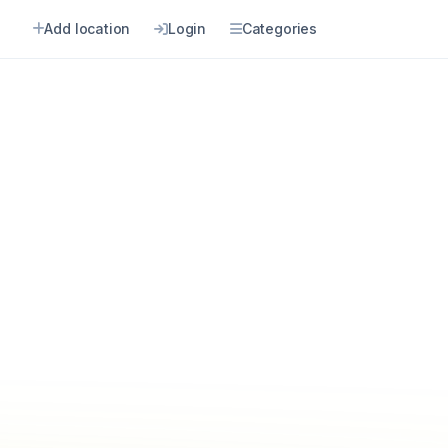
Add location
Login
Categories