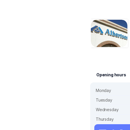
Opening hours
Monday
Tuesday
Wednesday
Thursday