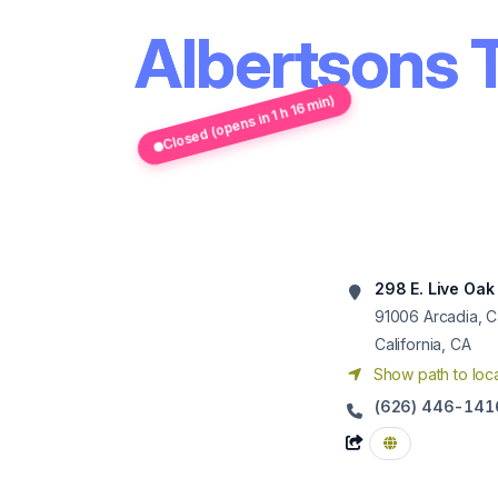
Albertsons 
Closed (opens in 1 h 16 min)
298 E. Live Oak
91006
Arcadia, C
California, CA
Show path to loca
(626) 446-141