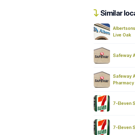
Similar loc
Albertsons
Live Oak
Safeway A
Safeway A
Pharmacy
7-Eleven 
7-Eleven 