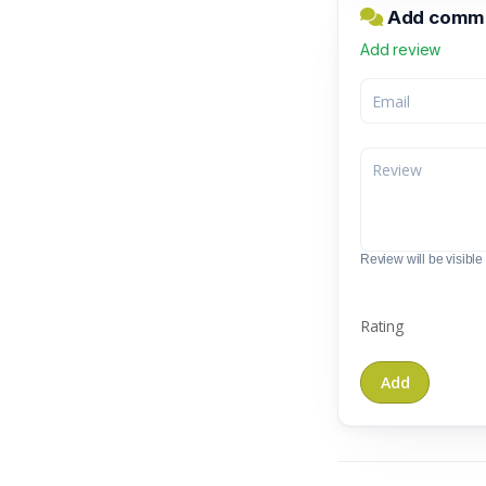
Add commen
Add review
Review will be visible t
Rating