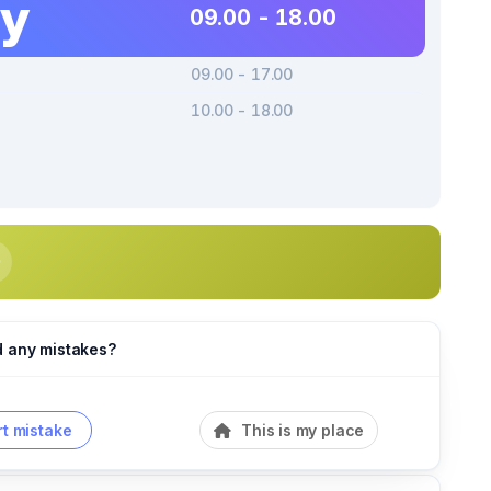
ay
09.00 - 18.00
09.00 - 17.00
10.00 - 18.00
d any mistakes?
t mistake
This is my place