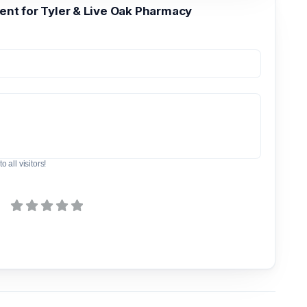
t for Tyler & Live Oak Pharmacy
o all visitors!