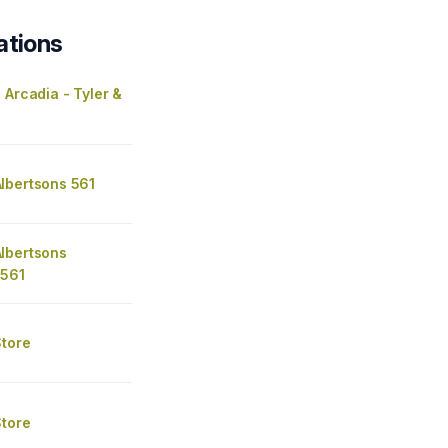
ations
 Arcadia - Tyler &
lbertsons 561
lbertsons
 561
Store
Store