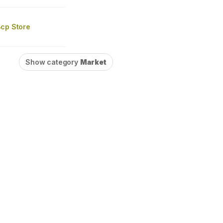
Bcp Store
Show category
Market