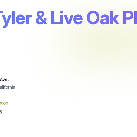
Tyler & Live Oak 
 Ave.
alifornia
tion
6