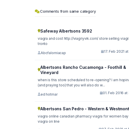
Comments from same category
Safeway Albertsons 3592
viagra and cost http://viagriyvik.com/ store selling viagra in
tronto
17. Feb 2021 at
Abcfalomiacap
Albertsons Rancho Cucamonga - Foothill &
Vineyard
when is this store scheduled to re-opening? I am hopin
(and praying too) that you will also do w...
01. Feb 2016 at
ed hotmar
Albertsons San Pedro - Western & Westmon
viagra online canadian pharmacy viagra for women bay
viagra on line