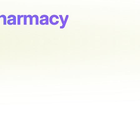
Pharmacy