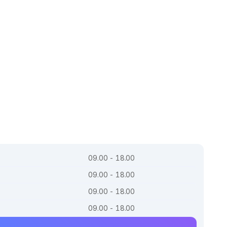
09.00 - 18.00
09.00 - 18.00
09.00 - 18.00
09.00 - 18.00