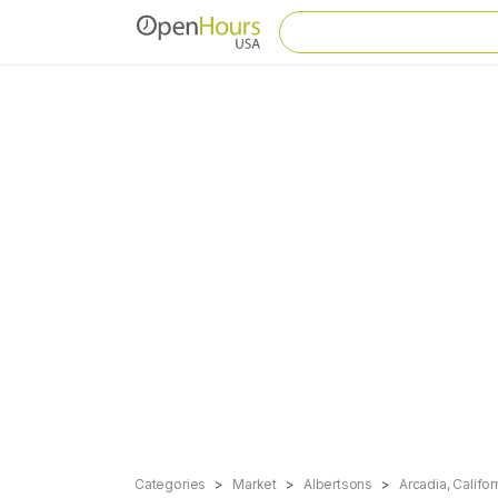
Categories
Market
Albertsons
Arcadia, Califor