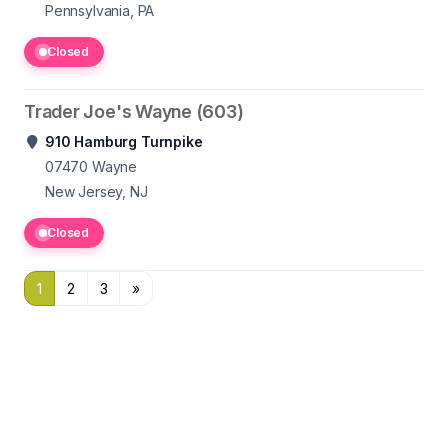
Pennsylvania, PA
Closed
Trader Joe's Wayne (603)
910 Hamburg Turnpike
07470
Wayne
New Jersey, NJ
Closed
1
2
3
»