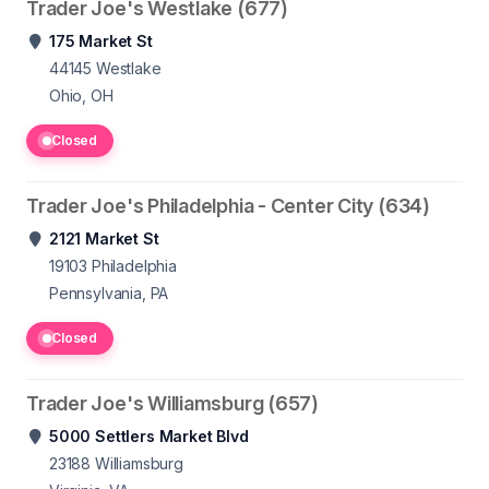
Trader Joe's Westlake (677)
175 Market St
44145
Westlake
Ohio, OH
Closed
Trader Joe's Philadelphia - Center City (634)
2121 Market St
19103
Philadelphia
Pennsylvania, PA
Closed
Trader Joe's Williamsburg (657)
5000 Settlers Market Blvd
23188
Williamsburg