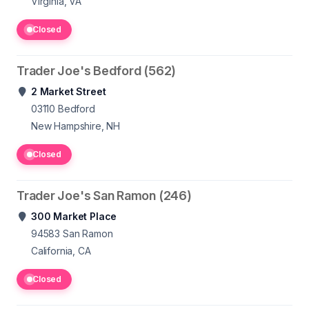
Virginia, VA
Closed
Trader Joe's Bedford (562)
2 Market Street
03110
Bedford
New Hampshire, NH
Closed
Trader Joe's San Ramon (246)
300 Market Place
94583
San Ramon
California, CA
Closed