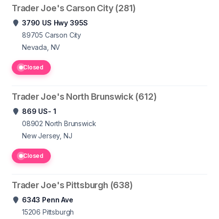
Trader Joe's Carson City (281)
3790 US Hwy 395S
89705
Carson City
Nevada, NV
Closed
Trader Joe's North Brunswick (612)
869 US- 1
08902
North Brunswick
New Jersey, NJ
Closed
Trader Joe's Pittsburgh (638)
6343 Penn Ave
15206
Pittsburgh