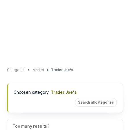
Categories
Market
Trader Joe's
Choosen category:
Trader Joe's
Search all categories
Too many results?