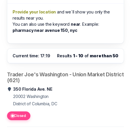
Provide your location
and we`ll show you only the
results near you.
You can also use the keyword
near
. Example:
pharmacy near avenue 150, nyc
Current time: 17:19
Results
1 - 10
of
more than 50
Trader Joe's Washington - Union Market District
(621)
350 Florida Ave. NE
20002
Washington
District of Columbia, DC
Closed