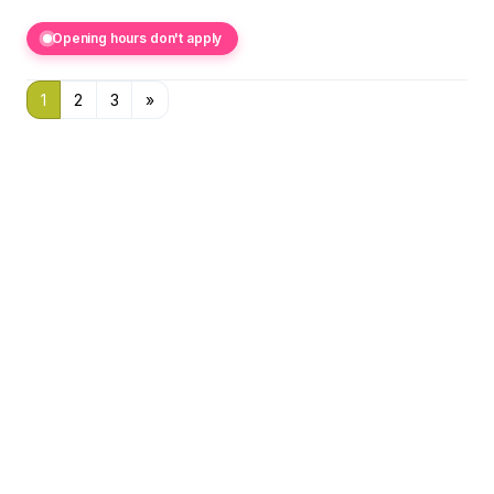
Opening hours don't apply
1
2
3
»