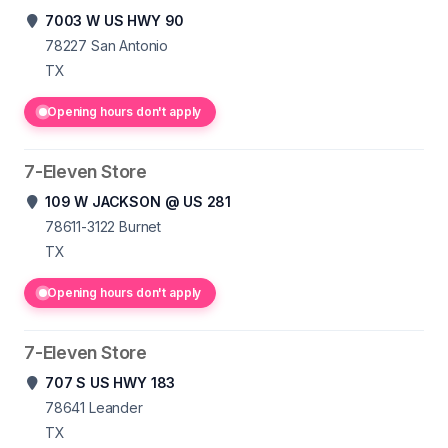
7003 W US HWY 90
78227
San Antonio
TX
Opening hours don't apply
7-Eleven Store
109 W JACKSON @ US 281
78611-3122
Burnet
TX
Opening hours don't apply
7-Eleven Store
707 S US HWY 183
78641
Leander
TX