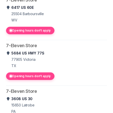
6417 US 60E
25504
Barboursville
WV
Opening hours don't apply
7-Eleven Store
5684 US HWY 77S
77905
Victoria
TX
Opening hours don't apply
7-Eleven Store
3608 US 30
15650
Latrobe
PA