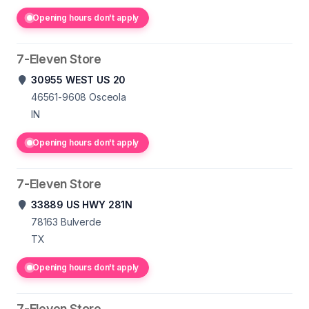
Opening hours don't apply
7-Eleven Store
30955 WEST US 20
46561-9608
Osceola
IN
Opening hours don't apply
7-Eleven Store
33889 US HWY 281N
78163
Bulverde
TX
Opening hours don't apply
7-Eleven Store