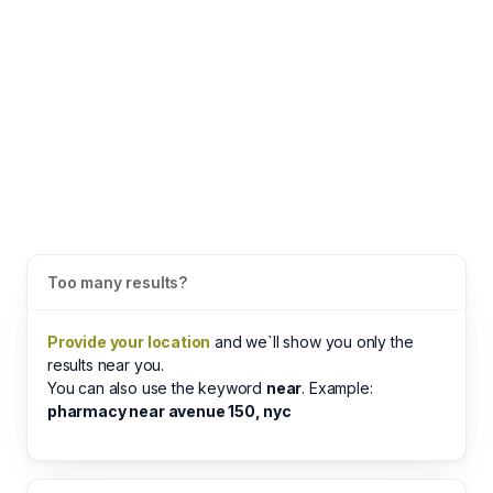
Too many results?
Provide your location
and we`ll show you only the
results near you.
You can also use the keyword
near
. Example:
pharmacy near avenue 150, nyc