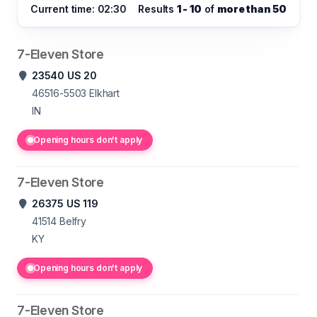
Current time: 02:30
Results
1 - 10
of
more than 50
7-Eleven Store
23540 US 20
46516-5503
Elkhart
IN
Opening hours don't apply
7-Eleven Store
26375 US 119
41514
Belfry
KY
Opening hours don't apply
7-Eleven Store