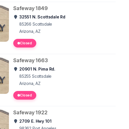
Safeway 1849
32551 N. Scottsdale Rd
85266
Scottsdale
Arizona, AZ
Closed
Safeway 1663
20901 N. Pima Rd.
85255
Scottsdale
Arizona, AZ
Closed
Safeway 1922
2709 E. Hwy 101
98362
Port Angeles