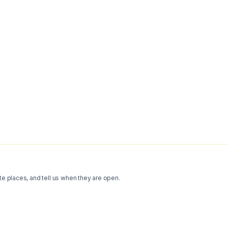
te places, and tell us when they are open.