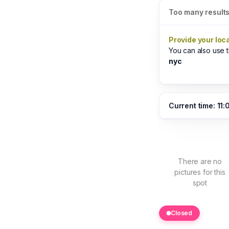
Too many result
Provide your loc
You can also use
nyc
Current time: 11:
There are no
pictures for this
spot
Closed