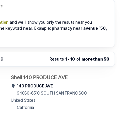
s?
ation
and we`ll show you only the results near you.
 the keyword
near
. Example:
pharmacy near avenue 150,
09
Results
1 - 10
of
more than 50
Shell 140 PRODUCE AVE
140 PRODUCE AVE
94080-6510
SOUTH SAN FRANCISCO
United States
California