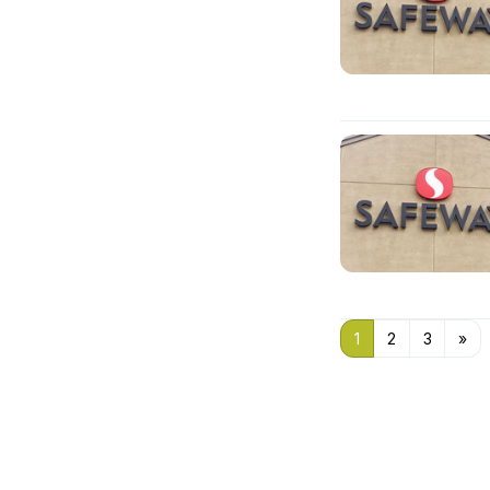
1
2
3
»