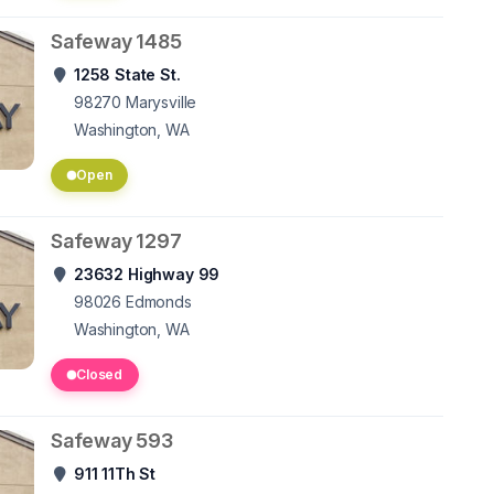
Safeway 1485
1258 State St.
98270
Marysville
Washington, WA
Open
Safeway 1297
23632 Highway 99
98026
Edmonds
Washington, WA
Closed
Safeway 593
911 11Th St