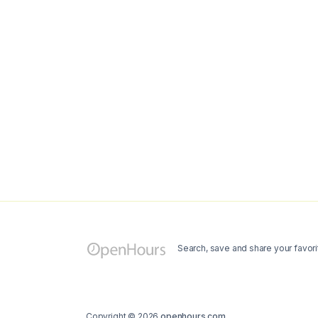
Search, save and share your favori
Copyright © 2026
openhours.com