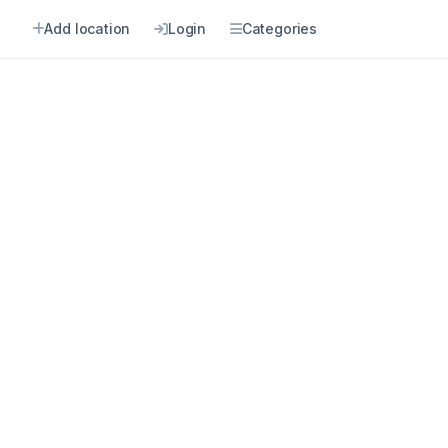
n
Add location
Login
Categories