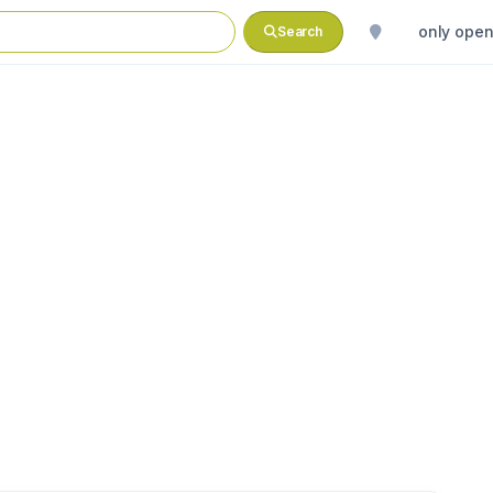
only ope
Search