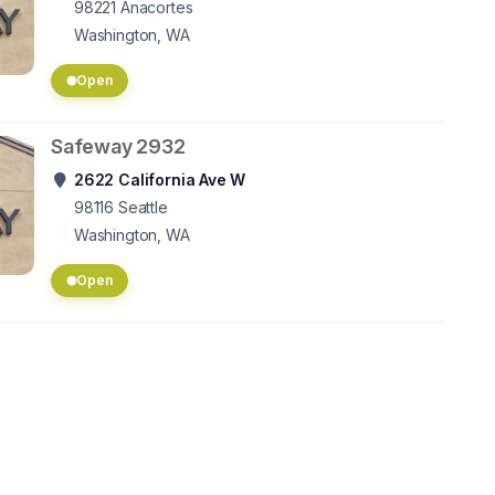
98221
Anacortes
Washington, WA
Open
Safeway 2932
2622 California Ave W
98116
Seattle
Washington, WA
Open