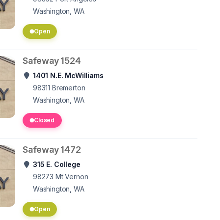
Washington, WA
Open
Safeway 1524
1401 N.E. McWilliams
98311
Bremerton
Washington, WA
Closed
Safeway 1472
315 E. College
98273
Mt Vernon
Washington, WA
Open