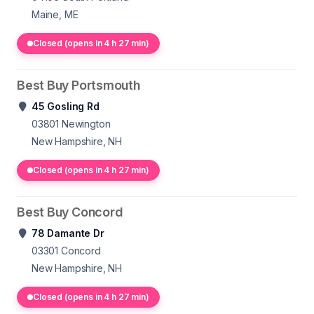
Maine, ME
Closed (opens in 4 h 27 min)
Best Buy Portsmouth
45 Gosling Rd
03801
Newington
New Hampshire, NH
Closed (opens in 4 h 27 min)
Best Buy Concord
78 Damante Dr
03301
Concord
New Hampshire, NH
Closed (opens in 4 h 27 min)