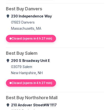
Best Buy Danvers
230 Independence Way
01923
Danvers
Massachusetts, MA
Closed (opens in 4 h 27 min)
Best Buy Salem
290 S Broadway Unit E
03079
Salem
New Hampshire, NH
Closed (opens in 4 h 27 min)
Best Buy Northshore Mall
210 Andover Street#W 1117