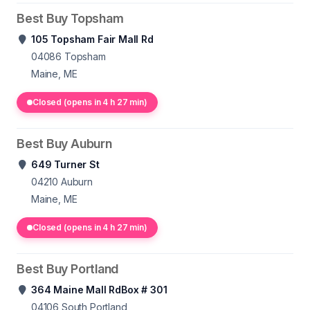
Best Buy Topsham
105 Topsham Fair Mall Rd
04086
Topsham
Maine, ME
Closed (opens in 4 h 27 min)
Best Buy Auburn
649 Turner St
04210
Auburn
Maine, ME
Closed (opens in 4 h 27 min)
Best Buy Portland
364 Maine Mall RdBox # 301
04106
South Portland