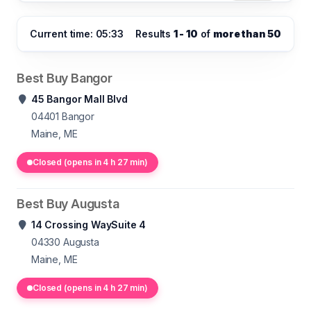
Current time: 05:33
Results
1 - 10
of
more than 50
Best Buy Bangor
45 Bangor Mall Blvd
04401
Bangor
Maine, ME
Closed (opens in 4 h 27 min)
Best Buy Augusta
14 Crossing WaySuite 4
04330
Augusta
Maine, ME
Closed (opens in 4 h 27 min)