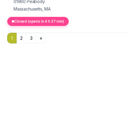
01960
Peabody
Massachusetts, MA
Closed (opens in 4 h 27 min)
1
2
3
»