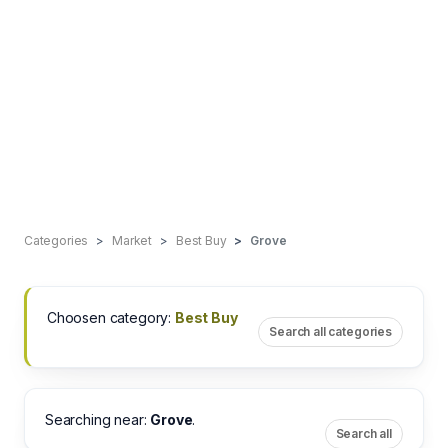
Categories
Market
Best Buy
Grove
Choosen category:
Best Buy
Search all categories
Searching near:
Grove
.
Search all