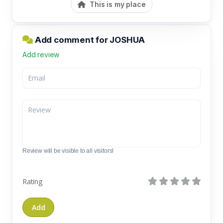
This is my place
Add comment for JOSHUA
Add review
Review will be visible to all visitors!
Rating