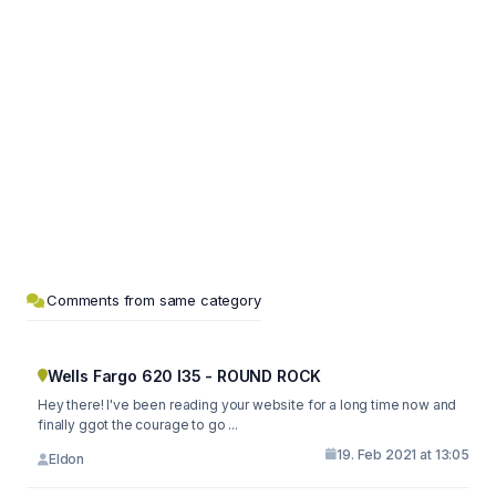
Comments from same category
Wells Fargo 620 I35 - ROUND ROCK
Hey there! I've been reading your website for a long time now and
finally ggot the courage to go ...
19. Feb 2021 at 13:05
Eldon