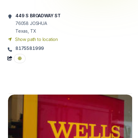
449 S BROADWAY ST
76058
JOSHUA
Texas, TX
Show path to location
8175581999