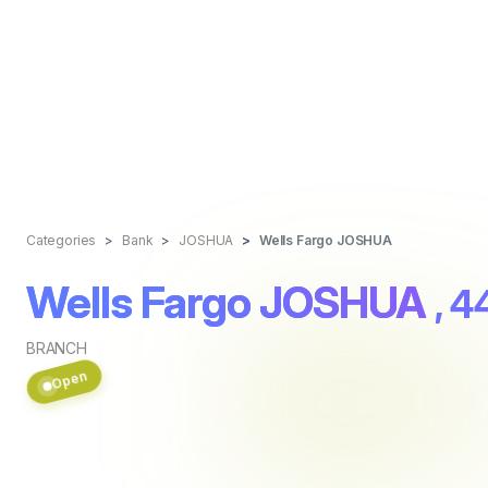
Categories
Bank
JOSHUA
Wells Fargo JOSHUA
Wells Fargo JOSHUA
, 
BRANCH
Open