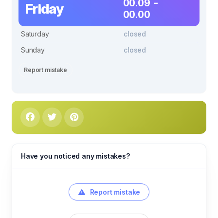
00.09 -
Friday
00.00
Saturday
closed
Sunday
closed
Report mistake
Have you noticed any mistakes?
Report mistake