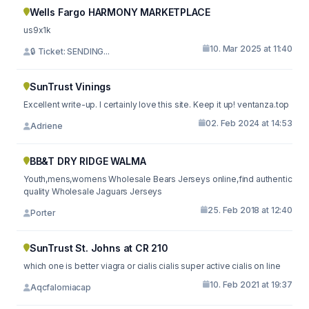
Wells Fargo HARMONY MARKETPLACE
us9x1k
10. Mar 2025 at 11:40
🔒 Ticket: SENDING...
SunTrust Vinings
Excellent write-up. I certainly love this site. Keep it up! ventanza.top
02. Feb 2024 at 14:53
Adriene
BB&T DRY RIDGE WALMA
Youth,mens,womens Wholesale Bears Jerseys online,find authentic
quality Wholesale Jaguars Jerseys
25. Feb 2018 at 12:40
Porter
SunTrust St. Johns at CR 210
which one is better viagra or cialis cialis super active cialis on line
10. Feb 2021 at 19:37
Aqcfalomiacap