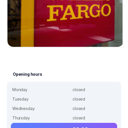
Opening hours
Monday
closed
Tuesday
closed
Wednesday
closed
Thursday
closed