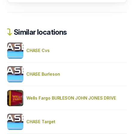
Similar locations
CHASE Cvs
CHASE Burleson
Wells Fargo BURLESON JOHN JONES DRIVE
CHASE Target