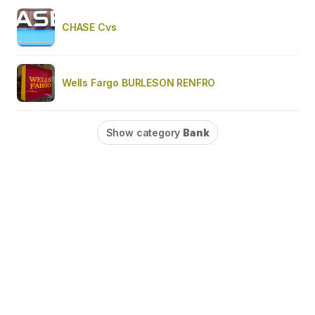
CHASE Cvs
Wells Fargo BURLESON RENFRO
Show category
Bank