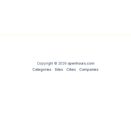
Copyright © 2026
openhours.com
Categories
Sites
Cities
Companies