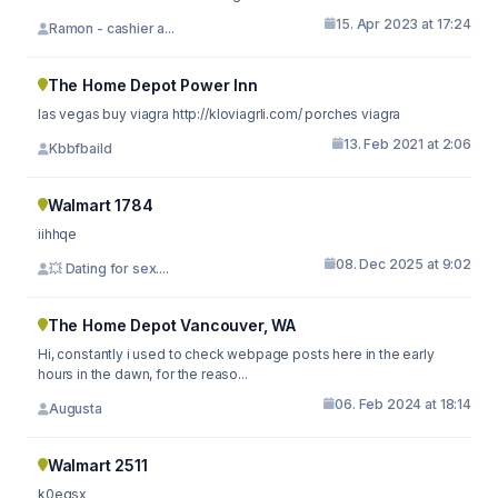
15. Apr 2023 at 17:24
Ramon - cashier a...
The Home Depot Power Inn
las vegas buy viagra http://kloviagrli.com/ porches viagra
13. Feb 2021 at 2:06
Kbbfbaild
Walmart 1784
iihhqe
08. Dec 2025 at 9:02
💥 Dating for sex....
The Home Depot Vancouver, WA
Hi, constantly i used to check webpage posts here in the early
hours in the dawn, for the reaso...
06. Feb 2024 at 18:14
Augusta
Walmart 2511
k0egsx