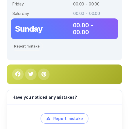
Friday
00.00 - 00.00
Saturday
00.00 - 00.00
00.00 -
Sunday
00.00
Report mistake
Have you noticed any mistakes?
Report mistake