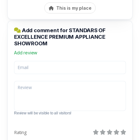
This is my place
Add comment for STANDARS OF
EXCELLENCE PREMIUM APPLIANCE
SHOWROOM
Add review
Review will be visible to all visitors!
Rating