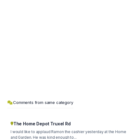
Comments from same category
The Home Depot Truxel Rd
I would like to applaud Ramon the cashier yesterday at the Home
and Garden. He was kind enough to...