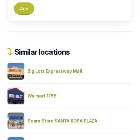
Similar locations
Big Lots Expressway Mall
Walmart 1755
Sears Store SANTA ROSA PLAZA