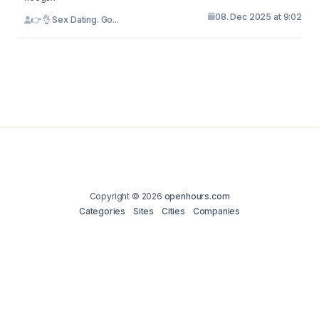
08. Dec 2025 at 9:02
👉👌 Sex Dating. Go...
Copyright © 2026
openhours.com
Categories
Sites
Cities
Companies