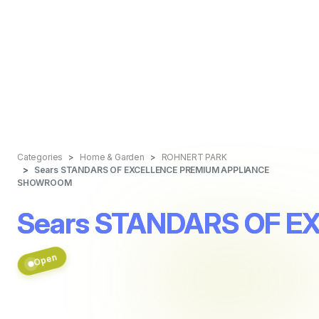
Categories
Home & Garden
ROHNERT PARK
Sears STANDARS OF EXCELLENCE PREMIUM APPLIANCE
SHOWROOM
Sears STANDARS OF 
Open