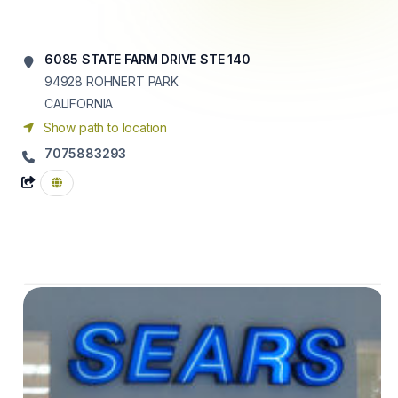
6085 STATE FARM DRIVE STE 140
94928
ROHNERT PARK
CALIFORNIA
Show path to location
7075883293