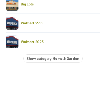
Big Lots
Walmart 2553
Walmart 2925
Show category
Home & Garden