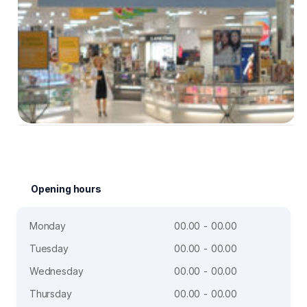
Opening hours
Monday
00.00 - 00.00
Tuesday
00.00 - 00.00
Wednesday
00.00 - 00.00
Thursday
00.00 - 00.00