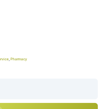
rvice
,
Pharmacy