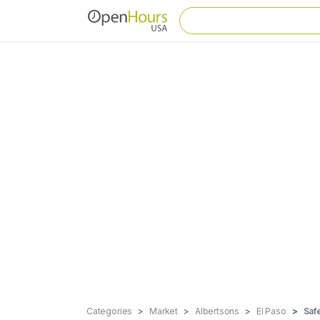
Categories
Market
Albertsons
El Paso
Saf