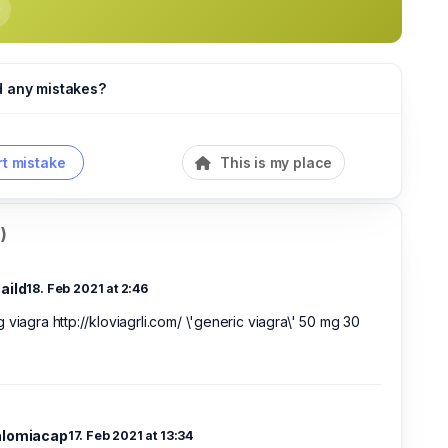
d any mistakes?
t mistake
This is my place
)
aild
18. Feb 2021 at 2:46
 viagra http://kloviagrli.com/ \'generic viagra\' 50 mg 30
alomiacap
17. Feb 2021 at 13:34