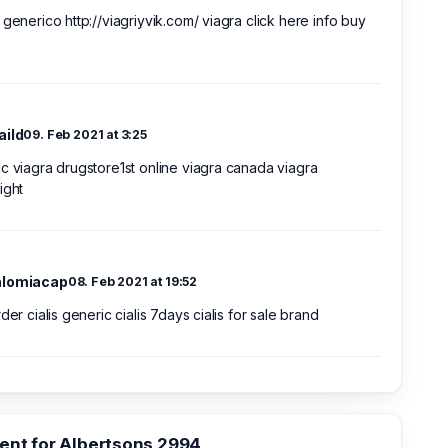
 generico http://viagriyvik.com/ viagra click here info buy
aild
09. Feb 2021 at 3:25
c viagra drugstore1st online viagra canada viagra
ight
alomiacap
08. Feb 2021 at 19:52
rder cialis generic cialis 7days cialis for sale brand
nt for Albertsons 2994