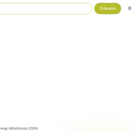
Search
eway Albertsons 2994