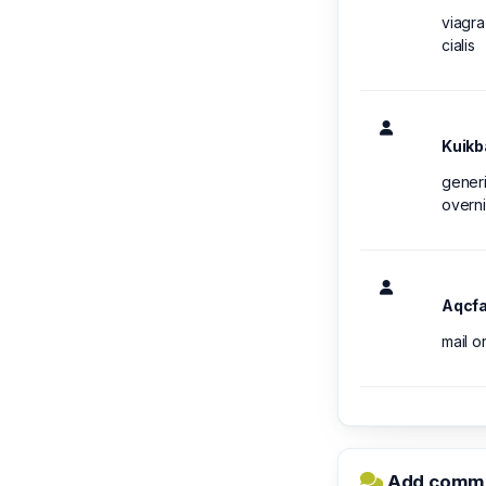
viagra
cialis
Kuikb
generi
overni
Aqcf
mail o
Add comme