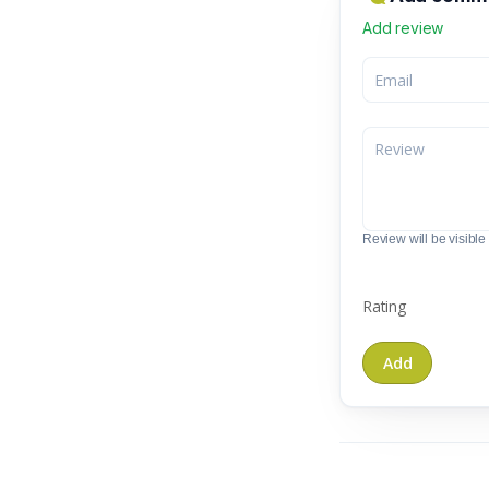
Add review
Review will be visible t
Rating