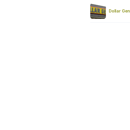
Dollar Gen