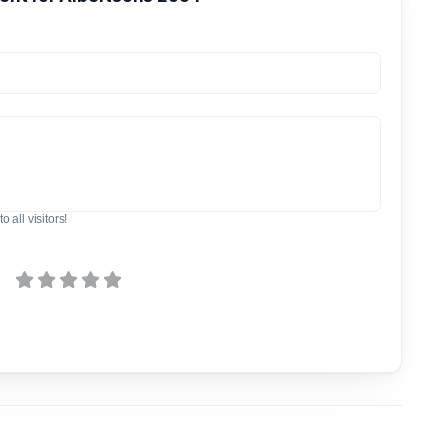
o all visitors!