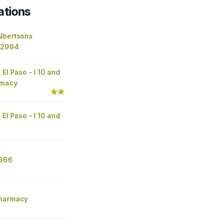
ations
lbertsons
 2994
 El Paso - I 10 and
rmacy
 El Paso - I 10 and
4366
Pharmacy