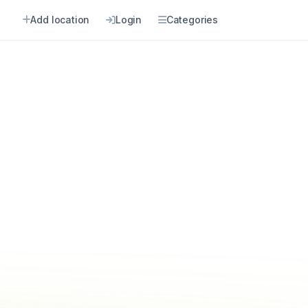
Add location
Login
Categories