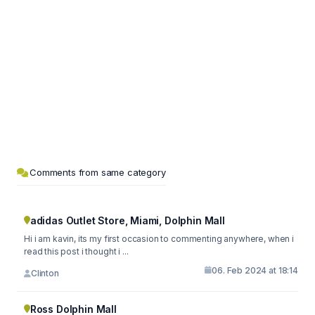
Comments from same category
adidas Outlet Store, Miami, Dolphin Mall
Hi i am kavin, its my first occasion to commenting anywhere, when i
read this post i thought i ...
06. Feb 2024 at 18:14
Clinton
Ross Dolphin Mall