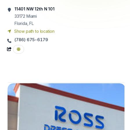
11401 NW 12th N 101
33172
Miami
Florida, FL
Show path to location
(786) 675-6179