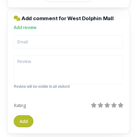
Add comment for West Dolphin Mall
Add review
Review will be visible to all visitors!
Rating