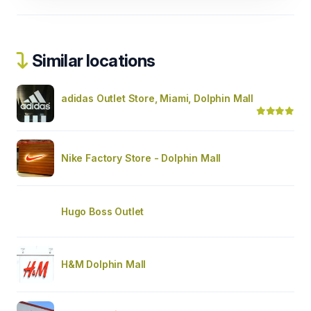
Similar locations
adidas Outlet Store, Miami, Dolphin Mall
Nike Factory Store - Dolphin Mall
Hugo Boss Outlet
H&M Dolphin Mall