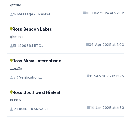
qtfbuo
30. Dec 2024 at 22:02
🔧 Message- TRANSA...
Ross Beacon Lakes
qhmxve
06. Apr 2025 at 5:03
📆 1.809584 BTC....
Ross Miami International
zzuz0a
11. Sep 2025 at 11:35
📎 ❗ Verification ...
Ross Southwest Hialeah
lauha6
14. Jan 2025 at 4:53
📍 Email- TRANSACT...