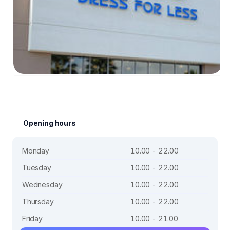
Opening hours
Monday
10.00 - 22.00
Tuesday
10.00 - 22.00
Wednesday
10.00 - 22.00
Thursday
10.00 - 22.00
Friday
10.00 - 21.00