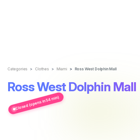
Categories
Clothes
Miami
Ross West Dolphin Mall
Ross West Dolphin Mall
Closed (opens in 54 min)