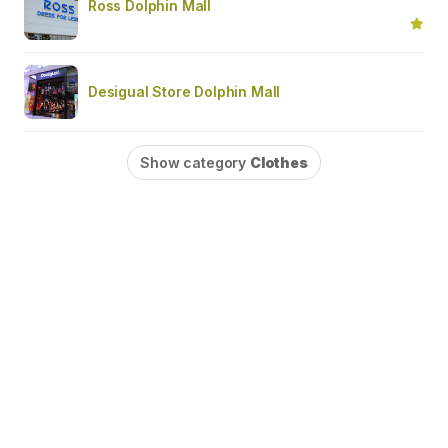
Ross Dolphin Mall
Desigual Store Dolphin Mall
Show category
Clothes