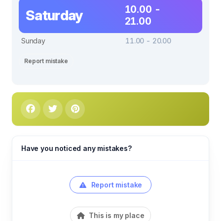
10.00 -
Saturday
21.00
Sunday
11.00 - 20.00
Report mistake
Have you noticed any mistakes?
Report mistake
This is my place