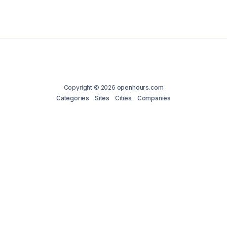
Copyright © 2026
openhours.com
Categories
Sites
Cities
Companies