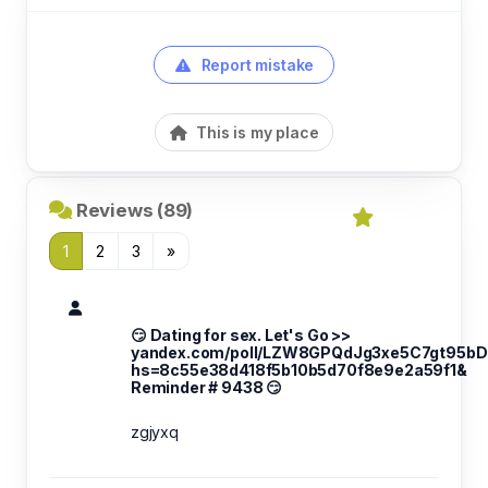
Report mistake
This is my place
Reviews (89)
1
2
3
»
😏 Dating for sex. Let's Go >>
yandex.com/poll/LZW8GPQdJg3xe5C7gt95bD
hs=8c55e38d418f5b10b5d70f8e9e2a59f1&
Reminder # 9438 😏
zgjyxq