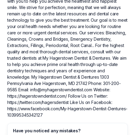
with you to help you achieve the healthiest and happiest
smile. We strive for perfection, meaning that we will always
remain up to date on the latest resources and dental care
technology to give you the best treatment. Our goal is to meet
your oral health needs whether you are looking for routine
care or more urgent dental services. Our services: Bleaching,
Cleanings, Crowns and Bridges, Emergency Dentistry,
Extractions, Fillings, Periodontal, Root Canal... For the highest
quality and most thorough dental services, consult with our
trusted dentists at My Hagerstown Dentist & Dentures. We aim
to help you achieve prime oral health through up-to-date
dentistry techniques and years of experience and
knowledge. My Hagerstown Dentist & Dentures 1303
Pennsylvania Ave Hagerstown, MD 21742 Phone: 301-200-
9585 Email:
info@myhagerstowndentist.com
Website:
https://hagerstowndentist.com/ Follow Us on Twitter:
https://twitter.com/hagersdentist Like Us on Facebook:
https://www.facebook.com/My-Hagerstown-Dentist-Dentures-
103995345342127
Have you noticed any mistakes?