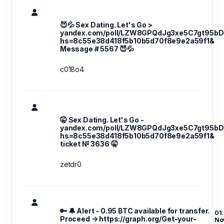
😈💦 Sex Dating. Let's Go >
yandex.com/poll/LZW8GPQdJg3xe5C7gt95bD
hs=8c55e38d418f5b10b5d70f8e9e2a59f1&
Message # 5567 😈💦
c018o4
🤫 Sex Dating. Let's Go -
yandex.com/poll/LZW8GPQdJg3xe5C7gt95bD
hs=8c55e38d418f5b10b5d70f8e9e2a59f1&
ticket № 3636 🤫
zetdr0
🔑 🔔 Alert - 0.95 BTC available for transfer.
01.
Proceed → https://graph.org/Get-your-
No