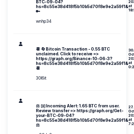
BTC-09-04?
20
at
hs=8c55e38d418f5b10b5d70f8e9e2a59f1&
18:
🔑
wnhp34
📆 🔄 Bitcoin Transaction - 0.55 BTC
30
unclaimed. Click to receive =>
Oc
https://graph.org/Binance-10-06-3?
20
at
hs=8c55e38d418f5b10b5d70f8e9e2a59f1&
0:
📆
30l6it
⚖ ✉️ Incoming Alert: 1.65 BTC from user.
27.
Review transfer => https://graph.org/Get-
Oc
your-BTC-09-04?
20
at
hs=8c55e38d418f5b10b5d70f8e9e2a59f1&
7:
⚖