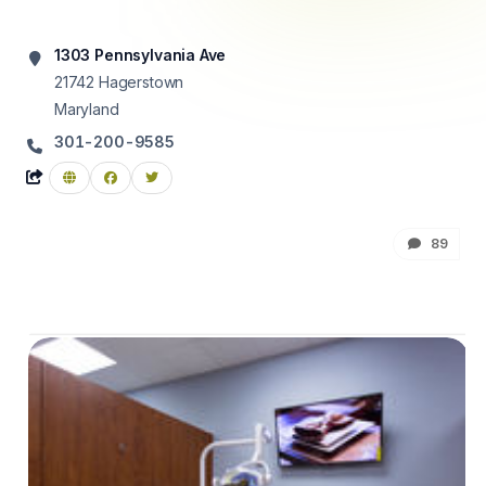
1303 Pennsylvania Ave
21742
Hagerstown
Maryland
301-200-9585
89