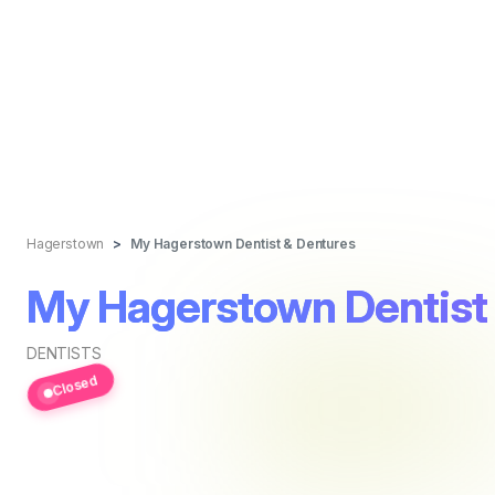
Hagerstown
My Hagerstown Dentist & Dentures
My Hagerstown Dentist
DENTISTS
Closed