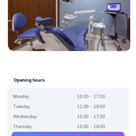
Opening hours
Monday
10.00 - 17.00
Tuesday
11.00 - 19.00
Wednesday
10.00 - 17.00
Thursday
10.00 - 16.00