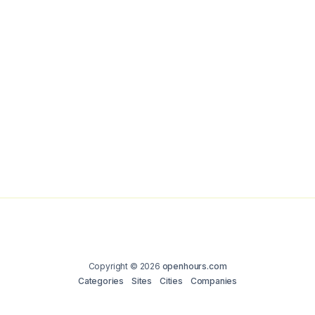
Copyright © 2026
openhours.com
Categories
Sites
Cities
Companies