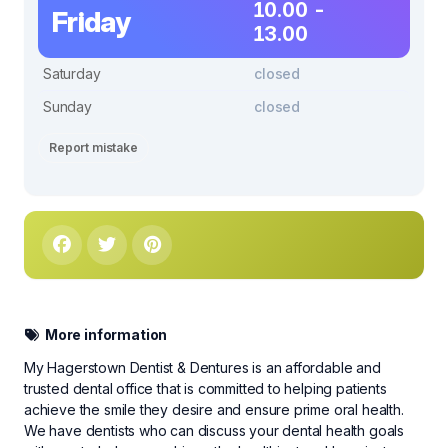
10.00 -
Friday
13.00
Saturday
closed
Sunday
closed
Report mistake
More information
My Hagerstown Dentist & Dentures is an affordable and
trusted dental office that is committed to helping patients
achieve the smile they desire and ensure prime oral health.
We have dentists who can discuss your dental health goals