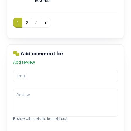
m80dv3
1
2
3
»
Add comment for
Add review
Review will be visible to all visitors!