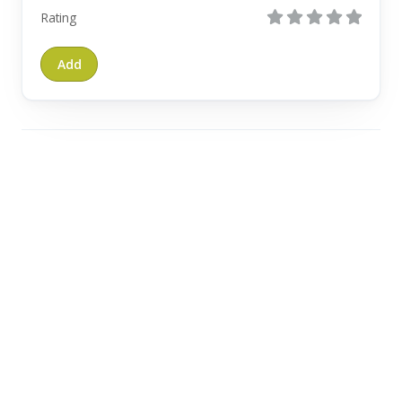
Rating