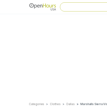
Categories
Clothes
Dallas
Marshalls Sierra Vi