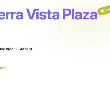
erra Vista Plaza
Ope
Ave Bldg 5, Ste 500
tion