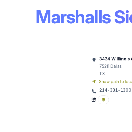
Marshalls Si
3434 W Illinois 
75211
Dallas
TX
Show path to loca
214-331-1300