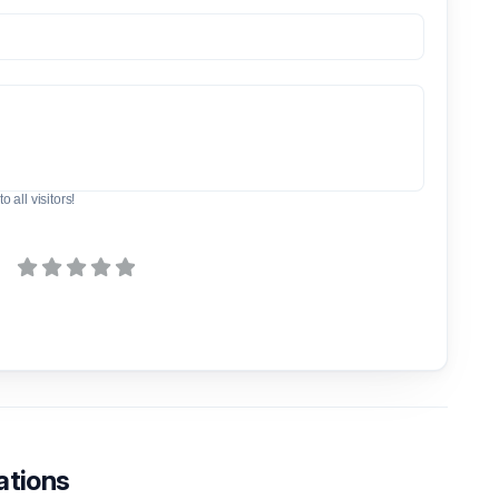
o all visitors!
ations