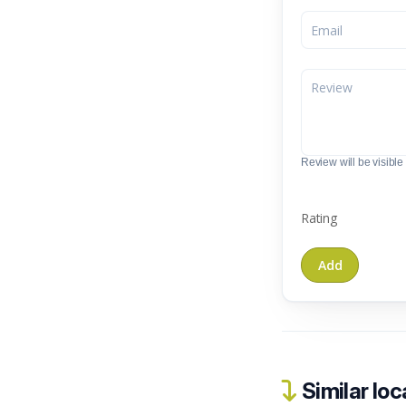
Review will be visible t
Rating
Similar loc