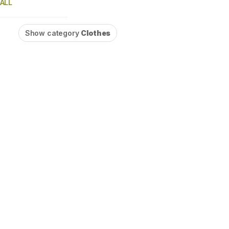
ALL
Show category
Clothes