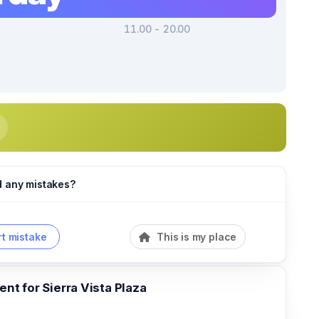
11.00 - 20.00
d any mistakes?
t mistake
This is my place
t for Sierra Vista Plaza