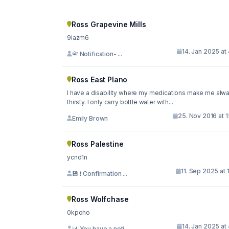
Ross Grapevine Mills
9iazm6
14. Jan 2025 at
📇 Notification- ...
Ross East Plano
I have a disability where my medications make me alw
thirsty. I only carry bottle water with...
25. Nov 2016 at 
Emily Brown
Ross Palestine
ycnd1n
11. Sep 2025 at 
💾 ❗ Confirmation ...
Ross Wolfchase
0kpoho
14. Jan 2025 at
📊 You have a noti...