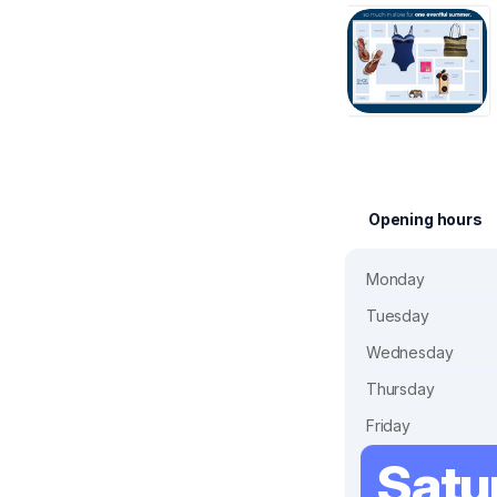
Opening hours
Monday
Tuesday
Wednesday
Thursday
Friday
Satu