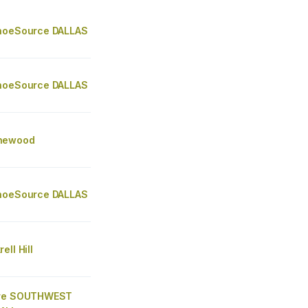
hoeSource DALLAS
hoeSource DALLAS
newood
hoeSource DALLAS
ell Hill
ore SOUTHWEST