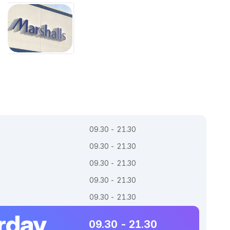
09.30 - 21.30
09.30 - 21.30
09.30 - 21.30
09.30 - 21.30
09.30 - 21.30
rday
09.30 - 21.30