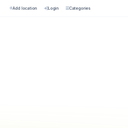
Add location
Login
Categories