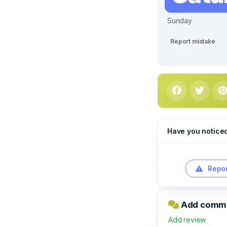
Sunday
Report mistake
Have you notice
Repor
Add commen
Add review