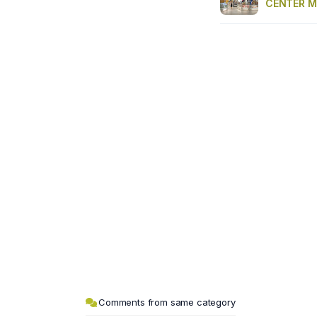
CENTER M
Comments from same category