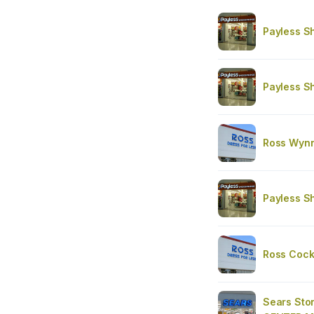
Payless S
Payless S
Ross Wyn
Payless S
Ross Cockr
Sears St