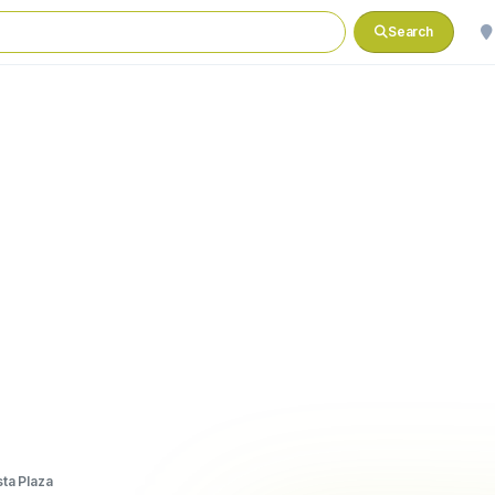
Search
sta Plaza