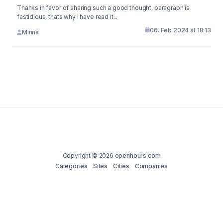
Thanks in favor of sharing such a good thought, paragraph is
fastidious, thats why i have read it...
06. Feb 2024 at 18:13
Minna
Copyright © 2026
openhours.com
Categories
Sites
Cities
Companies