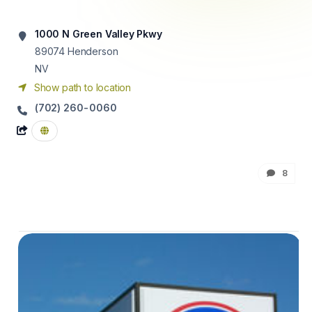
1000 N Green Valley Pkwy
89074
Henderson
NV
Show path to location
(702) 260-0060
8