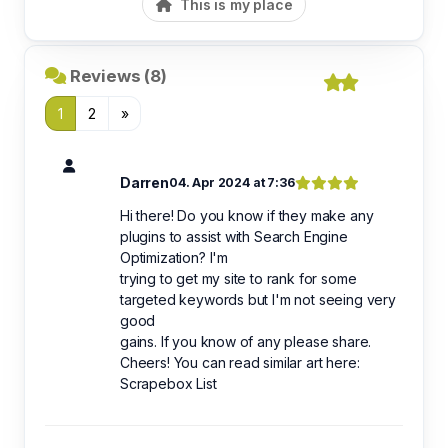
This is my place
Reviews (8)
1
2
»
Darren
04. Apr 2024 at 7:36
Hi there! Do you know if they make any
plugins to assist with Search Engine
Optimization? I'm
trying to get my site to rank for some
targeted keywords but I'm not seeing very
good
gains. If you know of any please share.
Cheers! You can read similar art here:
Scrapebox List