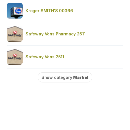
Kroger SMITH'S 00366
Safeway Vons Pharmacy 2511
Safeway Vons 2511
Show category
Market