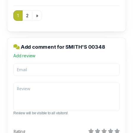
1
2
»
Add comment for SMITH'S 00348
Add review
Review will be visible to all visitors!
Rating