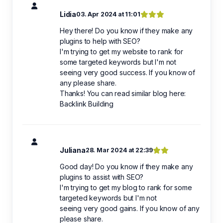
Lidia
03. Apr 2024 at 11:01
Hey there! Do you know if they make any
plugins to help with SEO?
I'm trying to get my website to rank for
some targeted keywords but I'm not
seeing very good success. If you know of
any please share.
Thanks! You can read similar blog here:
Backlink Building
Juliana
28. Mar 2024 at 22:39
Good day! Do you know if they make any
plugins to assist with SEO?
I'm trying to get my blog to rank for some
targeted keywords but I'm not
seeing very good gains. If you know of any
please share.