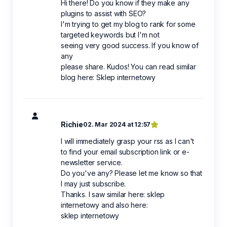
Hi there! Do you know if they make any
plugins to assist with SEO?
I'm trying to get my blog to rank for some
targeted keywords but I'm not
seeing very good success. If you know of
any
please share. Kudos! You can read similar
blog here: Sklep internetowy
Richie
02. Mar 2024 at 12:57
I will immediately grasp your rss as I can't
to find your email subscription link or e-
newsletter service.
Do you've any? Please let me know so that
I may just subscribe.
Thanks. I saw similar here: sklep
internetowy and also here:
sklep internetowy