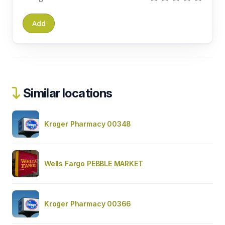
Similar locations
Kroger Pharmacy 00348
Wells Fargo PEBBLE MARKET
Kroger Pharmacy 00366