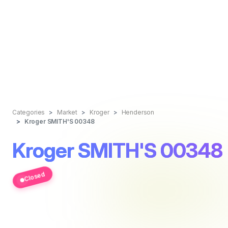
Categories
Market
Kroger
Henderson
Kroger SMITH'S 00348
Kroger SMITH'S 00348
Closed