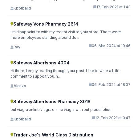
17. Feb 2021 at 1:43
Kbbfbaild
Safeway Vons Pharmacy 2614
I'm disappointed with my recent visit to your store. There were
more employees standing around do...
06. Mar 2024 at 19:46
Ray
Safeway Albertsons 4004
Hi there, I enjoy reading through your post. I like to write a little
comment to support you. n...
06. Feb 2024 at 18:07
Alonzo
Safeway Albertsons Pharmacy 3016
but viagra online viagra online viagra with out prescription
12. Feb 2021 at 0:47
Kbbfbaild
Trader Joe's World Class Distribution