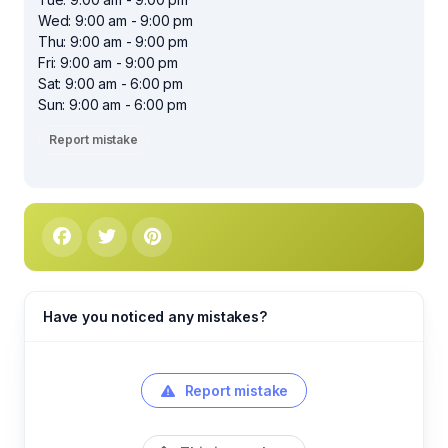
Wed: 9:00 am - 9:00 pm
Thu: 9:00 am - 9:00 pm
Fri: 9:00 am - 9:00 pm
Sat: 9:00 am - 6:00 pm
Sun: 9:00 am - 6:00 pm
Report mistake
Have you noticed any mistakes?
Report mistake