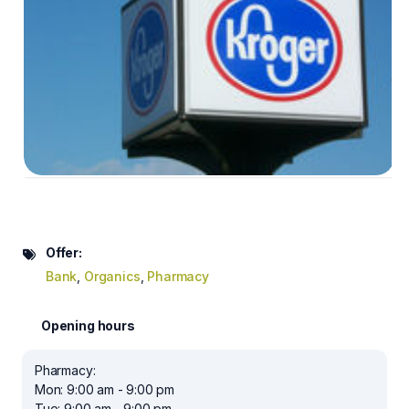
Offer:
Bank
,
Organics
,
Pharmacy
Opening hours
Pharmacy:
Mon: 9:00 am - 9:00 pm
Tue: 9:00 am - 9:00 pm