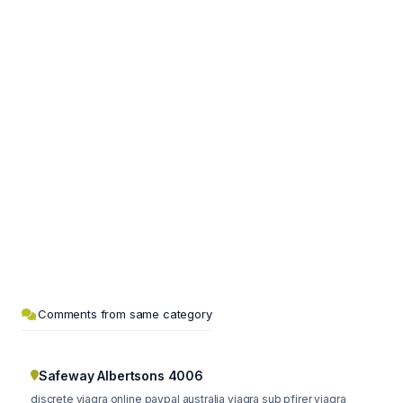
Comments from same category
Safeway Albertsons 4006
discrete viagra online paypal australia viagra sub pfirer viagra