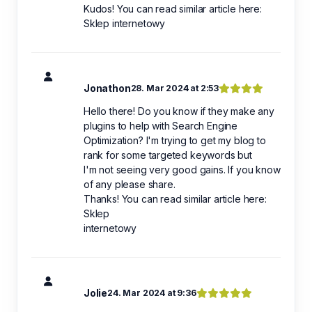
Kudos! You can read similar article here:
Sklep internetowy
Jonathon
28. Mar 2024 at 2:53
Hello there! Do you know if they make any
plugins to help with Search Engine
Optimization? I'm trying to get my blog to
rank for some targeted keywords but
I'm not seeing very good gains. If you know
of any please share.
Thanks! You can read similar article here:
Sklep
internetowy
Jolie
24. Mar 2024 at 9:36