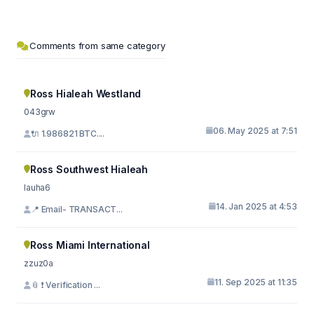
Comments from same category
Ross Hialeah Westland
043grw
06. May 2025 at 7:51
🔌 1.986821 BTC....
Ross Southwest Hialeah
lauha6
14. Jan 2025 at 4:53
📍 Email- TRANSACT...
Ross Miami International
zzuz0a
11. Sep 2025 at 11:35
📎 ❗ Verification ...