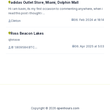
adidas Outlet Store, Miami, Dolphin Mall
Hi i am kavin, its my first occasion to commenting anywhere, when i
read this post i thought i ...
06. Feb 2024 at 18:14
Clinton
Ross Beacon Lakes
qhmxve
06. Apr 2025 at 5:03
📆 1.809584 BTC....
Copyright © 2026
openhours.com