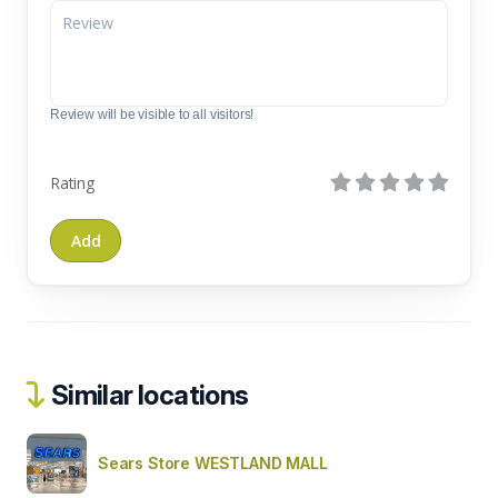
Review will be visible to all visitors!
Rating
Similar locations
Sears Store WESTLAND MALL