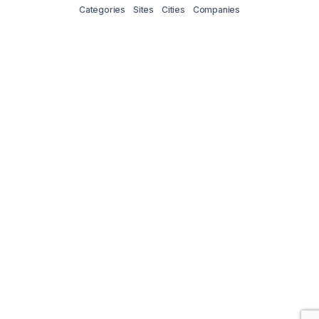
Categories
Sites
Cities
Companies