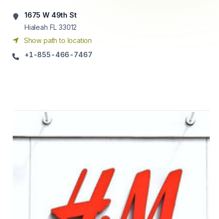
1675 W 49th St
Hialeah FL 33012
Show path to location
+1-855-466-7467