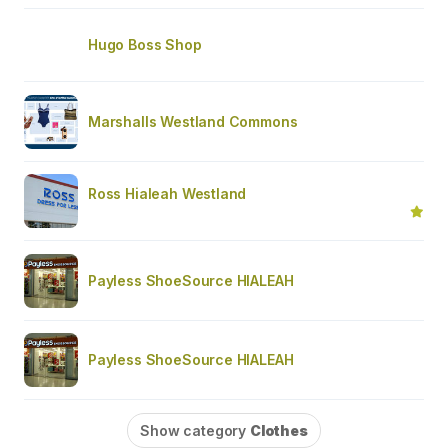
Hugo Boss Shop
Marshalls Westland Commons
Ross Hialeah Westland
Payless ShoeSource HIALEAH
Payless ShoeSource HIALEAH
Show category
Clothes