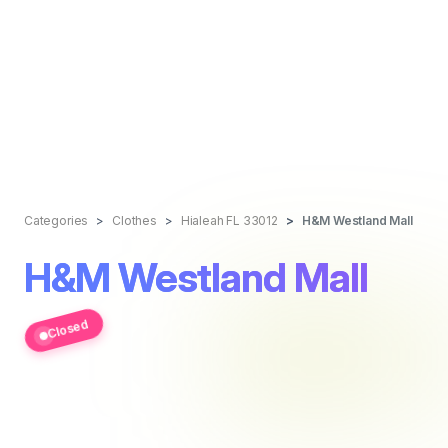
Categories
Clothes
Hialeah FL 33012
H&M Westland Mall
H&M Westland Mall
Closed