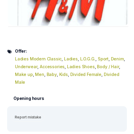
Offer:
Ladies Modern Classic
,
Ladies
,
L.O.G.G.
,
Sport
,
Denim
,
Underwear
,
Accessories
,
Ladies Shoes
,
Body / Hair
,
Make up
,
Men
,
Baby
,
Kids
,
Divided Female
,
Divided
Male
Opening hours
Report mistake