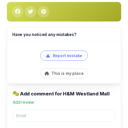
Have you noticed any mistakes?
Report mistake
This is my place
Add comment for H&M Westland Mall
Add review