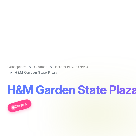
Categories
Clothes
Paramus NJ 07653
H&M Garden State Plaza
H&M Garden State Plaz
Closed