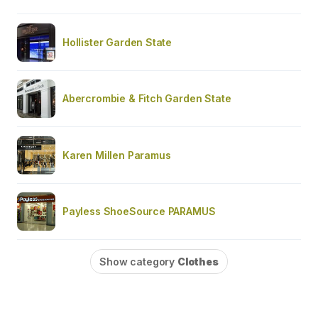
Hollister Garden State
Abercrombie & Fitch Garden State
Karen Millen Paramus
Payless ShoeSource PARAMUS
Show category
Clothes