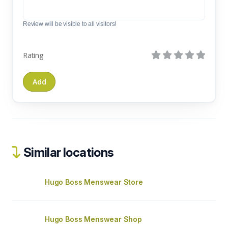
Review will be visible to all visitors!
Rating
Similar locations
Hugo Boss Menswear Store
Hugo Boss Menswear Shop