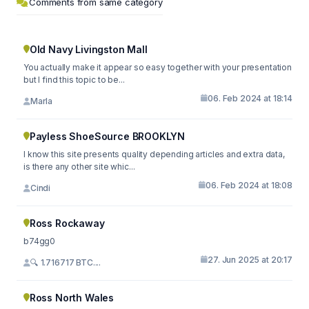
Comments from same category
Old Navy Livingston Mall
You actually make it appear so easy together with your presentation
but I find this topic to be...
06. Feb 2024 at 18:14
Marla
Payless ShoeSource BROOKLYN
I know this site presents quality depending articles and extra data,
is there any other site whic...
06. Feb 2024 at 18:08
Cindi
Ross Rockaway
b74gg0
27. Jun 2025 at 20:17
🔍 1.716717 BTC....
Ross North Wales