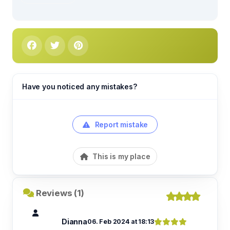
Have you noticed any mistakes?
Report mistake
This is my place
Reviews (1)
Dianna
06. Feb 2024 at 18:13