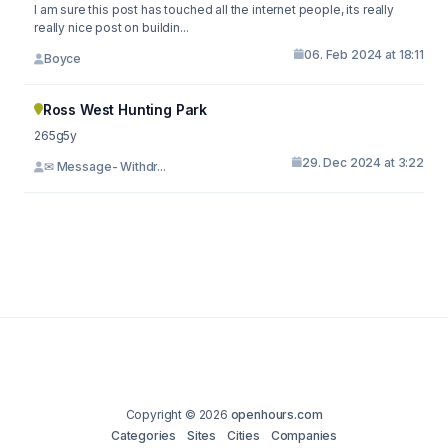
I am sure this post has touched all the internet people, its really
really nice post on buildin...
06. Feb 2024 at 18:11
Boyce
Ross West Hunting Park
265g5y
29. Dec 2024 at 3:22
✉ Message- Withdr...
Copyright © 2026
openhours.com
Categories
Sites
Cities
Companies