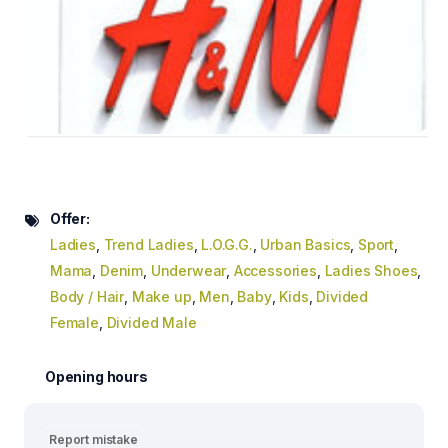
Offer:
Ladies
,
Trend Ladies
,
L.O.G.G.
,
Urban Basics
,
Sport
,
Mama
,
Denim
,
Underwear
,
Accessories
,
Ladies Shoes
,
Body / Hair
,
Make up
,
Men
,
Baby
,
Kids
,
Divided
Female
,
Divided Male
Opening hours
Report mistake