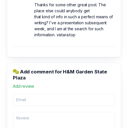
Thanks for some other great post. The
place else could anybody get
that kind of info in such a perfect means of
writing? I've a presentation subsequent
week, and I am at the search for such
information. vistara.top
Add comment for H&M Garden State
Plaza
Add review