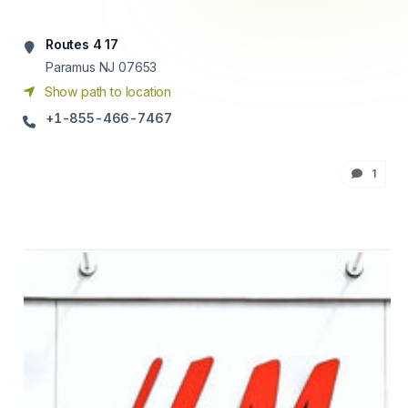
Routes 4 17
Paramus NJ 07653
Show path to location
+1-855-466-7467
1