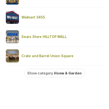
Walmart 3455
Sears Store HILLTOP MALL
Crate and Barrel Union Square
Show category
Home & Garden