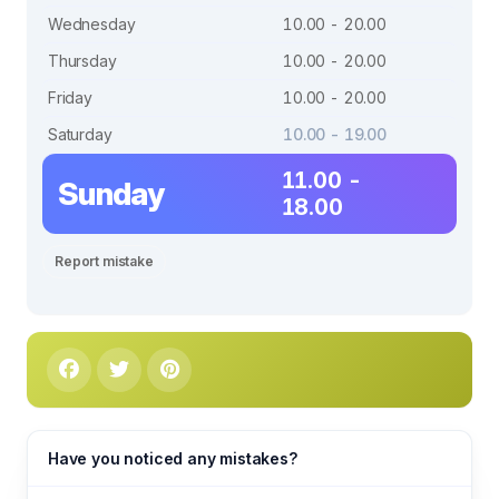
Wednesday
10.00 - 20.00
Thursday
10.00 - 20.00
Friday
10.00 - 20.00
Saturday
10.00 - 19.00
11.00 -
Sunday
18.00
Report mistake
Have you noticed any mistakes?