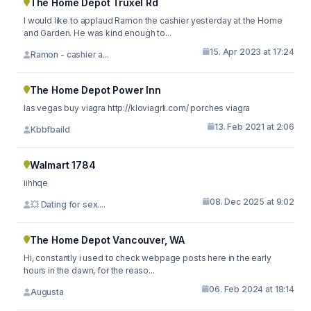
The Home Depot Truxel Rd
I would like to applaud Ramon the cashier yesterday at the Home
and Garden. He was kind enough to...
15. Apr 2023 at 17:24
Ramon - cashier a...
The Home Depot Power Inn
las vegas buy viagra http://kloviagrli.com/ porches viagra
13. Feb 2021 at 2:06
Kbbfbaild
Walmart 1784
iihhqe
08. Dec 2025 at 9:02
💥 Dating for sex....
The Home Depot Vancouver, WA
Hi, constantly i used to check webpage posts here in the early
hours in the dawn, for the reaso...
06. Feb 2024 at 18:14
Augusta