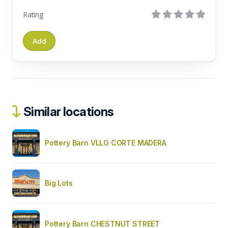
Rating
Similar locations
Pottery Barn VLLG CORTE MADERA
Big Lots
Pottery Barn CHESTNUT STREET