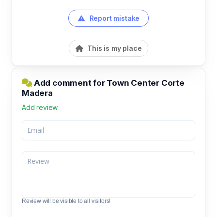
Report mistake
This is my place
Add comment for Town Center Corte
Madera
Add review
Review will be visible to all visitors!