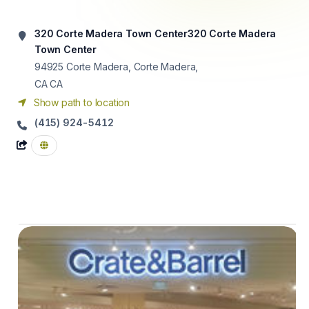
320 Corte Madera Town Center320 Corte Madera
Town Center
94925
Corte Madera, Corte Madera,
CA CA
Show path to location
(415) 924-5412