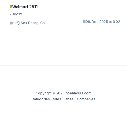
Walmart 2511
k0egsx
08. Dec 2025 at 9:02
👉👌 Sex Dating. Go...
Copyright © 2026
openhours.com
Categories
Sites
Cities
Companies