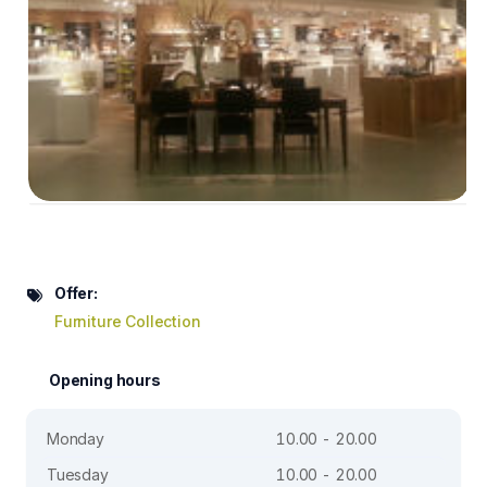
Offer:
Furniture Collection
Opening hours
Monday
10.00 - 20.00
Tuesday
10.00 - 20.00