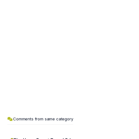
Comments from same category