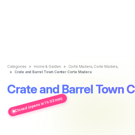
Categories
Home & Garden
Corte Madera, Corte Madera,
Crate and Barrel Town Center Corte Madera
Crate and Barrel Town 
Closed (opens in 1 h 03 min)