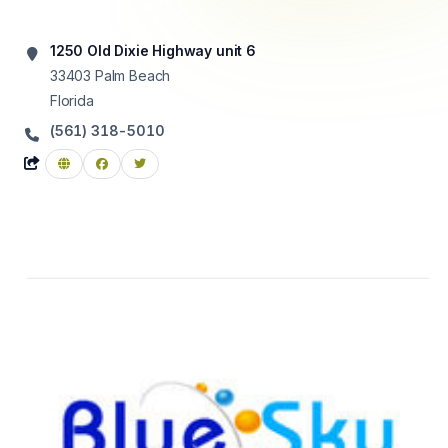
1250 Old Dixie Highway unit 6
33403
Palm Beach
Florida
(561) 318-5010