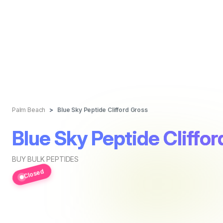
Palm Beach
Blue Sky Peptide Clifford Gross
Blue Sky Peptide Cliffo
BUY BULK PEPTIDES
Closed