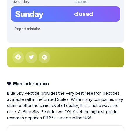
Saturday
closed
Sunday
closed
Report mistake
More information
Blue Sky Peptide provides the very best research peptides,
available within the United States. While many companies may
claim to offer the same level of quality, this is not always the
case. At Blue Sky Peptide, we ONLY sell the highest-grade
research peptides 98.6% + made in the USA.