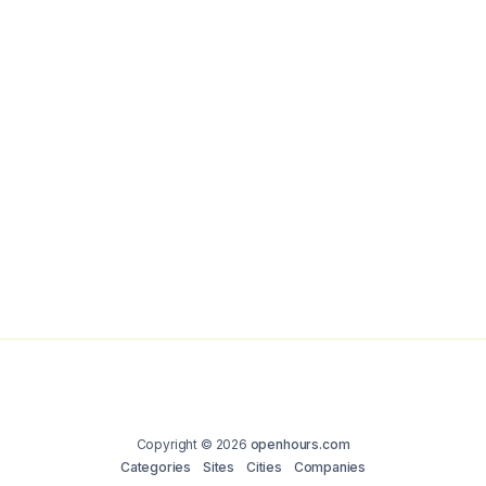
Copyright © 2026
openhours.com
Categories
Sites
Cities
Companies