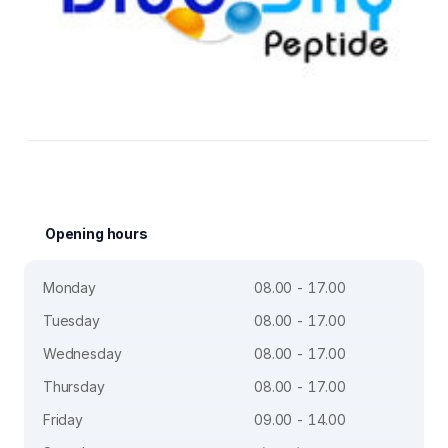
Opening hours
Monday
08.00 - 17.00
Tuesday
08.00 - 17.00
Wednesday
08.00 - 17.00
Thursday
08.00 - 17.00
Friday
09.00 - 14.00