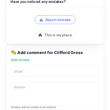
Have you noticed any mistakes?
Report mistake
This is my place
Add comment for Clifford Gross
Add review
Review will be visible to all visitors!