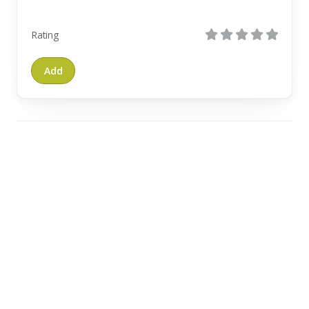
Rating