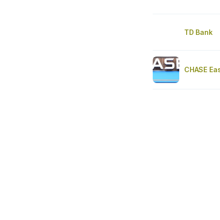
TD Bank
CHASE Eas