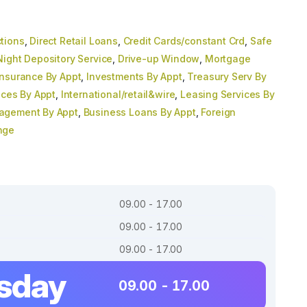
tions
,
Direct Retail Loans
,
Credit Cards/constant Crd
,
Safe
Night Depository Service
,
Drive-up Window
,
Mortgage
Insurance By Appt
,
Investments By Appt
,
Treasury Serv By
ices By Appt
,
International/retail&wire
,
Leasing Services By
agement By Appt
,
Business Loans By Appt
,
Foreign
nge
09.00 - 17.00
09.00 - 17.00
09.00 - 17.00
sday
09.00 - 17.00