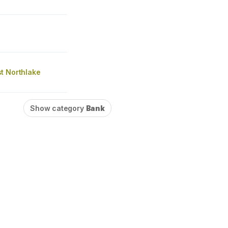
t Northlake
Show category
Bank