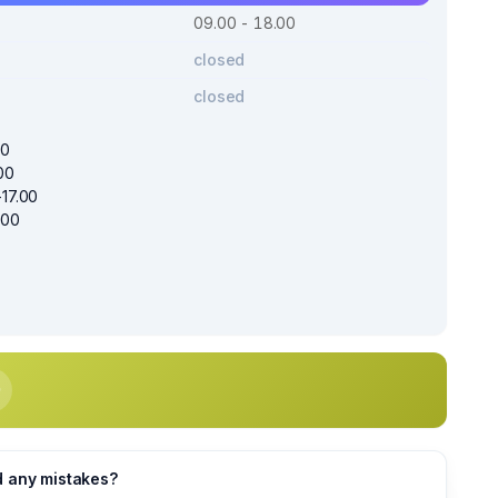
09.00 - 18.00
closed
closed
00
00
17.00
.00
d any mistakes?