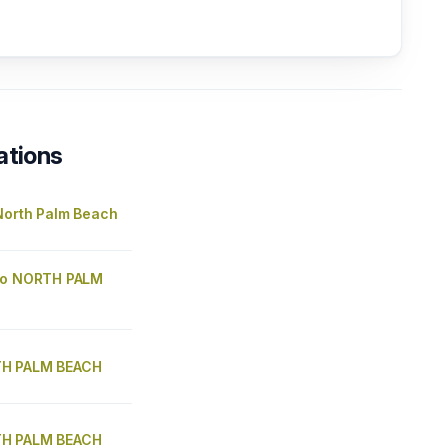
ations
North Palm Beach
go NORTH PALM
H PALM BEACH
H PALM BEACH