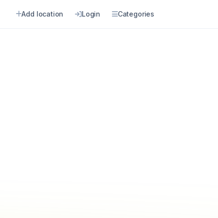
Add location
Login
Categories