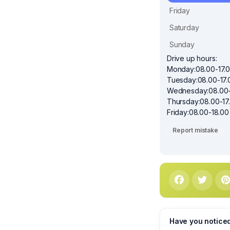
Friday
Saturday
Sunday
Drive up hours:
Monday:08.00-17.
Tuesday:08.00-17.
Wednesday:08.00-
Thursday:08.00-17
Friday:08.00-18.00
Report mistake
Have you notice