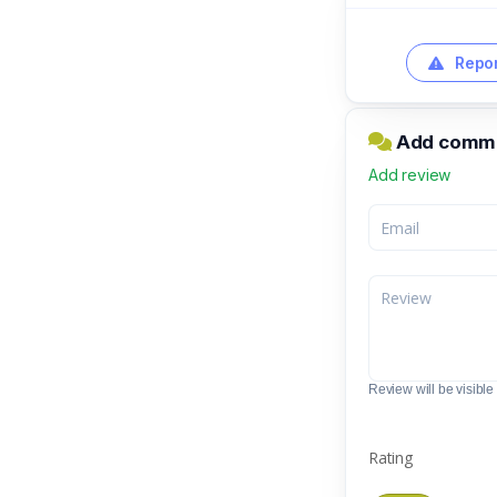
Repor
Add comme
Add review
Review will be visible t
Rating