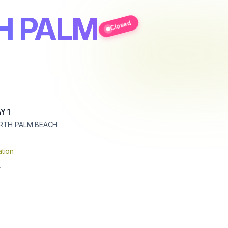
H PALM
Closed
Y 1
RTH PALM BEACH
tion
1