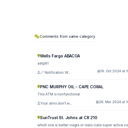
Comments from same category
Wells Fargo ABACOA
aetp91
19. Oct 2024 at 
🔗 Notification: W...
PNC MURPHY OIL - CAPE CORAL
This ATM is nonfunctional
26. Mar 2024 at 
Your atms don’t w...
SunTrust St. Johns at CR 210
which one is better viagra or cialis cialis super active cia