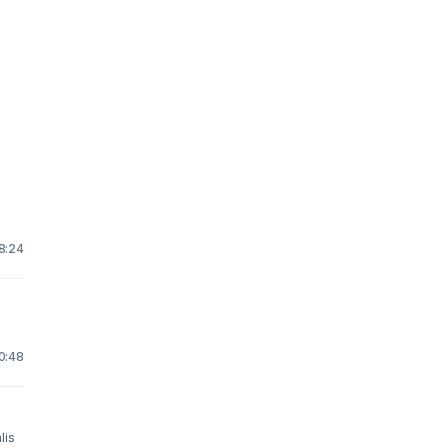
18:24
10:48
lis