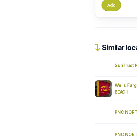
Similar loc
SunTrust 
Wells Far
BEACH
PNC NORT
PNC NORT