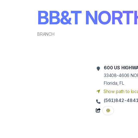
BB&T NORT
BRANCH
600 US HIGHWA
33408-4606
NO
Florida, FL
Show path to loca
(561)842-484