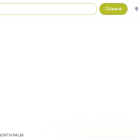
Search
NORTH PALM