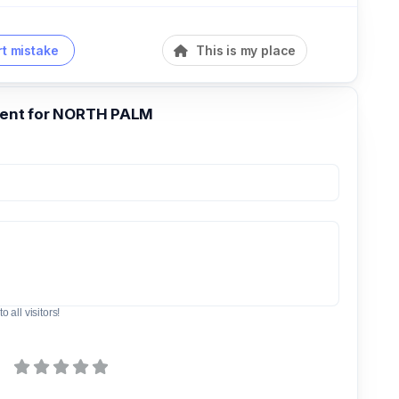
t mistake
This is my place
nt for NORTH PALM
o all visitors!