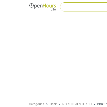
Categories
Bank
NORTH PALM BEACH
BB&T 