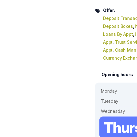
Offer:
Deposit Transac
Deposit Boxes
,
Loans By Appt
,
Appt
,
Trust Serv
Appt
,
Cash Man
Currency Excha
Opening hours
Monday
Tuesday
Wednesday
Thur