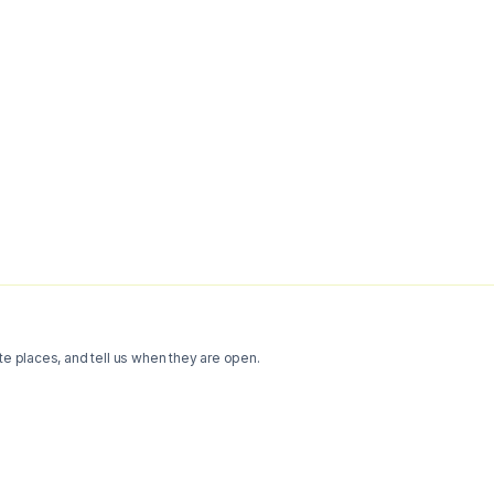
te places, and tell us when they are open.