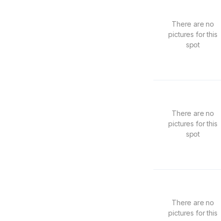
There are no
pictures for this
spot
There are no
pictures for this
spot
There are no
pictures for this