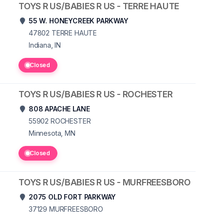
TOYS R US/BABIES R US - TERRE HAUTE
55 W. HONEYCREEK PARKWAY
47802
TERRE HAUTE
Indiana, IN
Closed
TOYS R US/BABIES R US - ROCHESTER
808 APACHE LANE
55902
ROCHESTER
Minnesota, MN
Closed
TOYS R US/BABIES R US - MURFREESBORO
2075 OLD FORT PARKWAY
37129
MURFREESBORO