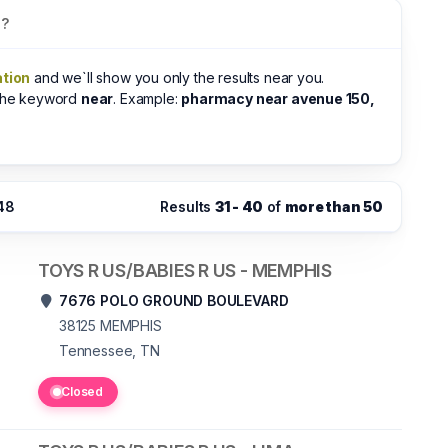
s?
ation
and we`ll show you only the results near you.
 the keyword
near
. Example:
pharmacy near avenue 150,
:48
Results
31 - 40
of
more than 50
TOYS R US/BABIES R US - MEMPHIS
7676 POLO GROUND BOULEVARD
38125
MEMPHIS
Tennessee, TN
Closed