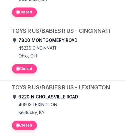
Closed
TOYS R US/BABIES R US - CINCINNATI
7800 MONTGOMERY ROAD
45236
CINCINNATI
Ohio, OH
Closed
TOYS R US/BABIES R US - LEXINGTON
3220 NICHOLASVILLE ROAD
40503
LEXINGTON
Kentucky, KY
Closed