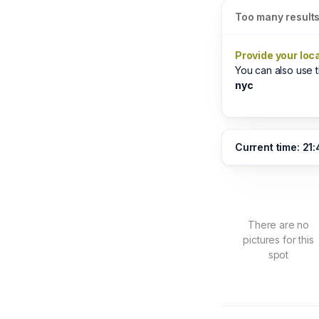
Too many result
Provide your loc
You can also use
nyc
Current time: 21
There are no
pictures for this
spot