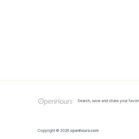
Search, save and share your favori
Copyright © 2026
openhours.com