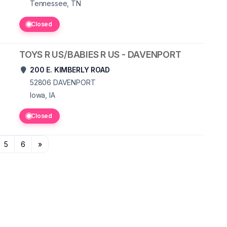
Tennessee, TN
Closed
TOYS R US/BABIES R US - DAVENPORT
200 E. KIMBERLY ROAD
52806
DAVENPORT
Iowa, IA
Closed
5
6
»