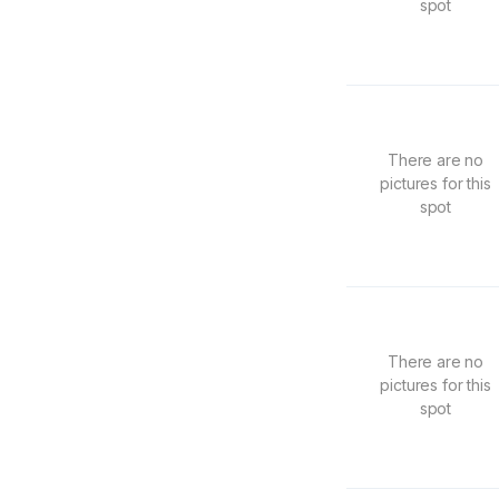
spot
There are no
pictures for this
spot
There are no
pictures for this
spot