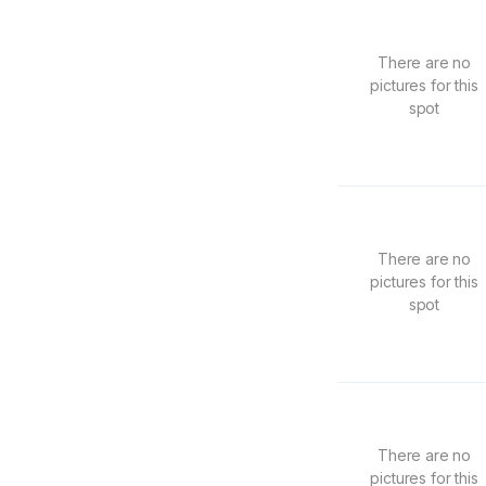
There are no
pictures for this
spot
There are no
pictures for this
spot
There are no
pictures for this