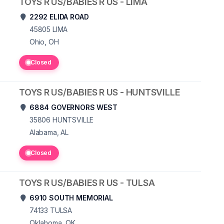
TOYS R US/BABIES R US - LIMA
2292 ELIDA ROAD
45805
LIMA
Ohio, OH
Closed
TOYS R US/BABIES R US - HUNTSVILLE
6884 GOVERNORS WEST
35806
HUNTSVILLE
Alabama, AL
Closed
TOYS R US/BABIES R US - TULSA
6910 SOUTH MEMORIAL
74133
TULSA
Oklahoma, OK