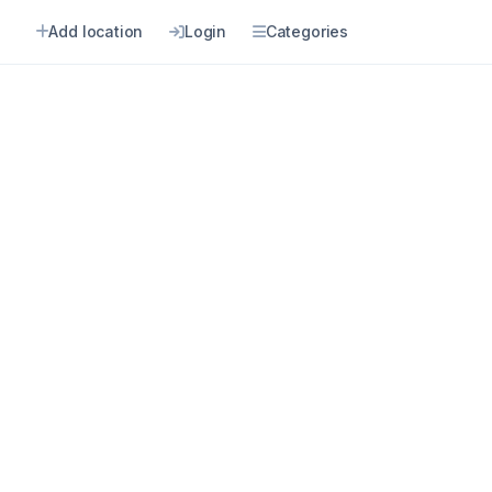
n
Add location
Login
Categories