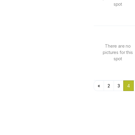
spot
There are no
pictures for this
spot
«
2
3
4