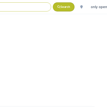
only ope
Search