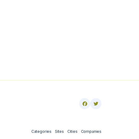
Categories
Sites
Cities
Companies