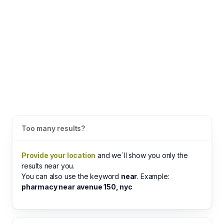
Too many results?
Provide your location
and we`ll show you only the
results near you.
You can also use the keyword
near
. Example:
pharmacy near avenue 150, nyc