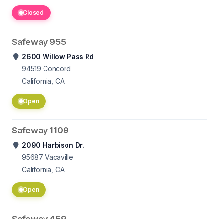
Closed
Safeway 955
2600 Willow Pass Rd
94519
Concord
California, CA
Open
Safeway 1109
2090 Harbison Dr.
95687
Vacaville
California, CA
Open
Safeway 459