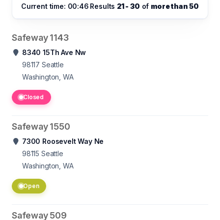
Current time: 00:46
Results
21 - 30
of
more than 50
Safeway 1143
8340 15Th Ave Nw
98117
Seattle
Washington, WA
Closed
Safeway 1550
7300 Roosevelt Way Ne
98115
Seattle
Washington, WA
Open
Safeway 509