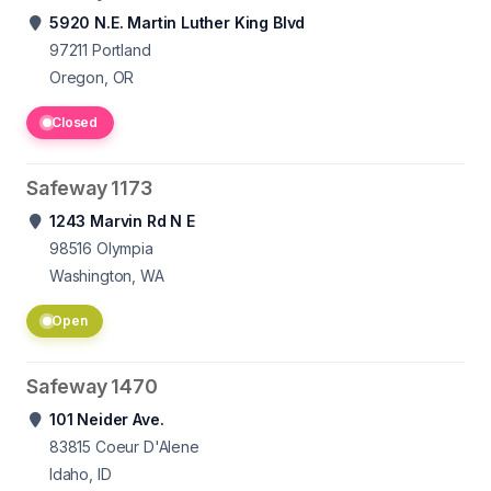
5920 N.E. Martin Luther King Blvd
97211
Portland
Oregon, OR
Closed
Safeway 1173
1243 Marvin Rd N E
98516
Olympia
Washington, WA
Open
Safeway 1470
101 Neider Ave.
83815
Coeur D'Alene
Idaho, ID