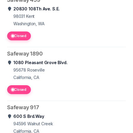
20830 108Th Ave. S.E.
98031
Kent
Washington, WA
Closed
Safeway 1890
1080 Pleasant Grove Blvd.
95678
Roseville
California, CA
Closed
Safeway 917
600 S Brd.Way
94596
Walnut Creek
California, CA