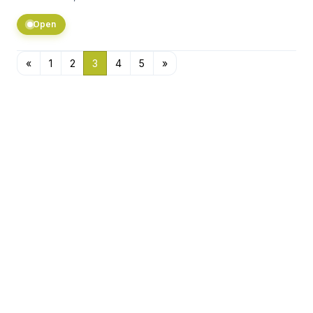
Open
«
1
2
3
4
5
»