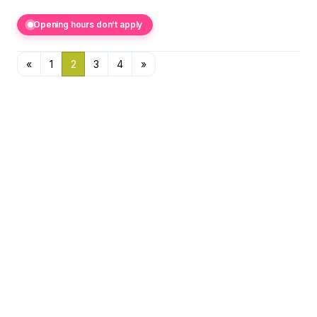
Opening hours don't apply
«
1
2
3
4
»