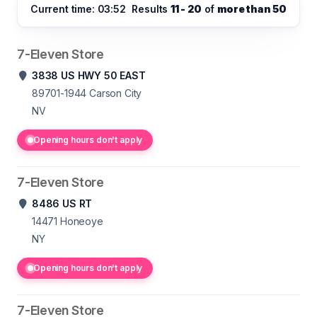
Current time: 03:52
Results
11 - 20
of
more than 50
7-Eleven Store
3838 US HWY 50 EAST
89701-1944
Carson City
NV
Opening hours don't apply
7-Eleven Store
8486 US RT
14471
Honeoye
NY
Opening hours don't apply
7-Eleven Store