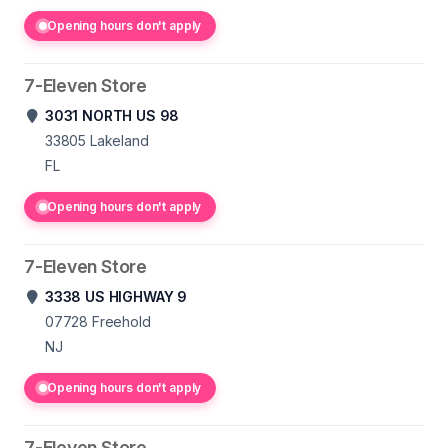
Opening hours don't apply
7-Eleven Store
3031 NORTH US 98
33805
Lakeland
FL
Opening hours don't apply
7-Eleven Store
3338 US HIGHWAY 9
07728
Freehold
NJ
Opening hours don't apply
7-Eleven Store