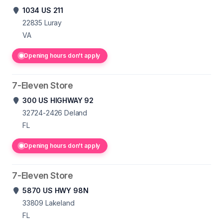
1034 US 211
22835
Luray
VA
Opening hours don't apply
7-Eleven Store
300 US HIGHWAY 92
32724-2426
Deland
FL
Opening hours don't apply
7-Eleven Store
5870 US HWY 98N
33809
Lakeland
FL