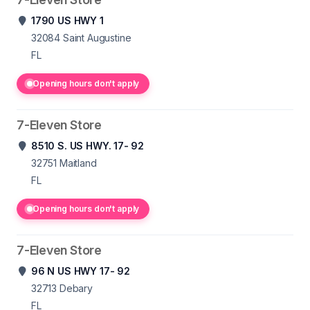
1790 US HWY 1
32084
Saint Augustine
FL
Opening hours don't apply
7-Eleven Store
8510 S. US HWY. 17- 92
32751
Maitland
FL
Opening hours don't apply
7-Eleven Store
96 N US HWY 17- 92
32713
Debary
FL