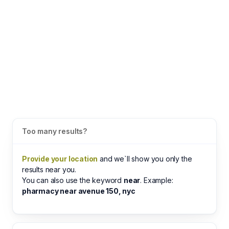
Too many results?
Provide your location
and we`ll show you only the
results near you.
You can also use the keyword
near
. Example:
pharmacy near avenue 150, nyc