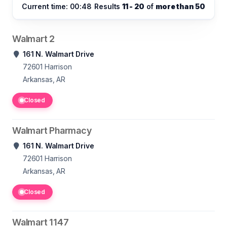
Current time: 00:48
Results
11 - 20
of
more than 50
Walmart 2
161 N. Walmart Drive
72601
Harrison
Arkansas, AR
Closed
Walmart Pharmacy
161 N. Walmart Drive
72601
Harrison
Arkansas, AR
Closed
Walmart 1147