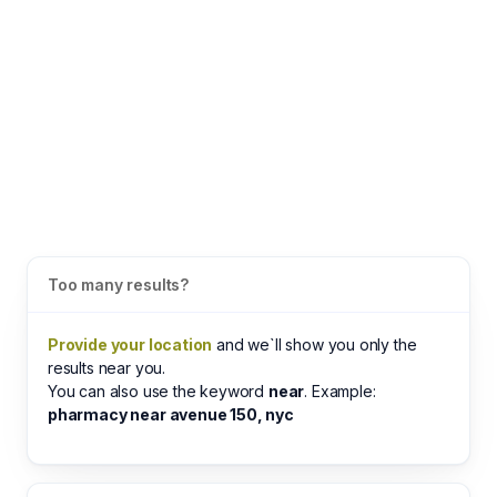
Too many results?
Provide your location
and we`ll show you only the
results near you.
You can also use the keyword
near
. Example:
pharmacy near avenue 150, nyc