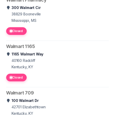
300 Walmart Cir
38829
Booneville
Mississippi, MS
Closed
Walmart 1165
1165 Walmart Way
40160
Radcliff
Kentucky, KY
Closed
Walmart 709
100 Walmart Dr
42701
Elizabethtown
Kentucky, KY