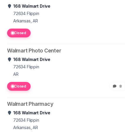
168 Walmart Drive
72634
Flippin
Arkansas, AR
Closed
Walmart Photo Center
168 Walmart Drive
72634
Flippin
AR
Closed
8
Walmart Pharmacy
168 Walmart Drive
72634
Flippin
Arkansas, AR