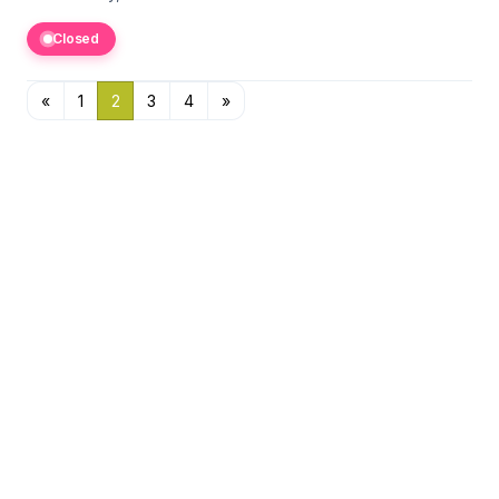
Closed
«
1
2
3
4
»