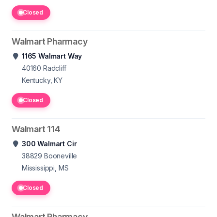
Closed
Walmart Pharmacy
1165 Walmart Way
40160
Radcliff
Kentucky, KY
Closed
Walmart 114
300 Walmart Cir
38829
Booneville
Mississippi, MS
Closed
Walmart Pharmacy