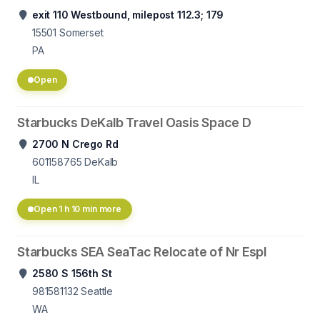
exit 110 Westbound, milepost 112.3; 179
15501
Somerset
PA
Open
Starbucks DeKalb Travel Oasis Space D
2700 N Crego Rd
601158765
DeKalb
IL
Open 1 h 10 min more
Starbucks SEA SeaTac Relocate of Nr Espl
2580 S 156th St
981581132
Seattle
WA