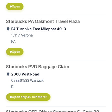
Open
Starbucks PA Oakmont Travel Plaza
PA Turnpike East Milepost 49. 3
15147
Verona
PA
Open
Starbucks PVD Baggage Claim
2000 Post Road
028861533
Warwick
RI
Open only 40 min more!
Starbucks ORD OHare Concourse G, Gate 29