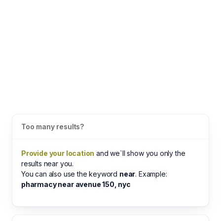
Too many results?
Provide your location
and we`ll show you only the
results near you.
You can also use the keyword
near
. Example:
pharmacy near avenue 150, nyc