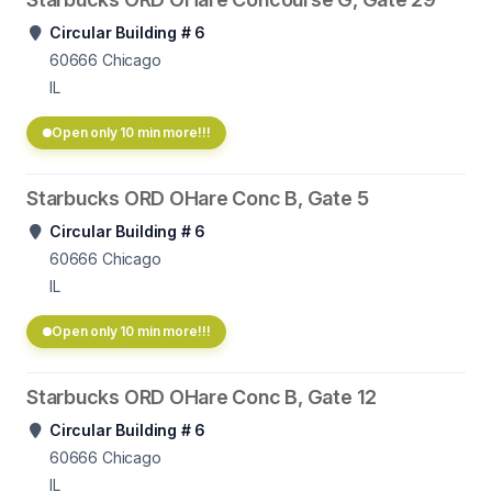
Circular Building # 6
60666
Chicago
IL
Open only 10 min more!!!
Starbucks ORD OHare Conc B, Gate 5
Circular Building # 6
60666
Chicago
IL
Open only 10 min more!!!
Starbucks ORD OHare Conc B, Gate 12
Circular Building # 6
60666
Chicago
IL