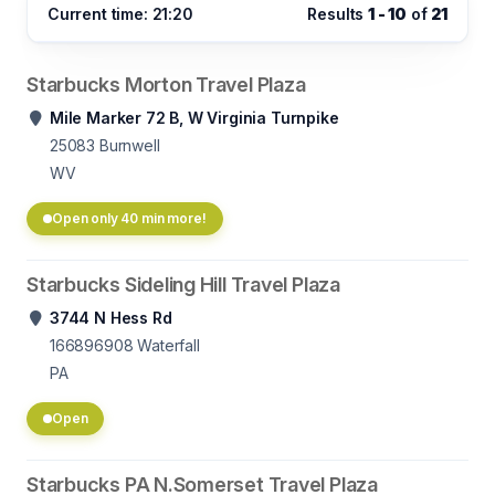
Current time: 21:20
Results
1 - 10
of
21
Starbucks Morton Travel Plaza
Mile Marker 72 B, W Virginia Turnpike
25083
Burnwell
WV
Open only 40 min more!
Starbucks Sideling Hill Travel Plaza
3744 N Hess Rd
166896908
Waterfall
PA
Open
Starbucks PA N.Somerset Travel Plaza