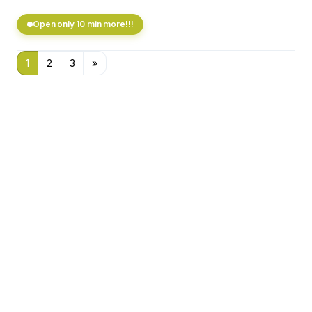
Open only 10 min more!!!
1
2
3
»