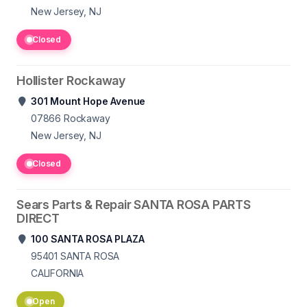
New Jersey, NJ
Closed
Hollister Rockaway
301 Mount Hope Avenue
07866
Rockaway
New Jersey, NJ
Closed
Sears Parts & Repair SANTA ROSA PARTS
DIRECT
100 SANTA ROSA PLAZA
95401
SANTA ROSA
CALIFORNIA
Open