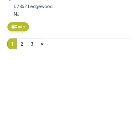
07852
Ledgewood
NJ
Open
1
2
3
»