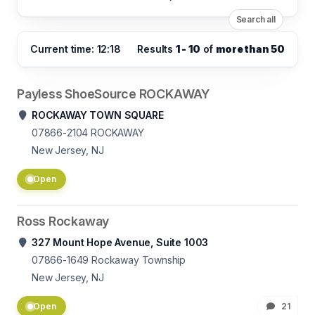
Search all
Current time: 12:18
Results
1 - 10
of
more than 50
Payless ShoeSource ROCKAWAY
ROCKAWAY TOWN SQUARE
07866-2104
ROCKAWAY
New Jersey, NJ
Open
Ross Rockaway
327 Mount Hope Avenue, Suite 1003
07866-1649
Rockaway Township
New Jersey, NJ
Open
21