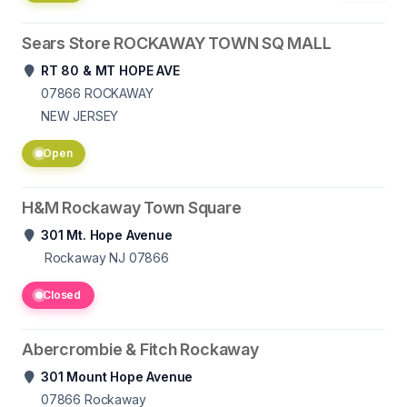
Sears Store ROCKAWAY TOWN SQ MALL
RT 80 & MT HOPE AVE
07866
ROCKAWAY
NEW JERSEY
Open
H&M Rockaway Town Square
301 Mt. Hope Avenue
Rockaway NJ 07866
Closed
Abercrombie & Fitch Rockaway
301 Mount Hope Avenue
07866
Rockaway