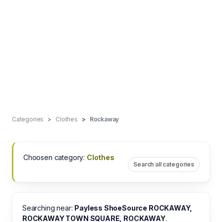
Categories
Clothes
Rockaway
Choosen category:
Clothes
Search all categories
Searching near:
Payless ShoeSource ROCKAWAY,
ROCKAWAY TOWN SQUARE, ROCKAWAY
.