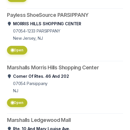
Payless ShoeSource PARSIPPANY
MORRIS HILLS SHOPPING CENTER
07054-1233
PARSIPPANY
New Jersey, NJ
Open
Marshalls Morris Hills Shopping Center
Corner Of Rtes. 46 And 202
07054
Parsippany
NJ
Open
Marshalls Ledgewood Mall
Rte. 10 And Mary Louise Ave.