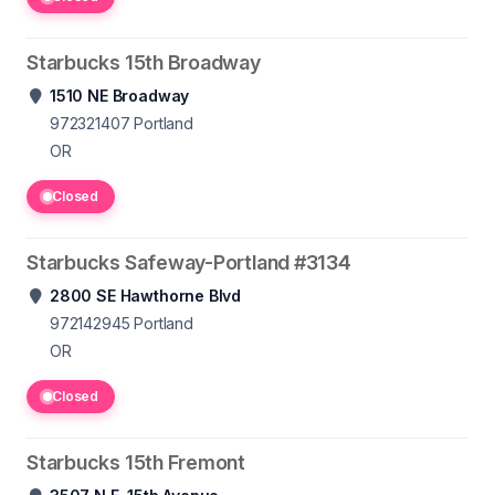
Starbucks 15th Broadway
1510 NE Broadway
972321407
Portland
OR
Closed
Starbucks Safeway-Portland #3134
2800 SE Hawthorne Blvd
972142945
Portland
OR
Closed
Starbucks 15th Fremont