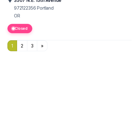
3507 N.E. 15th Avenue
972122356
Portland
OR
Closed
1
2
3
»