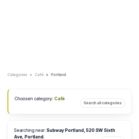
Categories
Café
Portland
Choosen category:
Café
Search all categories
Searching near:
Subway Portland, 520 SW Sixth
Ave, Portland
.