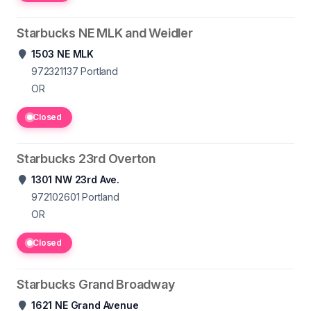
Starbucks NE MLK and Weidler
1503 NE MLK
972321137
Portland
OR
Closed
Starbucks 23rd Overton
1301 NW 23rd Ave.
972102601
Portland
OR
Closed
Starbucks Grand Broadway
1621 NE Grand Avenue