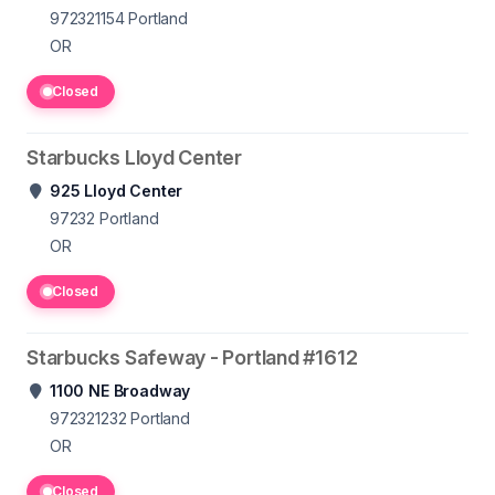
972321154
Portland
OR
Closed
Starbucks Lloyd Center
925 Lloyd Center
97232
Portland
OR
Closed
Starbucks Safeway - Portland #1612
1100 NE Broadway
972321232
Portland
OR
Closed