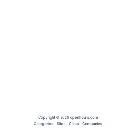
Copyright © 2026
openhours.com
Categories
Sites
Cities
Companies