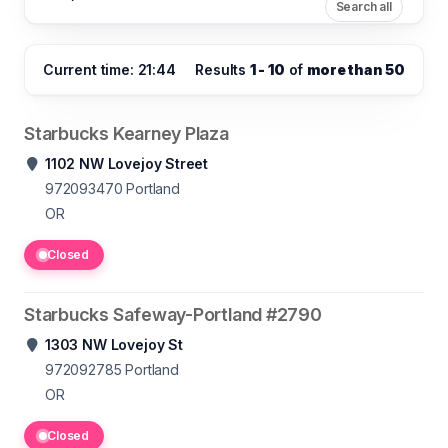
Search all
Current time: 21:44
Results
1 - 10
of
more than 50
Starbucks Kearney Plaza
1102 NW Lovejoy Street
972093470
Portland
OR
Closed
Starbucks Safeway-Portland #2790
1303 NW Lovejoy St
972092785
Portland
OR
Closed