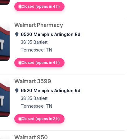
Closed (opens in 4 h)
Walmart Pharmacy
6520 Memphis Arlington Rd
38135
Bartlett
Tennessee, TN
Closed (opens in 4 h)
Walmart 3599
6520 Memphis Arlington Rd
38135
Bartlett
Tennessee, TN
Closed (opens in 2 h)
Walmart 950