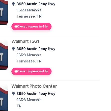
3950 Austin Peay Hwy
38128
Memphis
Tennessee, TN
Closed (opens in 4 h)
Walmart 1561
3950 Austin Peay Hwy
38128
Memphis
Tennessee, TN
Closed (opens in 4 h)
Walmart Photo Center
3950 Austin Peay Hwy
38128
Memphis
TN