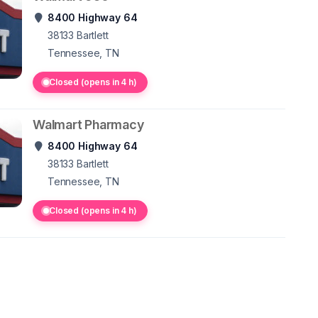
8400 Highway 64
38133
Bartlett
Tennessee, TN
Closed (opens in 4 h)
Walmart Pharmacy
8400 Highway 64
38133
Bartlett
Tennessee, TN
Closed (opens in 4 h)