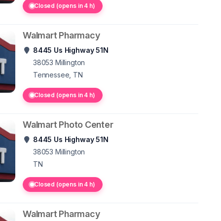
Closed (opens in 4 h)
Walmart Pharmacy
8445 Us Highway 51N
38053
Millington
Tennessee, TN
Closed (opens in 4 h)
Walmart Photo Center
8445 Us Highway 51N
38053
Millington
TN
Closed (opens in 4 h)
Walmart Pharmacy