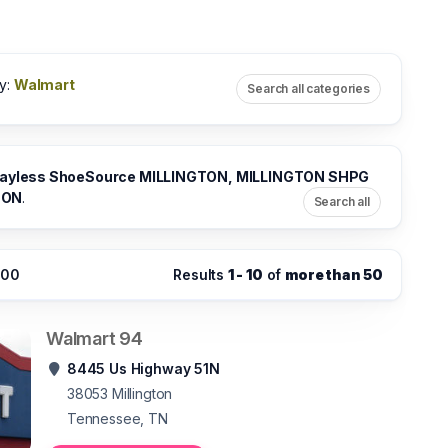
y:
Walmart
Search all categories
ayless ShoeSource MILLINGTON, MILLINGTON SHPG
TON
.
Search all
:00
Results
1 - 10
of
more than 50
Walmart 94
8445 Us Highway 51N
38053
Millington
Tennessee, TN