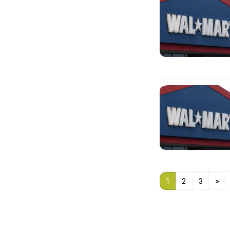
1
2
3
»