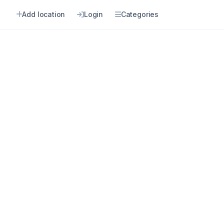
n
Add location
Login
Categories