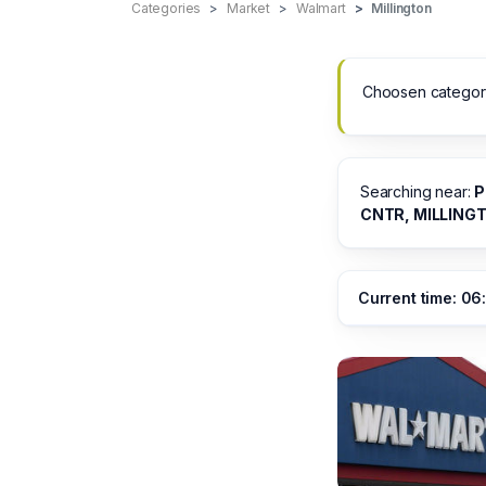
Categories
Market
Walmart
Millington
Choosen categor
Searching near:
P
CNTR, MILLING
Current time: 06