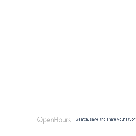
Search, save and share your favori