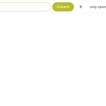
only ope
Search