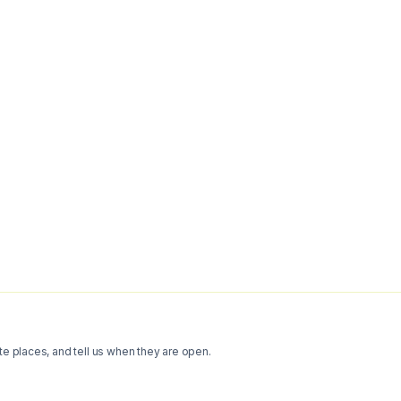
te places, and tell us when they are open.