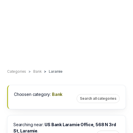
Categories
Bank
Laramie
Choosen category:
Bank
Search all categories
Searching near:
US Bank Laramie Office, 568 N 3rd
St, Laramie
.