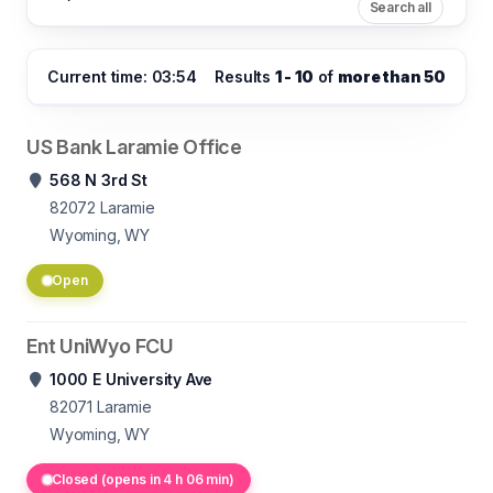
Search all
Current time: 03:54
Results
1 - 10
of
more than 50
US Bank Laramie Office
568 N 3rd St
82072
Laramie
Wyoming, WY
Open
Ent UniWyo FCU
1000 E University Ave
82071
Laramie
Wyoming, WY
Closed (opens in 4 h 06 min)