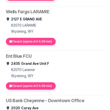
Wells Fargo LARAMIE
2127 E GRAND AVE
82070
LARAMIE
Wyoming, WY
Closed (opens in 5 h 06 min)
Ent Blue FCU
2405 Grand Ave Unit F
82070
Laramie
Wyoming, WY
Closed (opens in 5 h 06 min)
US Bank Cheyenne - Downtown Office
2020 Carey Ave