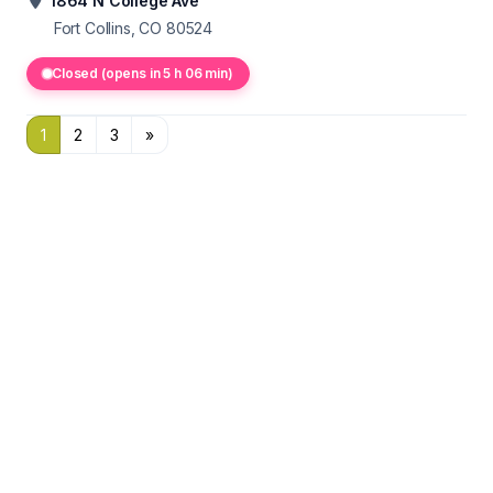
1864 N College Ave
Fort Collins, CO 80524
Closed (opens in 5 h 06 min)
1
2
3
»