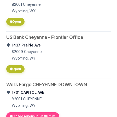
82001
Cheyenne
Wyoming, WY
Open
US Bank Cheyenne - Frontier Office
1437 Prairie Ave
82009
Cheyenne
Wyoming, WY
Open
Wells Fargo CHEYENNE DOWNTOWN
1701 CAPITOL AVE
82001
CHEYENNE
Wyoming, WY
Closed (opens in 5 h 06 min)