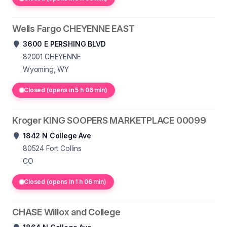
Wells Fargo CHEYENNE EAST
3600 E PERSHING BLVD
82001
CHEYENNE
Wyoming, WY
Closed (opens in 5 h 06 min)
Kroger KING SOOPERS MARKETPLACE 00099
1842 N College Ave
80524
Fort Collins
CO
Closed (opens in 1 h 06 min)
CHASE Willox and College