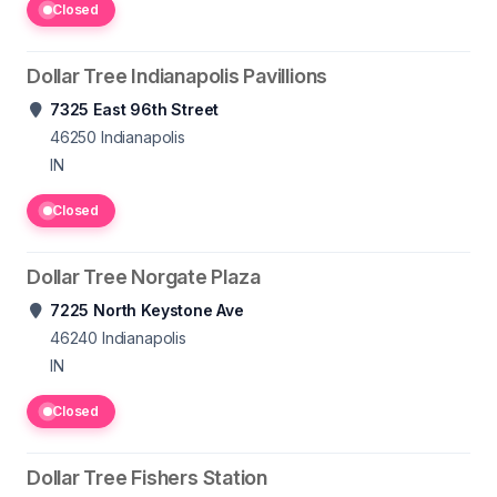
Closed
Dollar Tree Indianapolis Pavillions
7325 East 96th Street
46250
Indianapolis
IN
Closed
Dollar Tree Norgate Plaza
7225 North Keystone Ave
46240
Indianapolis
IN
Closed
Dollar Tree Fishers Station