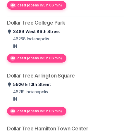
Closed (opens in 5 h 06 min)
Dollar Tree College Park
3489 West 86th Street
46268
Indianapolis
IN
Closed (opens in 5 h 06 min)
Dollar Tree Arlington Square
5926 E 10th Street
46219
Indianapolis
IN
Closed (opens in 5 h 06 min)
Dollar Tree Hamilton Town Center