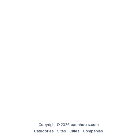
Copyright © 2026
openhours.com
Categories
Sites
Cities
Companies