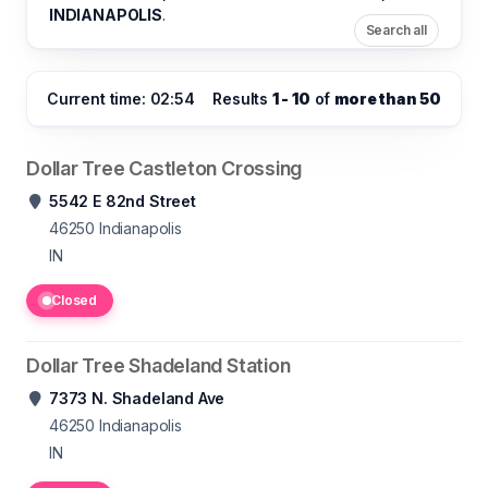
INDIANAPOLIS
.
Search all
Current time: 02:54
Results
1 - 10
of
more than 50
Dollar Tree Castleton Crossing
5542 E 82nd Street
46250
Indianapolis
IN
Closed
Dollar Tree Shadeland Station
7373 N. Shadeland Ave
46250
Indianapolis
IN