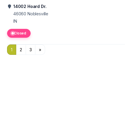
14002 Hoard Dr.
46060
Noblesville
IN
Closed
1
2
3
»