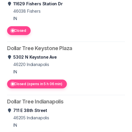
11629 Fishers Station Dr
46038
Fishers
IN
Closed
Dollar Tree Keystone Plaza
5302 N Keystone Ave
46220
Indianapolis
IN
Closed (opens in 5 h 06 min)
Dollar Tree Indianapolis
711 E 38th Street
46205
Indianapolis
IN