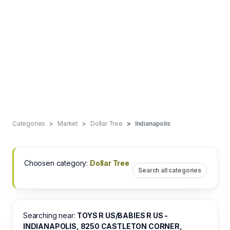
Categories
Market
Dollar Tree
Indianapolis
Choosen category:
Dollar Tree
Search all categories
Searching near:
TOYS R US/BABIES R US -
INDIANAPOLIS, 8250 CASTLETON CORNER,