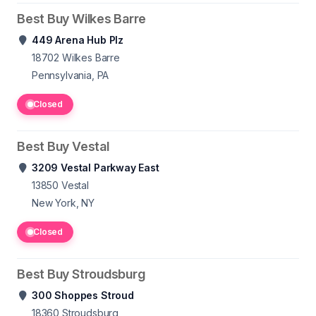
Best Buy Wilkes Barre
449 Arena Hub Plz
18702
Wilkes Barre
Pennsylvania, PA
Closed
Best Buy Vestal
3209 Vestal Parkway East
13850
Vestal
New York, NY
Closed
Best Buy Stroudsburg
300 Shoppes Stroud
18360
Stroudsburg