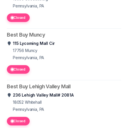
Pennsylvania, PA
Closed
Best Buy Muncy
115 Lycoming Mall Cir
17756
Muncy
Pennsylvania, PA
Closed
Best Buy Lehigh Valley Mall
236 Lehigh Valley Mall# 2081A
18052
Whitehall
Pennsylvania, PA
Closed