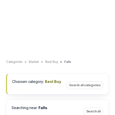
Categories
Market
Best Buy
Falls
Choosen category:
Best Buy
Search all categories
Searching near:
Falls
.
Search all