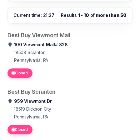
Current time: 21:27
Results
1 - 10
of
more than 50
Best Buy Viewmont Mall
100 Viewmont Mall# 828
18508
Scranton
Pennsylvania, PA
Closed
Best Buy Scranton
959 Viewmont Dr
18519
Dickson City
Pennsylvania, PA
Closed