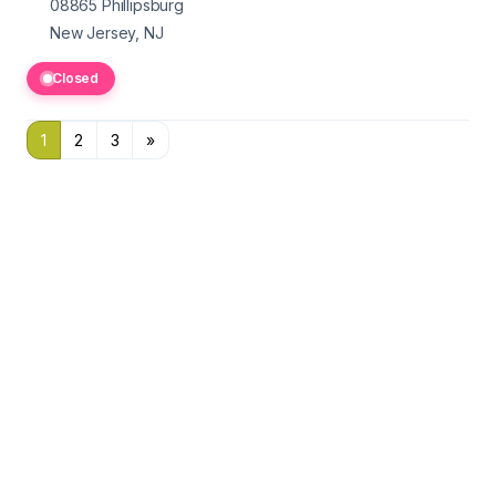
08865
Phillipsburg
New Jersey, NJ
Closed
1
2
3
»