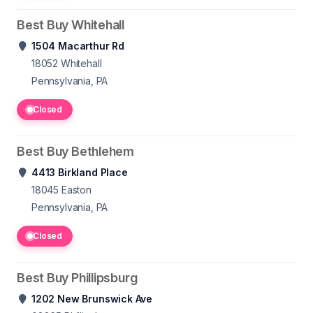
Best Buy Whitehall
1504 Macarthur Rd
18052
Whitehall
Pennsylvania, PA
Closed
Best Buy Bethlehem
4413 Birkland Place
18045
Easton
Pennsylvania, PA
Closed
Best Buy Phillipsburg
1202 New Brunswick Ave