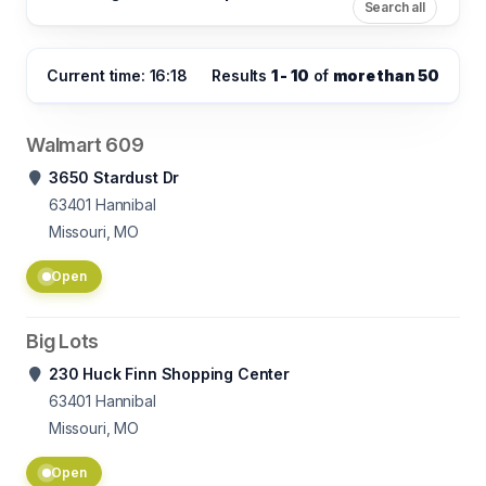
Search all
Current time: 16:18
Results
1 - 10
of
more than 50
Walmart 609
3650 Stardust Dr
63401
Hannibal
Missouri, MO
Open
Big Lots
230 Huck Finn Shopping Center
63401
Hannibal
Missouri, MO
Open