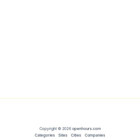
Copyright © 2026
openhours.com
Categories
Sites
Cities
Companies