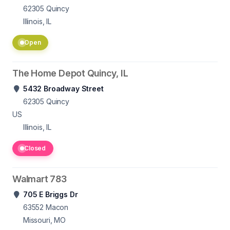
62305
Quincy
Illinois, IL
Open
The Home Depot Quincy, IL
5432 Broadway Street
62305
Quincy
US
Illinois, IL
Closed
Walmart 783
705 E Briggs Dr
63552
Macon
Missouri, MO