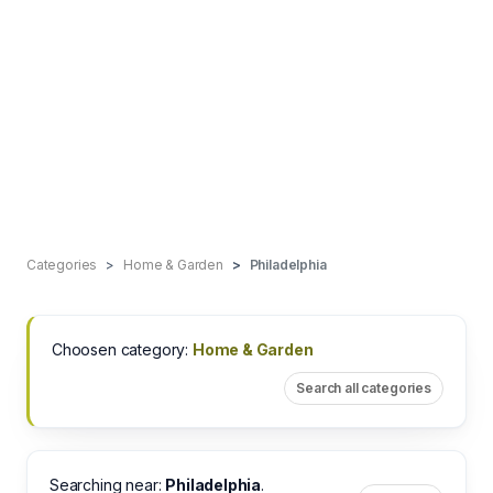
Categories
Home & Garden
Philadelphia
Choosen category:
Home & Garden
Search all categories
Searching near:
Philadelphia
.