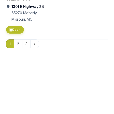
1301 E Highway 24
65270
Moberly
Missouri, MO
Open
1
2
3
»