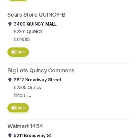
Sears Store QUINCY-B
3400 QUINCY MALL
62301
QUINCY
ILLINOIS
Open
Big Lots Quincy Commons
3812 Broadway Street
62305
Quincy
Illinois, IL
Open
Walmart 1454
5211 Broadway St