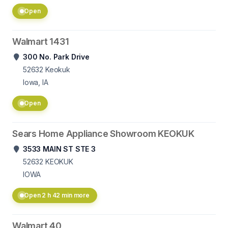
Open
Walmart 1431
300 No. Park Drive
52632
Keokuk
Iowa, IA
Open
Sears Home Appliance Showroom KEOKUK
3533 MAIN ST STE 3
52632
KEOKUK
IOWA
Open 2 h 42 min more
Walmart 40